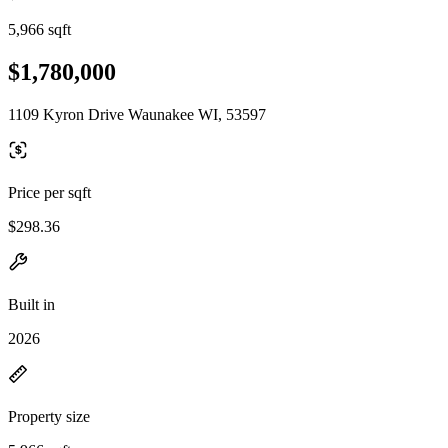
5,966 sqft
$1,780,000
1109 Kyron Drive Waunakee WI, 53597
Price per sqft
$298.36
Built in
2026
Property size