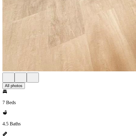
All photos
7 Beds
4.5 Baths