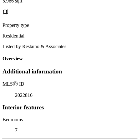
5,966 sqft
Property type
Residential
Listed by Restaino & Associates
Overview
Additional information
MLS
Ⓡ
ID
2022816
Interior features
Bedrooms
7