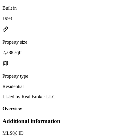
Built in
1993
Property size
2,388 sqft
Property type
Residential
Listed by Real Broker LLC
Overview
Additional information
MLS
Ⓡ
ID