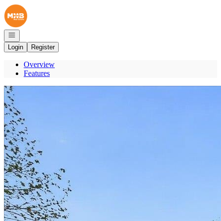
Go to: Homepage
Open navigation
Login
Register
Overview
Features