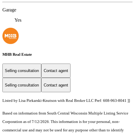
Garage
Yes
MHB Real Estate
Selling consultation
Contact agent
Selling consultation
Contact agent
Listed by Lisa Piekarski-Knutson with Real Broker LLC Pref: 608-963-8041 ]]
Based on information from South Central Wisconsin Multiple Listing Service
Corporation as of 7/12/2026. This information is for your personal, non-
commercial use and may not be used for any purpose other than to identify