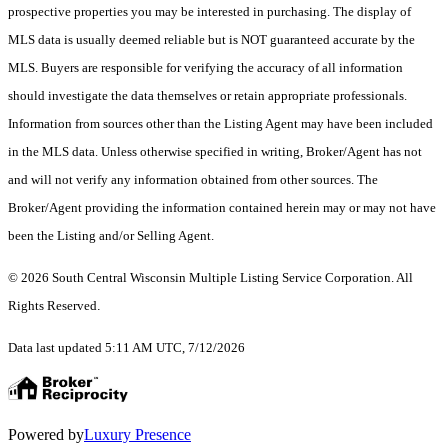
prospective properties you may be interested in purchasing. The display of
MLS data is usually deemed reliable but is NOT guaranteed accurate by the
MLS. Buyers are responsible for verifying the accuracy of all information
should investigate the data themselves or retain appropriate professionals.
Information from sources other than the Listing Agent may have been included
in the MLS data. Unless otherwise specified in writing, Broker/Agent has not
and will not verify any information obtained from other sources. The
Broker/Agent providing the information contained herein may or may not have
been the Listing and/or Selling Agent.
© 2026 South Central Wisconsin Multiple Listing Service Corporation. All
Rights Reserved
.
Data last updated 5:11 AM UTC, 7/12/2026
Powered by
Luxury Presence