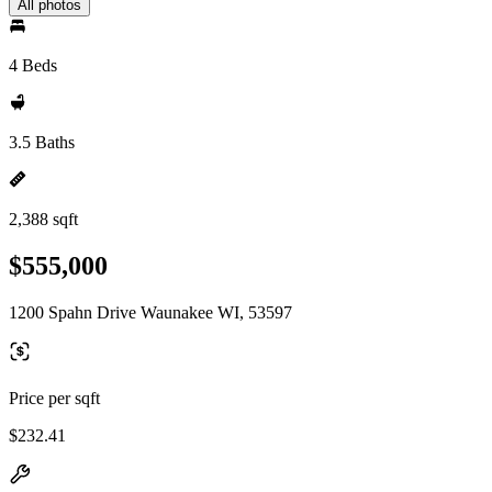
All photos
4 Beds
3.5 Baths
2,388 sqft
$555,000
1200 Spahn Drive Waunakee WI, 53597
Price per sqft
$232.41