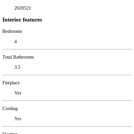
2020521
Interior features
Bedrooms
4
Total Bathrooms
3.5
Fireplace
Yes
Cooling
Yes