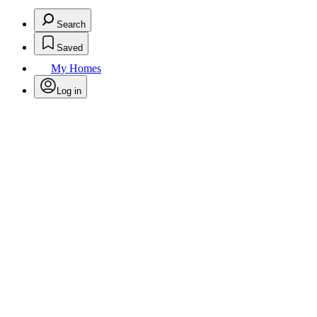
Search
Saved
My Homes
Log in