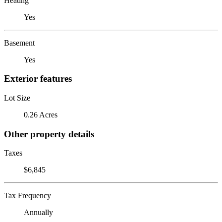
Heating
Yes
Basement
Yes
Exterior features
Lot Size
0.26 Acres
Other property details
Taxes
$6,845
Tax Frequency
Annually