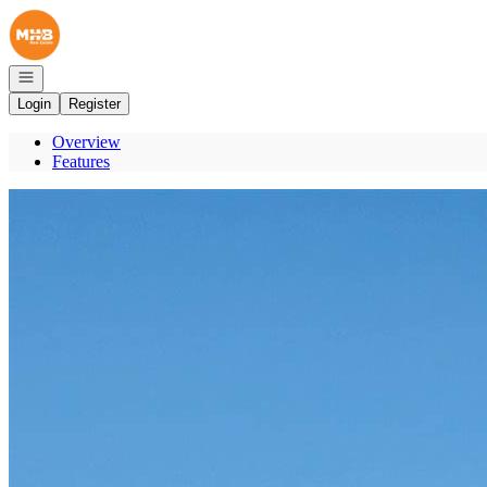
Go to: Homepage
Open navigation
Login
Register
Overview
Features