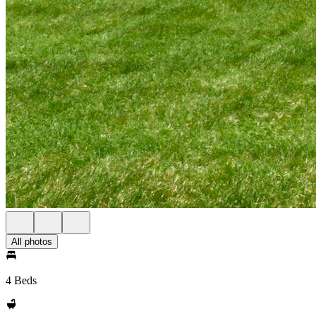
All photos
4 Beds