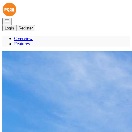
Go to: Homepage
Open navigation
Login
Register
Overview
Features