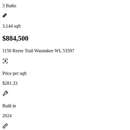
3 Baths
3,144 sqft
$884,500
1150 Reese Trail Waunakee WI, 53597
Price per sqft
$281.33
Built in
2024