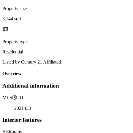
Property size
3,144 sqft
Property type
Residential
Listed by Century 21 Affiliated
Overview
Additional information
MLS
Ⓡ
ID
2021433
Interior features
Bedrooms