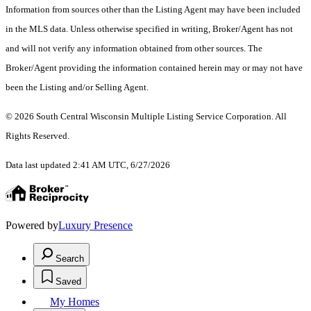
Information from sources other than the Listing Agent may have been included
in the MLS data. Unless otherwise specified in writing, Broker/Agent has not
and will not verify any information obtained from other sources. The
Broker/Agent providing the information contained herein may or may not have
been the Listing and/or Selling Agent.
© 2026 South Central Wisconsin Multiple Listing Service Corporation. All
Rights Reserved
.
Data last updated 2:41 AM UTC, 6/27/2026
Powered by
Luxury Presence
Search
Saved
My Homes