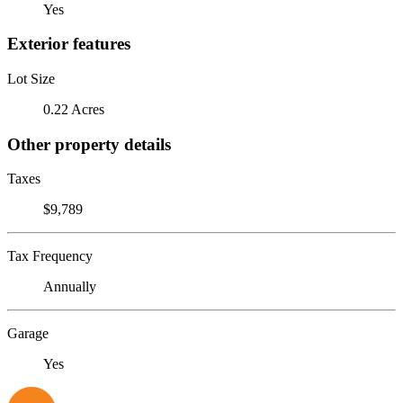
Yes
Exterior features
Lot Size
0.22 Acres
Other property details
Taxes
$9,789
Tax Frequency
Annually
Garage
Yes