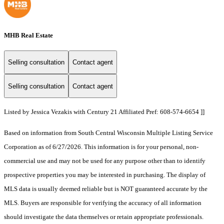
MHB Real Estate
Selling consultation
Contact agent
Selling consultation
Contact agent
Listed by Jessica Vezakis with Century 21 Affiliated Pref: 608-574-6654 ]]
Based on information from South Central Wisconsin Multiple Listing Service
Corporation as of 6/27/2026. This information is for your personal, non-
commercial use and may not be used for any purpose other than to identify
prospective properties you may be interested in purchasing. The display of
MLS data is usually deemed reliable but is NOT guaranteed accurate by the
MLS. Buyers are responsible for verifying the accuracy of all information
should investigate the data themselves or retain appropriate professionals.