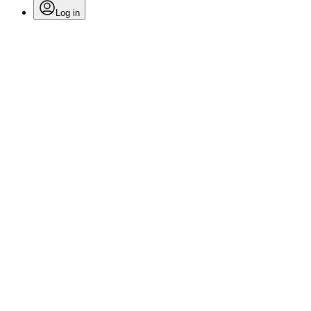
Log in