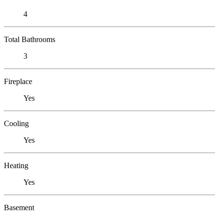
4
Total Bathrooms
3
Fireplace
Yes
Cooling
Yes
Heating
Yes
Basement