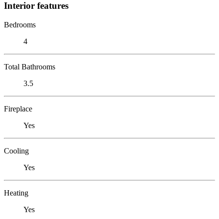
Interior features
Bedrooms
4
Total Bathrooms
3.5
Fireplace
Yes
Cooling
Yes
Heating
Yes