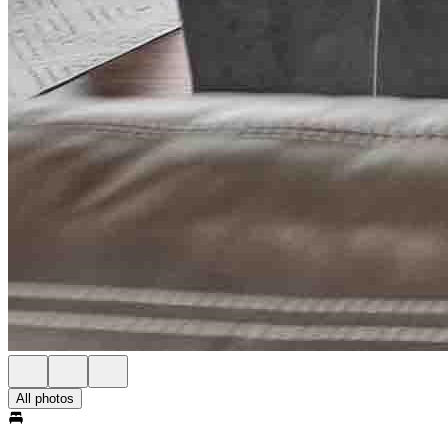
All photos