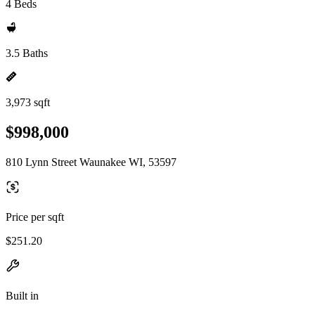
4 Beds
3.5 Baths
3,973 sqft
$998,000
810 Lynn Street Waunakee WI, 53597
Price per sqft
$251.20
Built in