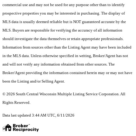
commercial use and may not be used for any purpose other than to identify
prospective properties you may be interested in purchasing. The display of
MLS data is usually deemed reliable but is NOT guaranteed accurate by the
MLS. Buyers are responsible for verifying the accuracy of all information
should investigate the data themselves or retain appropriate professionals.
Information from sources other than the Listing Agent may have been included
in the MLS data. Unless otherwise specified in writing, Broker/Agent has not
and will not verify any information obtained from other sources. The
Broker/Agent providing the information contained herein may or may not have
been the Listing and/or Selling Agent.
© 2026 South Central Wisconsin Multiple Listing Service Corporation. All
Rights Reserved
.
Data last updated 3:44 AM UTC, 6/11/2026