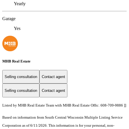
Yearly
Garage
Yes
MHB Real Estate
Selling consultation
Contact agent
Selling consultation
Contact agent
Listed by MHB Real Estate Team with MHB Real Estate Offic: 608-709-9886 ]]
Based on information from South Central Wisconsin Multiple Listing Service
Corporation as of 6/11/2026. This information is for your personal, non-