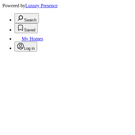
Powered by
Luxury Presence
Search
Saved
My Homes
Log in