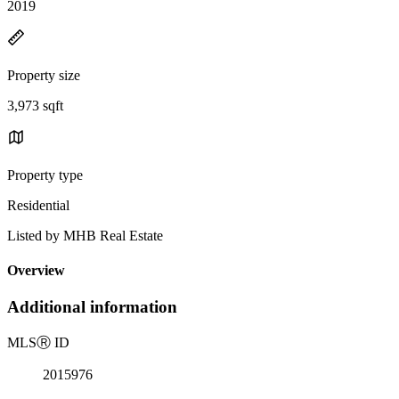
2019
Property size
3,973 sqft
Property type
Residential
Listed by MHB Real Estate
Overview
Additional information
MLS
Ⓡ
ID
2015976