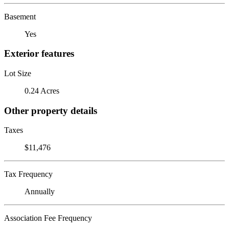
Basement
Yes
Exterior features
Lot Size
0.24 Acres
Other property details
Taxes
$11,476
Tax Frequency
Annually
Association Fee Frequency