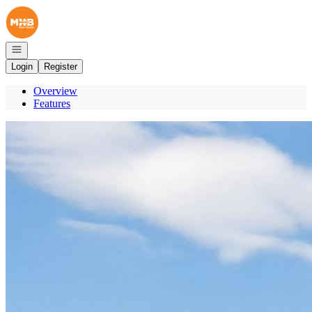
Go to: Homepage
Open navigation
Login
Register
Overview
Features