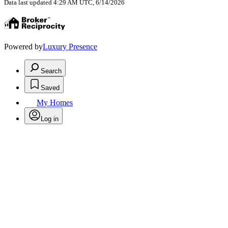
Data last updated 4:29 AM UTC, 6/14/2026
Powered by
Luxury Presence
Search
Saved
My Homes
Log in