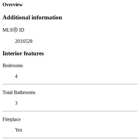
Overview
Additional information
MLS
Ⓡ
ID
2016528
Interior features
Bedrooms
4
Total Bathrooms
3
Fireplace
Yes