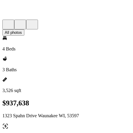
All photos
4 Beds
3 Baths
3,526 sqft
$937,638
1323 Spahn Drive Waunakee WI, 53597