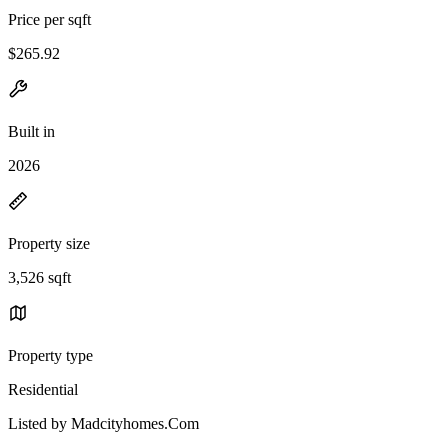
Price per sqft
$265.92
Built in
2026
Property size
3,526 sqft
Property type
Residential
Listed by Madcityhomes.Com