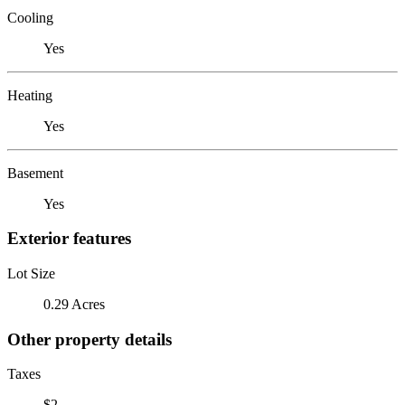
Cooling
Yes
Heating
Yes
Basement
Yes
Exterior features
Lot Size
0.29 Acres
Other property details
Taxes
$2