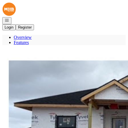
Go to: Homepage
Open navigation
Login
Register
Overview
Features