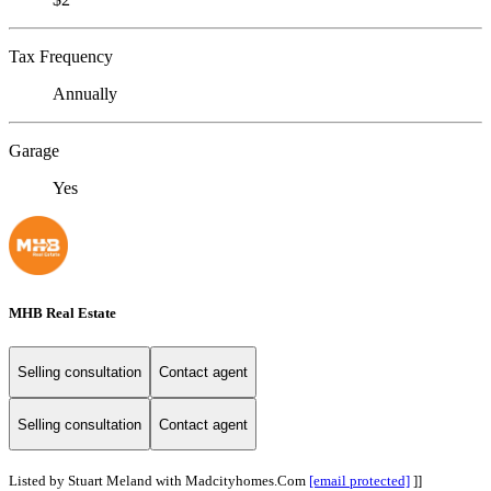
Tax Frequency
Annually
Garage
Yes
MHB Real Estate
Selling consultation
Contact agent
Selling consultation
Contact agent
Listed by Stuart Meland with Madcityhomes.Com
[email protected]
]]