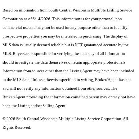
Based on information from South Central Wisconsin Multiple Listing Service
Corporation as of 6/14/2026. This information is for your personal, non-
commercial use and may not be used for any purpose other than to identify
prospective properties you may be interested in purchasing. The display of
MLS data is usually deemed reliable but is NOT guaranteed accurate by the
MLS. Buyers are responsible for verifying the accuracy of all information
should investigate the data themselves or retain appropriate professionals.
Information from sources other than the Listing Agent may have been included
in the MLS data. Unless otherwise specified in writing, Broker/Agent has not
and will not verify any information obtained from other sources. The
Broker/Agent providing the information contained herein may or may not have
been the Listing and/or Selling Agent.
© 2026 South Central Wisconsin Multiple Listing Service Corporation. All
Rights Reserved
.