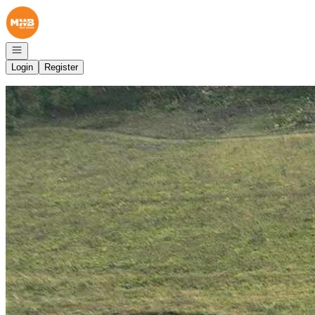
Go to: Homepage
Open navigation
Login
Register