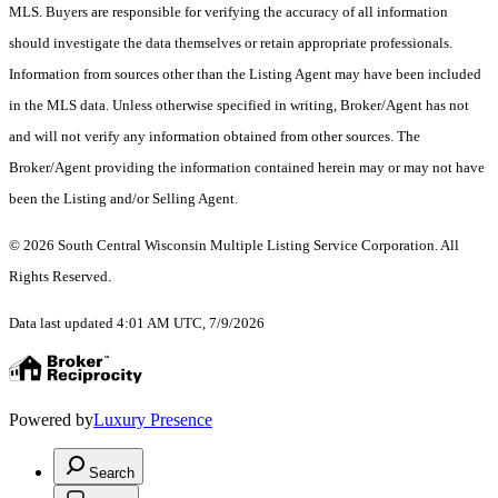
MLS. Buyers are responsible for verifying the accuracy of all information
should investigate the data themselves or retain appropriate professionals.
Information from sources other than the Listing Agent may have been included
in the MLS data. Unless otherwise specified in writing, Broker/Agent has not
and will not verify any information obtained from other sources. The
Broker/Agent providing the information contained herein may or may not have
been the Listing and/or Selling Agent.
© 2026 South Central Wisconsin Multiple Listing Service Corporation. All
Rights Reserved
.
Data last updated 4:01 AM UTC, 7/9/2026
Powered by
Luxury Presence
Search