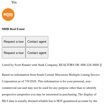
Yes
MHB Real Estate
Request a tour
Contact agent
Request a tour
Contact agent
Listed by Scott Kramer with Stark Company, REALTORS Off: 608-226-3000 ]]
Based on information from South Central Wisconsin Multiple Listing Service
Corporation as of 7/9/2026. This information is for your personal, non-
commercial use and may not be used for any purpose other than to identify
prospective properties you may be interested in purchasing. The display of
MLS data is usually deemed reliable but is NOT guaranteed accurate by the