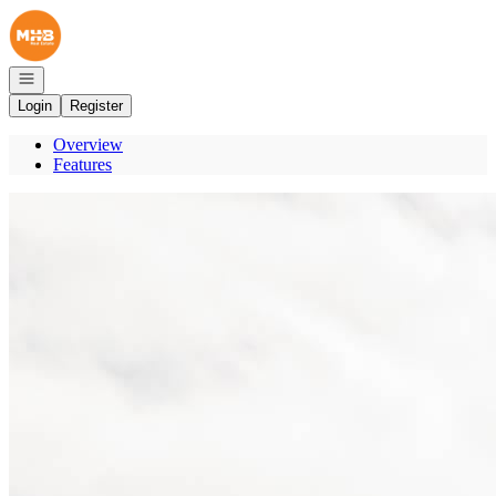
Go to: Homepage
Open navigation
Login
Register
Overview
Features