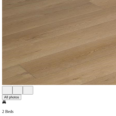
All photos
2 Beds