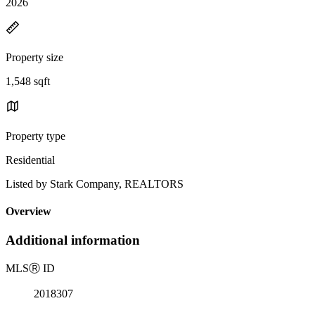
2026
Property size
1,548 sqft
Property type
Residential
Listed by Stark Company, REALTORS
Overview
Additional information
MLS
Ⓡ
ID
2018307