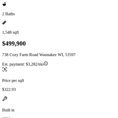
2 Baths
1,548 sqft
$499,900
738 Cozy Farm Road Waunakee WI, 53597
Est. payment:
$3,282/mo
Price per sqft
$322.93
Built in