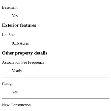
Basement
Yes
Exterior features
Lot Size
0.16 Acres
Other property details
Association Fee Frequency
Yearly
Garage
Yes
New Construction