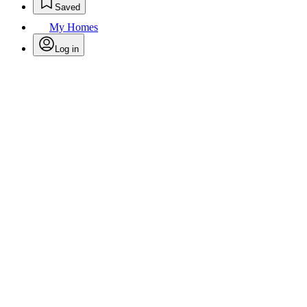
Saved
My Homes
Log in