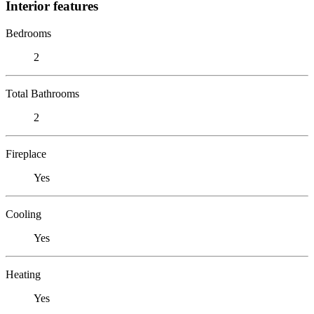
Interior features
Bedrooms
2
Total Bathrooms
2
Fireplace
Yes
Cooling
Yes
Heating
Yes