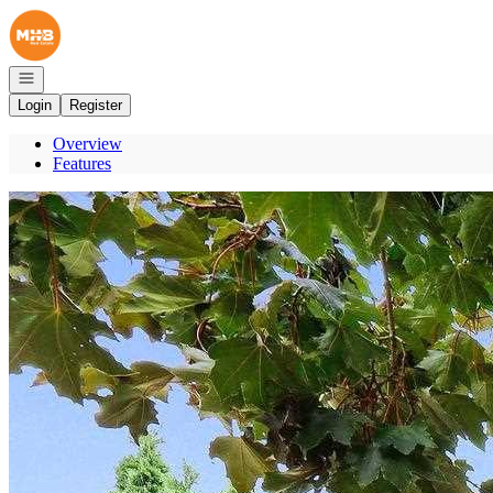
Go to: Homepage
Open navigation
Login
Register
Overview
Features