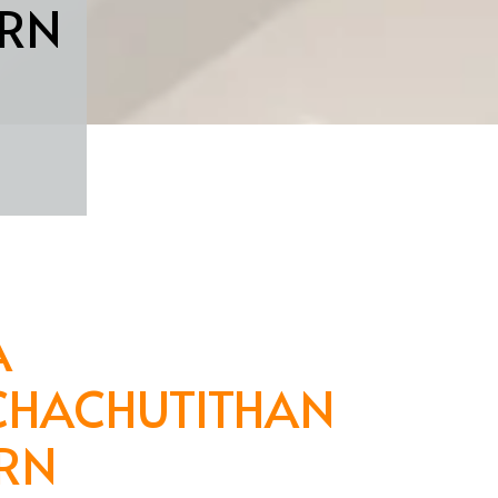
RN
A
CHACHUTITHAN
RN