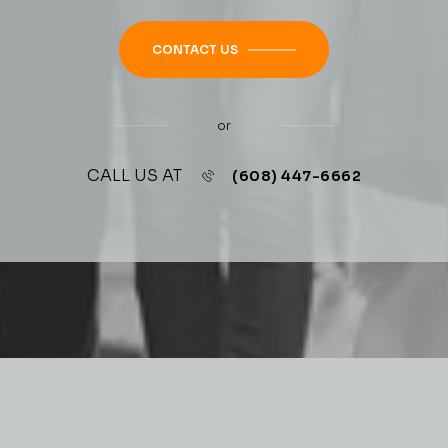
CONTACT US
or
CALL US AT
(608) 447-6662