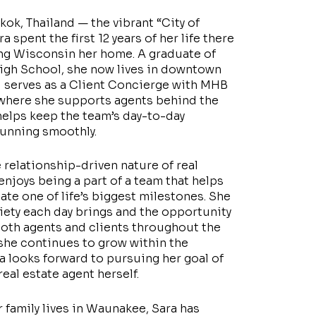
kok, Thailand — the vibrant “City of
 spent the first 12 years of her life there
ng Wisconsin her home. A graduate of
gh School, she now lives in downtown
 serves as a Client Concierge with MHB
 where she supports agents behind the
elps keep the team’s day-to-day
running smoothly.
 relationship-driven nature of real
enjoys being a part of a team that helps
gate one of life’s biggest milestones. She
riety each day brings and the opportunity
oth agents and clients throughout the
she continues to grow within the
ra looks forward to pursuing her goal of
eal estate agent herself.
 family lives in Waunakee, Sara has