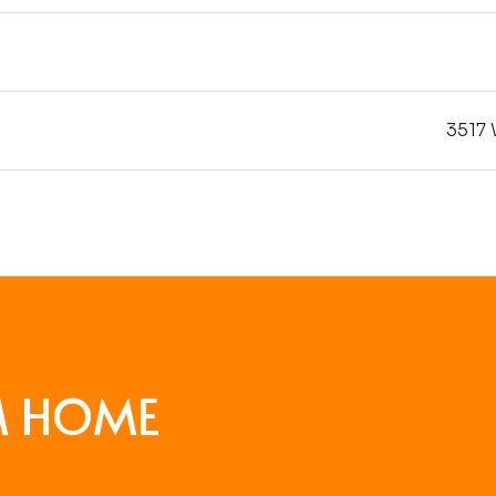
3517 
M HOME