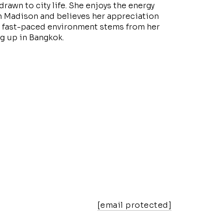
drawn to city life. She enjoys the energy
 Madison and believes her appreciation
t, fast-paced environment stems from her
g up in Bangkok.
[email protected]