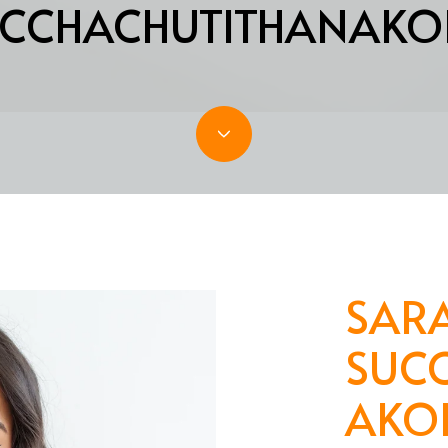
CCHACHUTITHANAKO
SAR
SUC
AKO