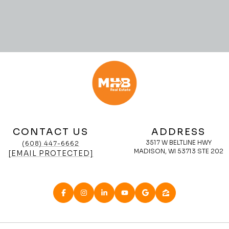
CONTACT US
ADDRESS
3517 W BELTLINE HWY
(608) 447-6662
MADISON, WI 53713 STE 202
[EMAIL PROTECTED]