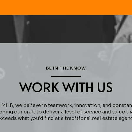
BE IN THE KNOW
WORK WITH US
 MHB, we believe in teamwork, innovation, and constan
oning our craft to deliver a level of service and value th
xceeds what you’d find at a traditional real estate agenc