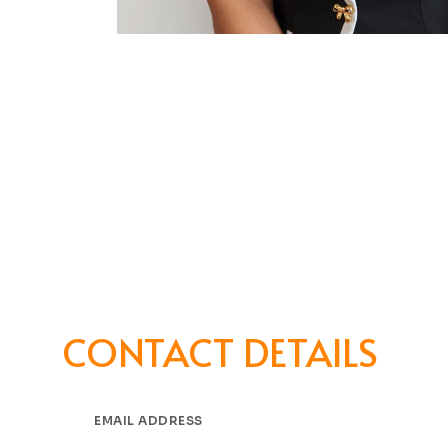
CONTACT DETAILS
EMAIL ADDRESS