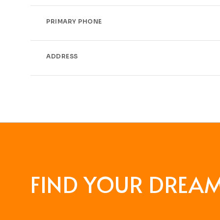
PRIMARY PHONE
ADDRESS
FIND YOUR DREA