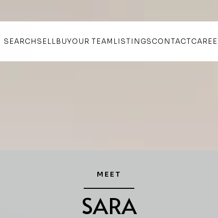
SEARCH
SELL
BUY
OUR TEAM
LISTINGS
CONTACT
CAREE
MEET
SARA