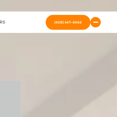
RS
(608) 447-6662