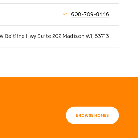
608-709-8446
W Beltline Hwy Suite 202 Madison WI, 53713
BROWSE HOMES