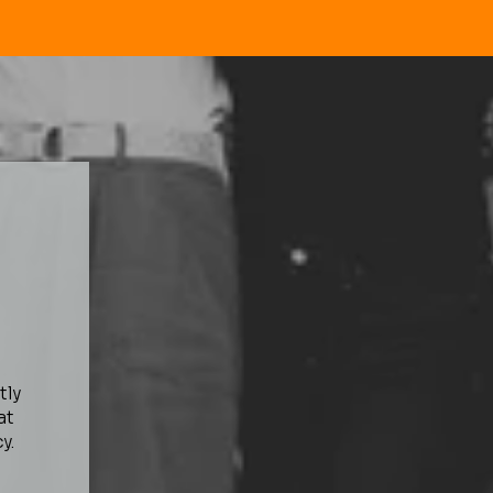
tly
at
y.