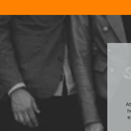
At
h
e