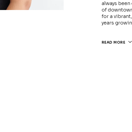
always been 
of downtown
for a vibran
years growin
READ MORE