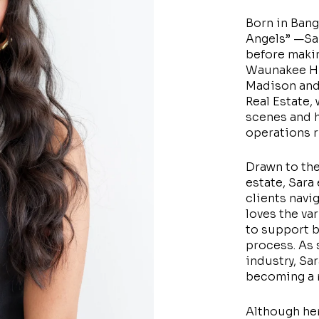
Born in Bang
Angels” —Sara
before maki
Waunakee Hi
Madison and
Real Estate,
scenes and h
operations 
Drawn to the
estate, Sara 
clients navi
loves the va
to support b
process. As 
industry, Sa
becoming a r
Although her