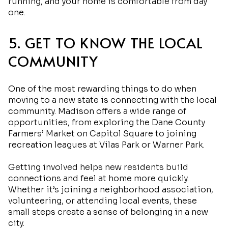
running, and your home is comfortable from day
one.
5. GET TO KNOW THE LOCAL
COMMUNITY
One of the most rewarding things to do when
moving to a new state is connecting with the local
community. Madison offers a wide range of
opportunities, from exploring the Dane County
Farmers’ Market on Capitol Square to joining
recreation leagues at Vilas Park or Warner Park.
Getting involved helps new residents build
connections and feel at home more quickly.
Whether it’s joining a neighborhood association,
volunteering, or attending local events, these
small steps create a sense of belonging in a new
city.