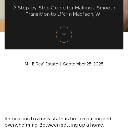
A Step-by-Step Guide for Making a Smooth
Transition to Life in Madison, WI.
MHB Real Estate | September 25, 2025
Relocating to a new state is both exciting and
overwhelming. Between setting up a home,