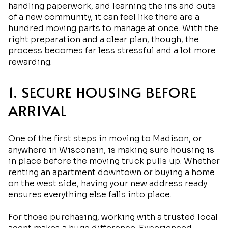
handling paperwork, and learning the ins and outs
of a new community, it can feel like there are a
hundred moving parts to manage at once. With the
right preparation and a clear plan, though, the
process becomes far less stressful and a lot more
rewarding.
1. SECURE HOUSING BEFORE
ARRIVAL
One of the first steps in moving to Madison, or
anywhere in Wisconsin, is making sure housing is
in place before the moving truck pulls up. Whether
renting an apartment downtown or buying a home
on the west side, having your new address ready
ensures everything else falls into place.
For those purchasing, working with a trusted local