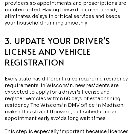
providers so appointments and prescriptions are
uninterrupted. Having these documents ready
eliminates delays in critical services and keeps
your household running smoothly.
3. UPDATE YOUR DRIVER’S
LICENSE AND VEHICLE
REGISTRATION
Every state has different rules regarding residency
requirements. In Wisconsin, new residents are
expected to apply for a driver’s license and
register vehicles within 60 days of establishing
residency. The Wisconsin DMV office in Madison
makes this straightforward, but scheduling an
appointment early avoids long wait times.
This step is especially important because licenses