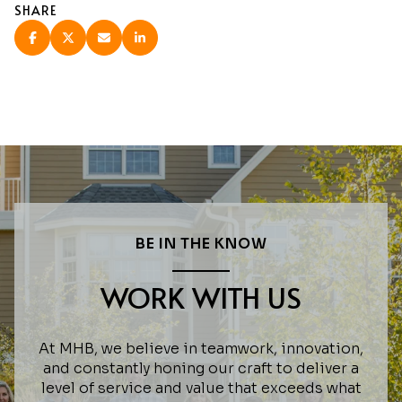
SHARE
BE IN THE KNOW
WORK WITH US
At MHB, we believe in teamwork, innovation,
and constantly honing our craft to deliver a
level of service and value that exceeds what