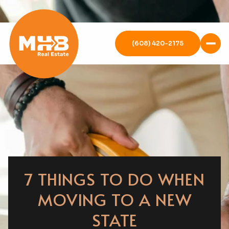
(608) 420-2175
7 THINGS TO DO WHEN
MOVING TO A NEW
STATE