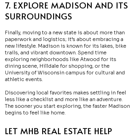
7. EXPLORE MADISON AND ITS
SURROUNDINGS
Finally, moving to a new state is about more than
paperwork and logistics; it’s about embracing a
new lifestyle. Madison is known for its lakes, bike
trails, and vibrant downtown. Spend time
exploring neighborhoods like Atwood for its
dining scene, Hilldale for shopping, or the
University of Wisconsin campus for cultural and
athletic events.
Discovering local favorites makes settling in feel
less like a checklist and more like an adventure.
The sooner you start exploring, the faster Madison
begins to feel like home.
LET MHB REAL ESTATE HELP