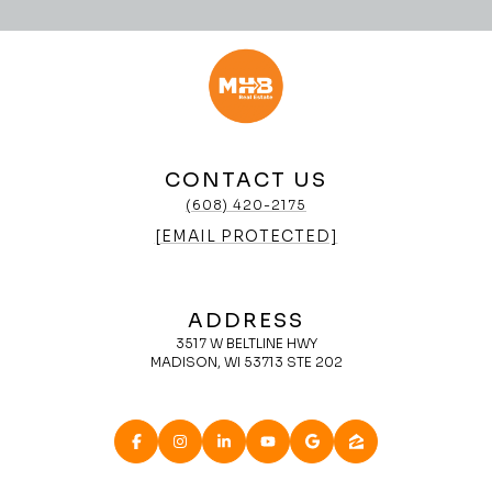
CONTACT US
(608) 420-2175
[EMAIL PROTECTED]
ADDRESS
3517 W BELTLINE HWY
MADISON, WI 53713 STE 202