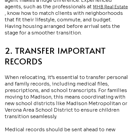
agent makes a huge difference. Experienced
agents, such as the professionals at
MHB Real Estate
, know how to match clients with neighborhoods
that fit their lifestyle, commute, and budget.
Having housing arranged before arrival sets the
stage for a smoother transition.
2. TRANSFER IMPORTANT
RECORDS
When relocating, it’s essential to transfer personal
and family records, including medical files,
prescriptions, and school transcripts. For families
moving to Madison, this means coordinating with
new school districts like Madison Metropolitan or
Verona Area School District to ensure children
transition seamlessly.
Medical records should be sent ahead to new