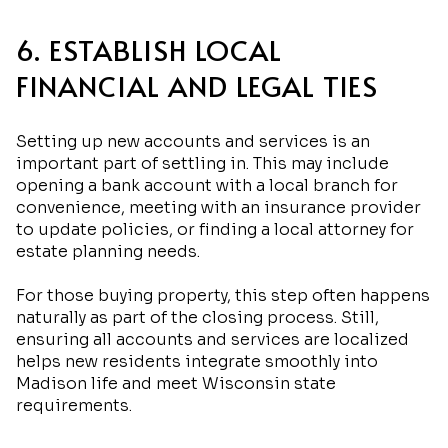
6. ESTABLISH LOCAL
FINANCIAL AND LEGAL TIES
Setting up new accounts and services is an
important part of settling in. This may include
opening a bank account with a local branch for
convenience, meeting with an insurance provider
to update policies, or finding a local attorney for
estate planning needs.
For those buying property, this step often happens
naturally as part of the closing process. Still,
ensuring all accounts and services are localized
helps new residents integrate smoothly into
Madison life and meet Wisconsin state
requirements.