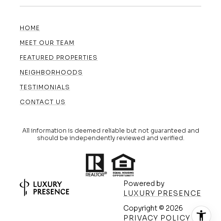
HOME
MEET OUR TEAM
FEATURED PROPERTIES
NEIGHBORHOODS
TESTIMONIALS
CONTACT US
All information is deemed reliable but not guaranteed and
should be independently reviewed and verified.
Powered by
LUXURY PRESENCE
Copyright ©
2026
(608) 420-5591
PRIVACY POLICY