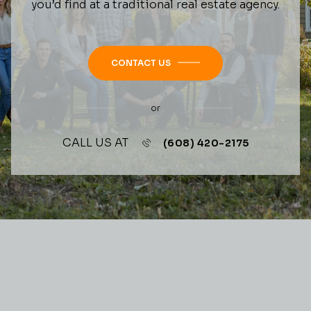
you’d find at a traditional real estate agency.
CONTACT US
or
CALL US AT
(608) 420-2175