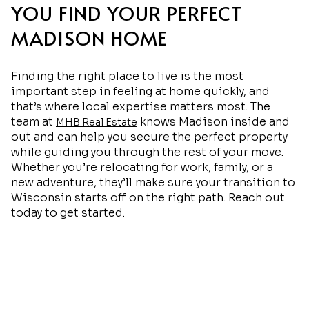
YOU FIND YOUR PERFECT
MADISON HOME
Finding the right place to live is the most
important step in feeling at home quickly, and
that’s where local expertise matters most. The
team at
knows Madison inside and
MHB Real Estate
out and can help you secure the perfect property
while guiding you through the rest of your move.
Whether you’re relocating for work, family, or a
new adventure, they’ll make sure your transition to
Wisconsin starts off on the right path. Reach out
today to get started.