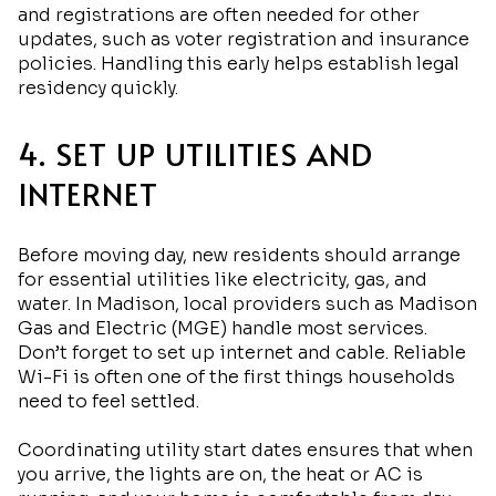
and registrations are often needed for other
updates, such as voter registration and insurance
policies. Handling this early helps establish legal
residency quickly.
4. SET UP UTILITIES AND
INTERNET
Before moving day, new residents should arrange
for essential utilities like electricity, gas, and
water. In Madison, local providers such as Madison
Gas and Electric (MGE) handle most services.
Don’t forget to set up internet and cable. Reliable
Wi-Fi is often one of the first things households
need to feel settled.
Coordinating utility start dates ensures that when
you arrive, the lights are on, the heat or AC is