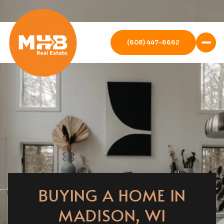
(608) 447-6662
BUYING A HOME IN
MADISON, WI