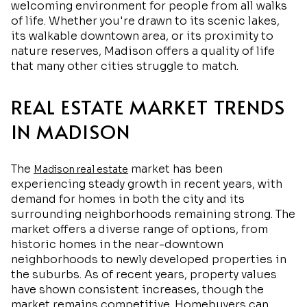
welcoming environment for people from all walks
of life. Whether you're drawn to its scenic lakes,
its walkable downtown area, or its proximity to
nature reserves, Madison offers a quality of life
that many other cities struggle to match.
REAL ESTATE MARKET TRENDS
IN MADISON
The
market has been
Madison real estate
experiencing steady growth in recent years, with
demand for homes in both the city and its
surrounding neighborhoods remaining strong. The
market offers a diverse range of options, from
historic homes in the near-downtown
neighborhoods to newly developed properties in
the suburbs. As of recent years, property values
have shown consistent increases, though the
market remains competitive. Homebuyers can