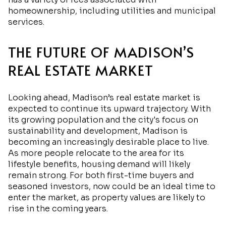
homeownership, including utilities and municipal
services.
THE FUTURE OF MADISON’S
REAL ESTATE MARKET
Looking ahead, Madison’s real estate market is
expected to continue its upward trajectory. With
its growing population and the city's focus on
sustainability and development, Madison is
becoming an increasingly desirable place to live.
As more people relocate to the area for its
lifestyle benefits, housing demand will likely
remain strong. For both first-time buyers and
seasoned investors, now could be an ideal time to
enter the market, as property values are likely to
rise in the coming years.