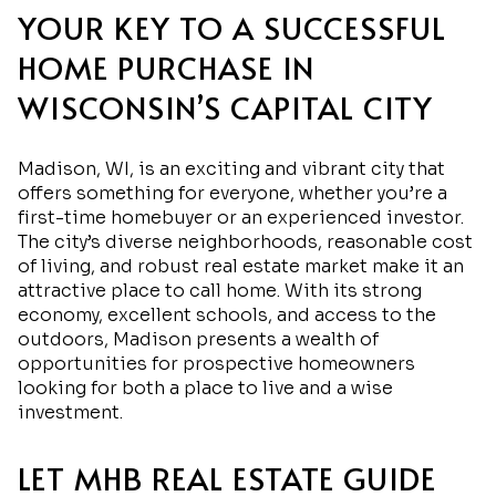
YOUR KEY TO A SUCCESSFUL
HOME PURCHASE IN
WISCONSIN’S CAPITAL CITY
Madison, WI, is an exciting and vibrant city that
offers something for everyone, whether you’re a
first-time homebuyer or an experienced investor.
The city’s diverse neighborhoods, reasonable cost
of living, and robust real estate market make it an
attractive place to call home. With its strong
economy, excellent schools, and access to the
outdoors, Madison presents a wealth of
opportunities for prospective homeowners
looking for both a place to live and a wise
investment.
LET MHB REAL ESTATE GUIDE