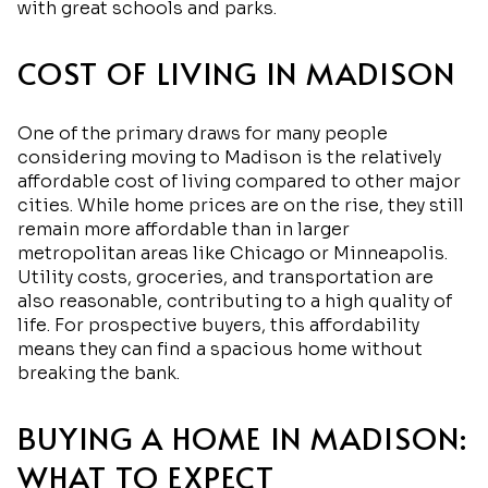
with great schools and parks.
COST OF LIVING IN MADISON
One of the primary draws for many people
considering moving to Madison is the relatively
affordable cost of living compared to other major
cities. While home prices are on the rise, they still
remain more affordable than in larger
metropolitan areas like Chicago or Minneapolis.
Utility costs, groceries, and transportation are
also reasonable, contributing to a high quality of
life. For prospective buyers, this affordability
means they can find a spacious home without
breaking the bank.
BUYING A HOME IN MADISON:
WHAT TO EXPECT