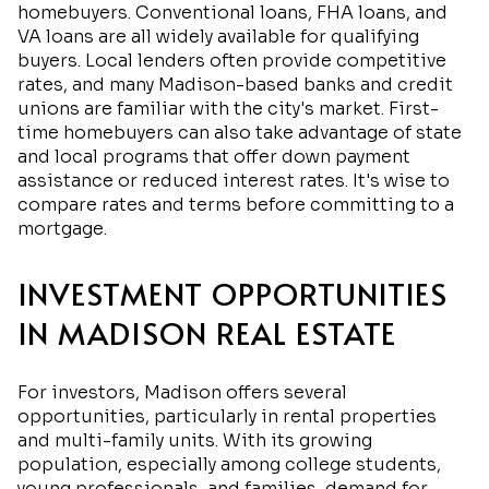
homebuyers. Conventional loans, FHA loans, and
VA loans are all widely available for qualifying
buyers. Local lenders often provide competitive
rates, and many Madison-based banks and credit
unions are familiar with the city's market. First-
time homebuyers can also take advantage of state
and local programs that offer down payment
assistance or reduced interest rates. It's wise to
compare rates and terms before committing to a
mortgage.
INVESTMENT OPPORTUNITIES
IN MADISON REAL ESTATE
For investors, Madison offers several
opportunities, particularly in rental properties
and multi-family units. With its growing
population, especially among college students,
young professionals, and families, demand for