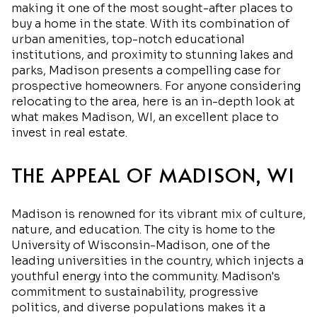
making it one of the most sought-after places to
buy a home in the state. With its combination of
urban amenities, top-notch educational
institutions, and proximity to stunning lakes and
parks, Madison presents a compelling case for
prospective homeowners. For anyone considering
relocating to the area, here is an in-depth look at
what makes Madison, WI, an excellent place to
invest in real estate.
THE APPEAL OF MADISON, WI
Madison is renowned for its vibrant mix of culture,
nature, and education. The city is home to the
University of Wisconsin-Madison, one of the
leading universities in the country, which injects a
youthful energy into the community. Madison's
commitment to sustainability, progressive
politics, and diverse populations makes it a