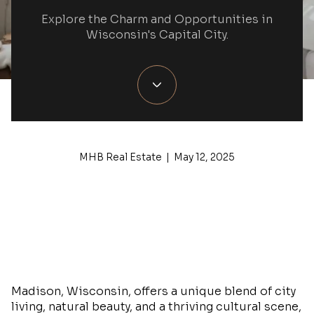
Explore the Charm and Opportunities in
Wisconsin's Capital City.
MHB Real Estate | May 12, 2025
Madison, Wisconsin, offers a unique blend of city
living, natural beauty, and a thriving cultural scene,