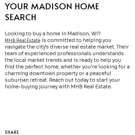
YOUR MADISON HOME
SEARCH
Looking to buy a home in Madison, WI?
is committed to helping you
MHB Real Estate
navigate the city’s diverse real estate market. Their
team of experienced professionals understands
the local market trends and is ready to help you
find the perfect home, whether you’re looking for a
charming downtown property or a peaceful
suburban retreat. Reach out today to start your
home-buying journey with MHB Real Estate.
SHARE