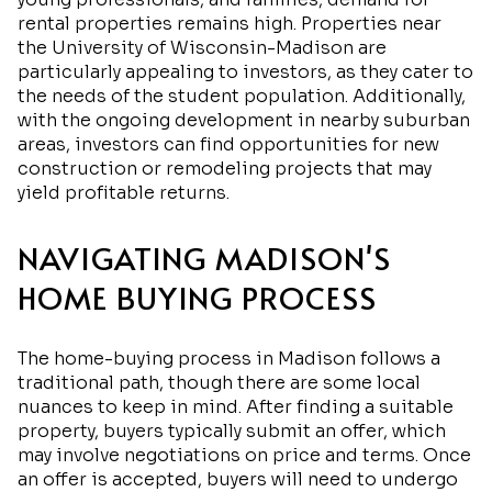
rental properties remains high. Properties near
the University of Wisconsin-Madison are
particularly appealing to investors, as they cater to
the needs of the student population. Additionally,
with the ongoing development in nearby suburban
areas, investors can find opportunities for new
construction or remodeling projects that may
yield profitable returns.
NAVIGATING MADISON'S
HOME BUYING PROCESS
The home-buying process in Madison follows a
traditional path, though there are some local
nuances to keep in mind. After finding a suitable
property, buyers typically submit an offer, which
may involve negotiations on price and terms. Once
an offer is accepted, buyers will need to undergo