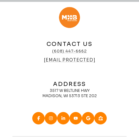
CONTACT US
(608) 447-6662
[EMAIL PROTECTED]
ADDRESS
3517 W BELTLINE HWY
MADISON, WI 53713 STE 202