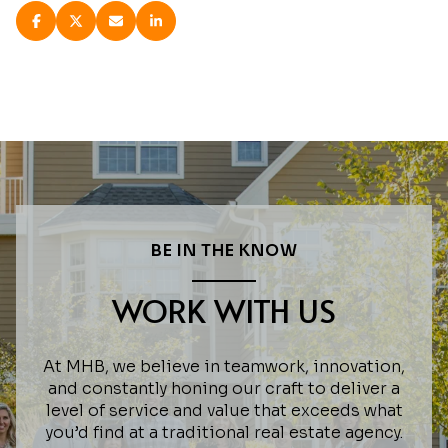
BE IN THE KNOW
WORK WITH US
At MHB, we believe in teamwork, innovation,
and constantly honing our craft to deliver a
level of service and value that exceeds what
you’d find at a traditional real estate agency.