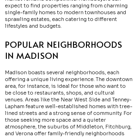
expect to find properties ranging from charming
single-family homes to modern townhouses and
sprawling estates, each catering to different
lifestyles and budgets.
POPULAR NEIGHBORHOODS
IN MADISON
Madison boasts several neighborhoods, each
offering a unique living experience. The downtown
area, for instance, is ideal for those who want to
be close to restaurants, shops, and cultural
venues. Areas like the Near West Side and Tenney-
Lapham feature well-established homes with tree-
lined streets and a strong sense of community. For
those seeking more space and a quieter
atmosphere, the suburbs of Middleton, Fitchburg,
and Verona offer family-friendly neighborhoods