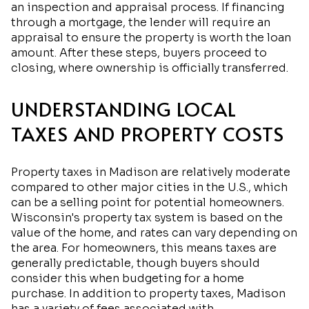
an inspection and appraisal process. If financing
through a mortgage, the lender will require an
appraisal to ensure the property is worth the loan
amount. After these steps, buyers proceed to
closing, where ownership is officially transferred.
UNDERSTANDING LOCAL
TAXES AND PROPERTY COSTS
Property taxes in Madison are relatively moderate
compared to other major cities in the U.S., which
can be a selling point for potential homeowners.
Wisconsin's property tax system is based on the
value of the home, and rates can vary depending on
the area. For homeowners, this means taxes are
generally predictable, though buyers should
consider this when budgeting for a home
purchase. In addition to property taxes, Madison
has a variety of fees associated with