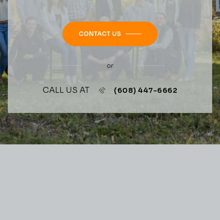
CONTACT US
or
CALL US AT
(608) 447-6662