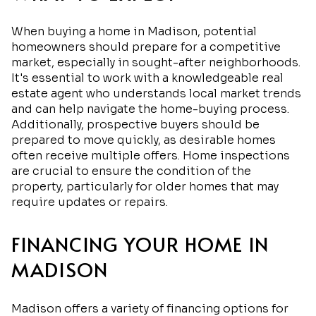
When buying a home in Madison, potential
homeowners should prepare for a competitive
market, especially in sought-after neighborhoods.
It's essential to work with a knowledgeable real
estate agent who understands local market trends
and can help navigate the home-buying process.
Additionally, prospective buyers should be
prepared to move quickly, as desirable homes
often receive multiple offers. Home inspections
are crucial to ensure the condition of the
property, particularly for older homes that may
require updates or repairs.
FINANCING YOUR HOME IN
MADISON
Madison offers a variety of financing options for