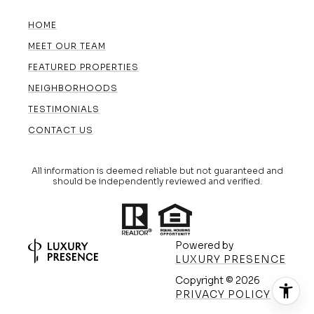
HOME
MEET OUR TEAM
FEATURED PROPERTIES
NEIGHBORHOODS
TESTIMONIALS
CONTACT US
All information is deemed reliable but not guaranteed and
should be independently reviewed and verified.
Powered by
LUXURY PRESENCE
Copyright ©
2026
(608) 420-5591
PRIVACY POLICY