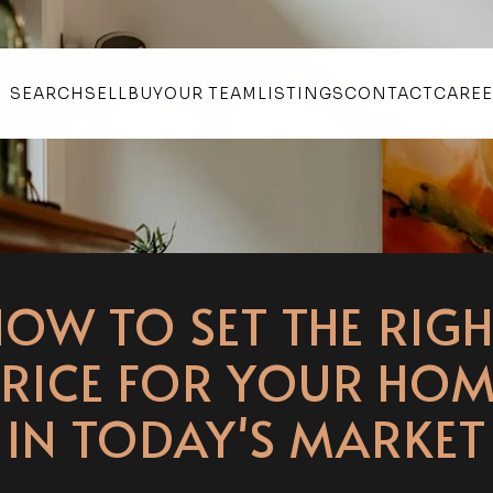
SEARCH
SELL
BUY
OUR TEAM
LISTINGS
CONTACT
CARE
HOW TO SET THE RIGH
PRICE FOR YOUR HOM
IN TODAY'S MARKET