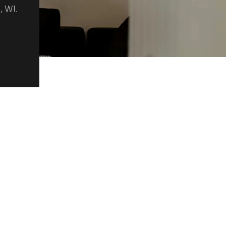
, WI.