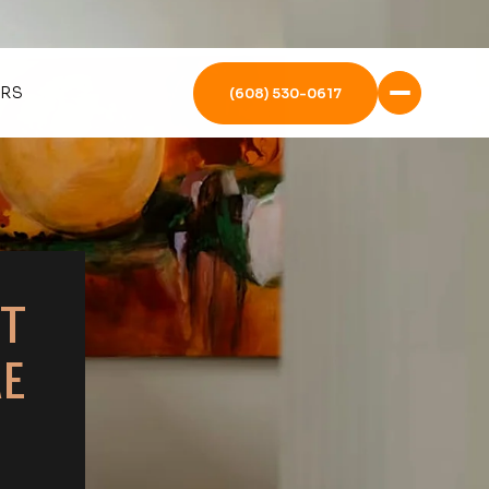
ERS
(608) 530-0617
T
E