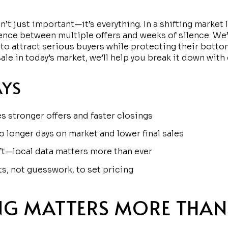
n’t just important—it’s everything. In a shifting market 
ence between multiple offers and weeks of silence. We
y to attract serious buyers while protecting their botto
ale in today’s market, we’ll help you break it down with
AYS
es stronger offers and faster closings
o longer days on market and lower final sales
ft—local data matters more than ever
s, not guesswork, to set pricing
NG MATTERS MORE THAN