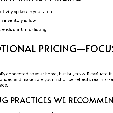
ctivity spikes
in your area
n inventory is low
 trends shift mid-listing
TIONAL PRICING—FOCU
nally connected to your home, but buyers will evaluate 
unded and make sure your list price reflects real marke
ace.
NG PRACTICES WE RECOMME