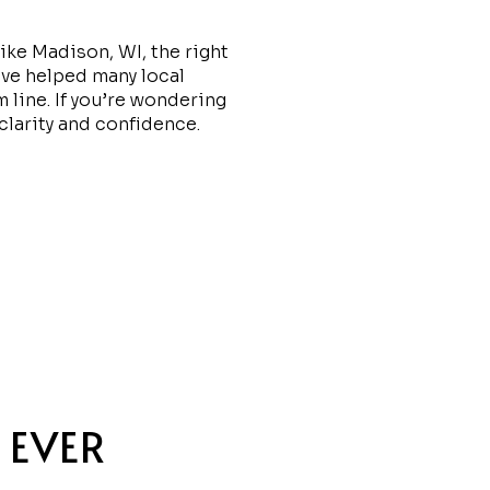
like Madison, WI, the right
’ve helped many local
m line. If you’re wondering
 clarity and confidence.
 EVER