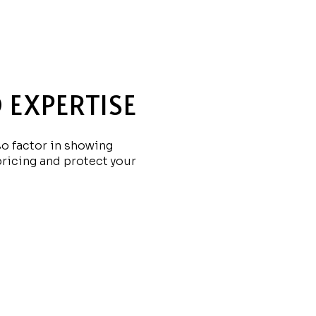
 EXPERTISE
so factor in showing
pricing and protect your