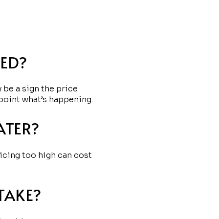
CED?
 be a sign the price
point what’s happening.
ATER?
ricing too high can cost
TAKE?