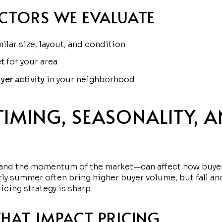
ACTORS WE EVALUATE
ilar size, layout, and condition
t
for your area
yer activity
in your neighborhood
TIMING, SEASONALITY, 
t—and the momentum of the market—can affect how buyer
ly summer often bring higher buyer volume, but fall and
cing strategy is sharp.
THAT IMPACT PRICING