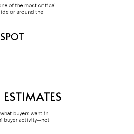
ne of the most critical
side or around the
 SPOT
 ESTIMATES
 what buyers want in
al buyer activity—not