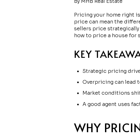
By MHB Real Estate
Pricing your home right is
price can mean the differ
sellers price strategicall
how to price a house for s
KEY TAKEAW
Strategic pricing driv
Overpricing can lead t
Market conditions shi
A good agent uses fact
WHY PRICI