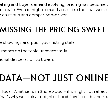
uating and buyer demand evolving, pricing has become o
ome sale. Even in high-demand areas like the near west 
re cautious and comparison-driven.
 MISSING THE PRICING SWEET
 showings and push your listing stale
 money on the table unnecessarily
ignal desperation to buyers
 DATA—NOT JUST ONLINE
-local. What sells in Shorewood Hills might not reflect
 That’s why we look at neighborhood-level trends and re