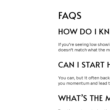
FAQS
HOW DO I KN
If you’re seeing low showi
doesn’t match what the m
CAN I START 
You can, but it often back
you momentum and lead to 
WHAT’S THE 