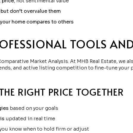
t price
, not sentimental value
 but don’t overvalue them
w your home compares to others
ROFESSIONAL TOOLS AND
omparative Market Analysis. At MHB Real Estate, we al
ends, and active listing competition to fine-tune your 
THE RIGHT PRICE TOGETHER
gies
based on your goals
is
updated in real time
you know when to hold firm or adjust