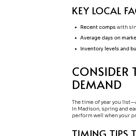
KEY LOCAL F
Recent comps
with sim
Average days on marke
Inventory levels and bu
CONSIDER 
DEMAND
The time of year you lis
In Madison, spring and ear
perform well when your pri
TIMING TIPS 