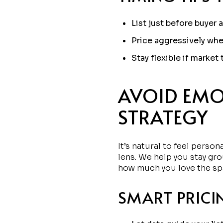
List just before buyer a
Price aggressively whe
Stay flexible if market
AVOID EMO
STRATEGY
It’s natural to feel perso
lens. We help you stay gro
how much you love the sp
SMART PRICI