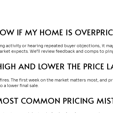
OW IF MY HOME IS OVERPRI
ng activity or hearing repeated buyer objections, it may
arket expects. We’ll review feedback and comps to pin
HIGH AND LOWER THE PRICE L
fires. The first week on the market matters most, and p
a lower final sale.
MOST COMMON PRICING MIS