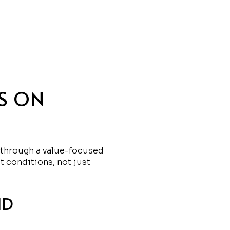
S ON
it through a value-focused
t conditions, not just
ND