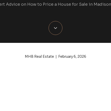
rt Advice on How to Price a House for Sale in Madison
MHB Real Estate | February 6, 2026