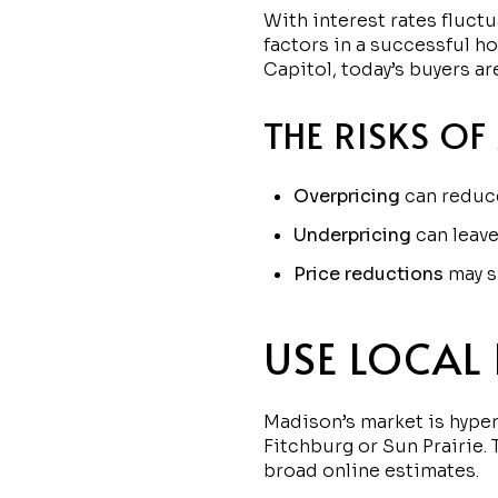
With interest rates fluct
factors in a successful h
Capitol, today’s buyers a
THE RISKS OF
Overpricing
can reduce
Underpricing
can leave
Price reductions
may s
USE LOCAL
Madison’s market is hyper
Fitchburg or Sun Prairie.
broad online estimates.