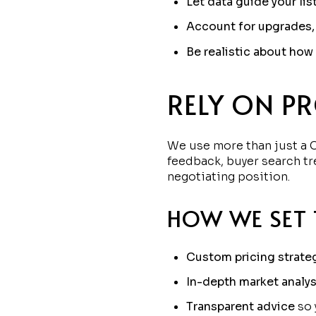
Let data guide your lis
Account for upgrades,
Be realistic about ho
RELY ON P
We use more than just a C
feedback, buyer search tr
negotiating position.
HOW WE SET 
Custom pricing strate
In-depth market analys
Transparent advice
so 