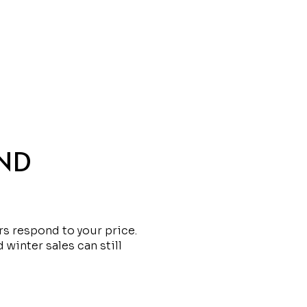
AND
s respond to your price.
 winter sales can still