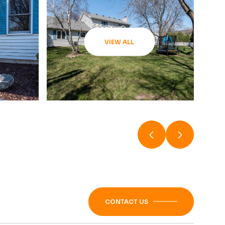
VIEW ALL
CONTACT US