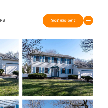
ERS
(608) 530-0617