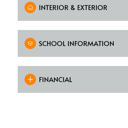
INTERIOR & EXTERIOR
SCHOOL INFORMATION
FINANCIAL