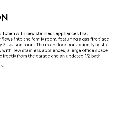
ON
itchen with new stainless appliances that
 flows into the family room, featuring a gas fireplace
ly 3-season room. The main floor conveniently hosts
y with new stainless appliances, a large office space
 directly from the garage and an updated 1/2 bath.