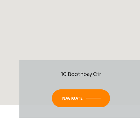
10 Boothbay Cir
NAVIGATE