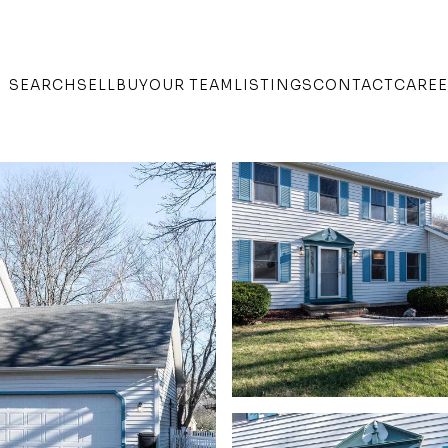
SEARCH
SELL
BUY
OUR TEAM
LISTINGS
CONTACT
CARE