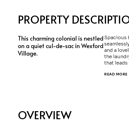
PROPERTY DESCRIPTI
This charming colonial is nestled
Spacious k
seamlessly
on a quiet cul-de-sac in Wexford
and a love
Village.
the laundr
that leads
READ MORE
OVERVIEW