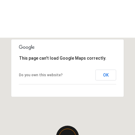
This page can't load Google Maps correctly.
OK
Do you own this website?