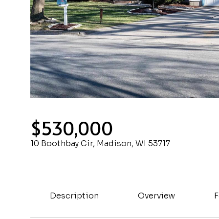
$530,000
10 Boothbay Cir, Madison, WI 53717
Description
Overview
F