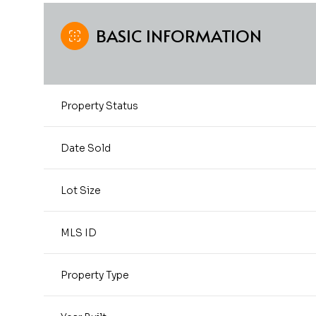
BASIC INFORMATION
Property Status
Date Sold
Lot Size
MLS ID
Property Type