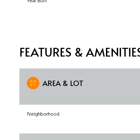
Year Built
FEATURES & AMENITIE
AREA & LOT
Saturday
Sunday
Monday
Neighborhood
08
09
10
Aug
Aug
Aug