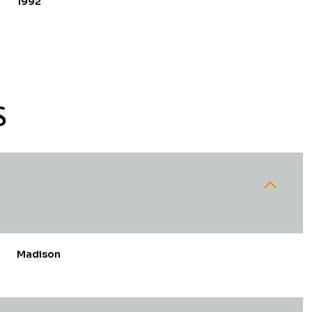
1992
S
Tuesday
Wednesday
Thursday
Madison
11
12
06
Aug
Aug
Aug