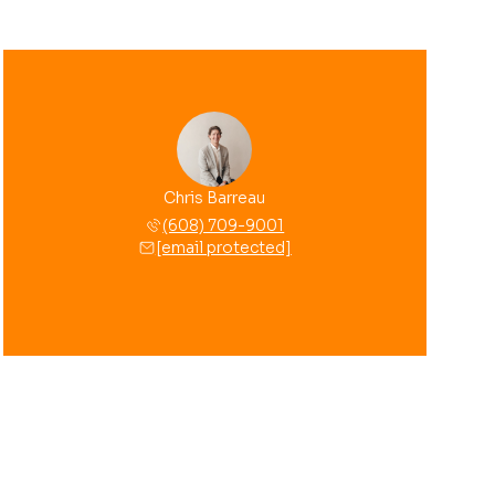
Chris Barreau
(608) 709-9001
[email protected]