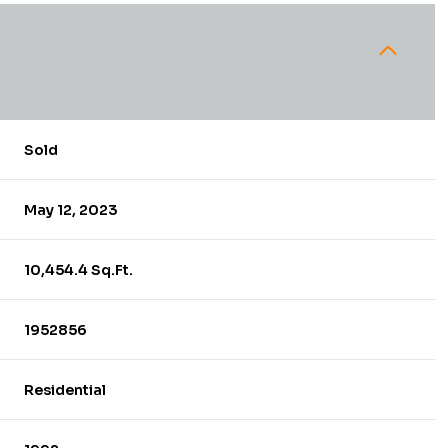
Sold
May 12, 2023
10,454.4 Sq.Ft.
1952856
Residential