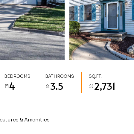
BEDROOMS
BATHROOMS
SQ.FT.
4
3.5
2,731
eatures & Amenities