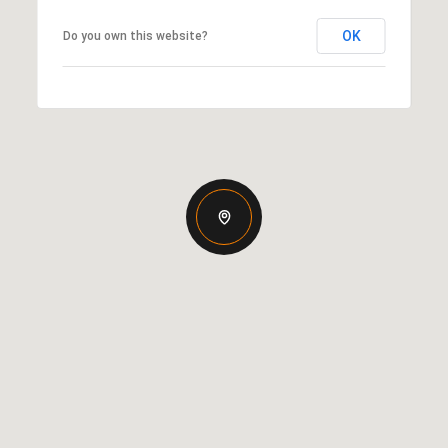
OK
Do you own this website?