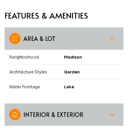
FEATURES & AMENITIES
AREA & LOT
Neighborhood
Madison
Architecture Styles
Garden
Water Frontage
Lake
INTERIOR & EXTERIOR