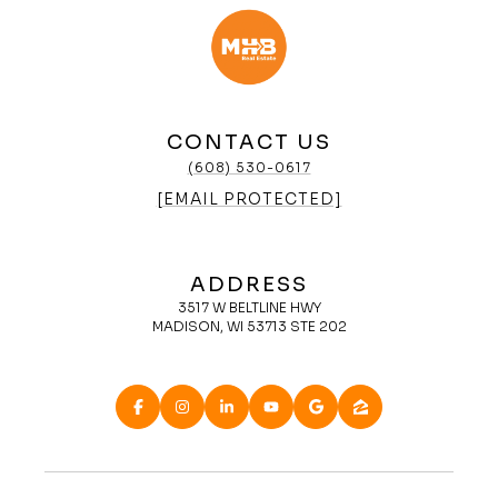
CONTACT US
(608) 530-0617
[EMAIL PROTECTED]
ADDRESS
3517 W BELTLINE HWY
MADISON, WI 53713 STE 202