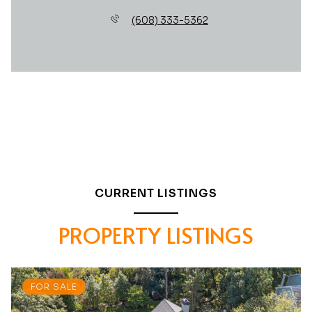
(608) 333-5362
CURRENT LISTINGS
PROPERTY LISTINGS
FOR SALE