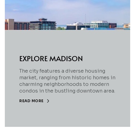
EXPLORE MADISON
The city features a diverse housing
market, ranging from historic homes in
charming neighborhoods to modern
condos in the bustling downtown area.
READ MORE