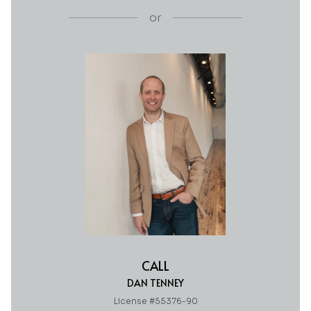
or
CALL
DAN TENNEY
License #55376-90