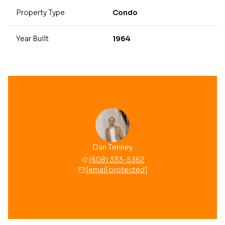
Property Type
Condo
Year Built
1964
Dan Tenney
(608) 333-5362
[email protected]