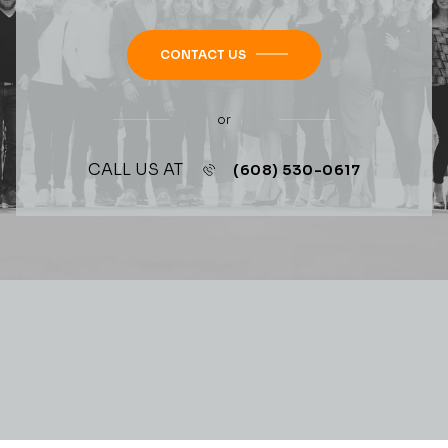
CONTACT US
or
CALL US AT
(608) 530-0617