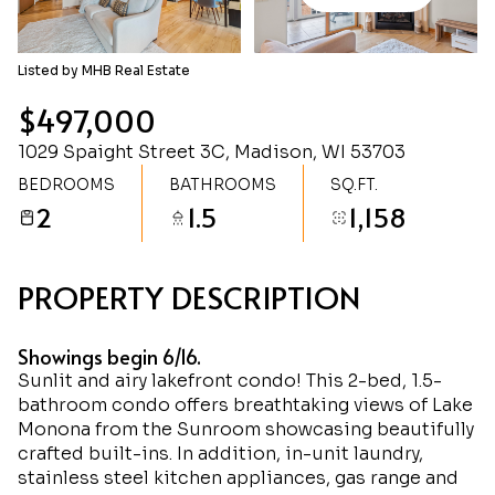
Friday
Saturday
07
08
Listed by MHB Real Estate
Aug
Aug
$497,000
1029 Spaight Street 3C, Madison, WI 53703
BEDROOMS
BATHROOMS
SQ.FT.
2
1.5
1,158
PROPERTY DESCRIPTION
Showings begin 6/16.
Sunlit and airy lakefront condo! This 2-bed, 1.5-
bathroom condo offers breathtaking views of Lake
Monona from the Sunroom showcasing beautifully
crafted built-ins. In addition, in-unit laundry,
stainless steel kitchen appliances, gas range and