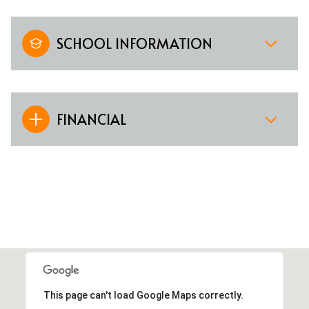
SCHOOL INFORMATION
FINANCIAL
This page can't load Google Maps correctly.