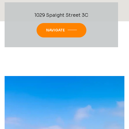
1029 Spaight Street 3C
NAVIGATE