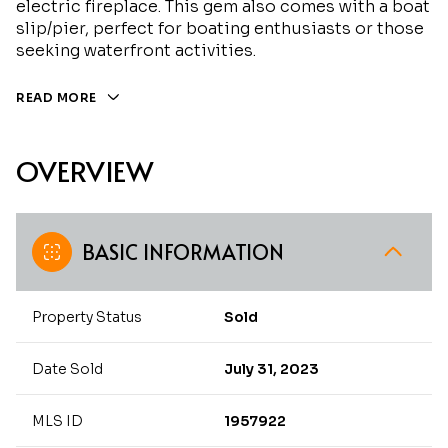
electric fireplace. This gem also comes with a boat
slip/pier, perfect for boating enthusiasts or those
seeking waterfront activities.
READ MORE
OVERVIEW
BASIC INFORMATION
Property Status
Sold
Date Sold
July 31, 2023
MLS ID
1957922