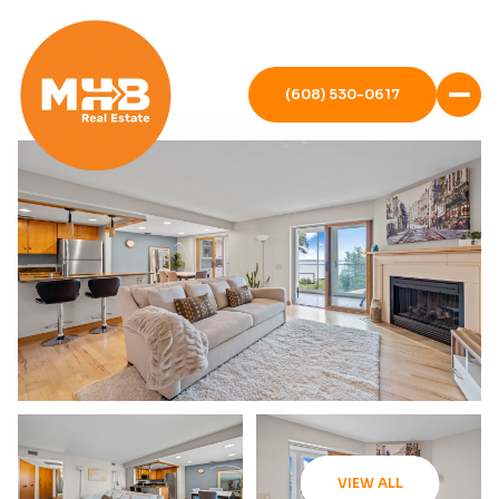
(608) 530-0617
VIEW ALL