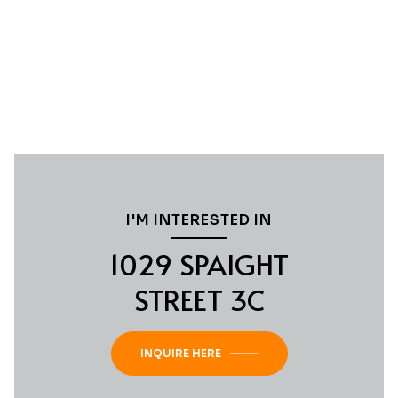
I'M INTERESTED IN
1029 SPAIGHT
STREET 3C
INQUIRE HERE