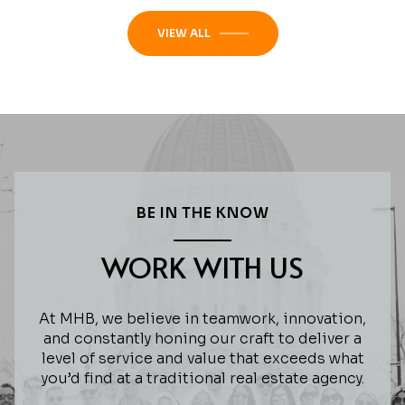
VIEW ALL
BE IN THE KNOW
WORK WITH US
At MHB, we believe in teamwork, innovation,
and constantly honing our craft to deliver a
level of service and value that exceeds what
you’d find at a traditional real estate agency.