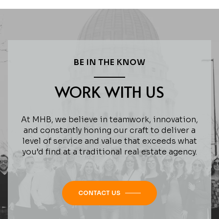
BE IN THE KNOW
WORK WITH US
At MHB, we believe in teamwork, innovation,
and constantly honing our craft to deliver a
level of service and value that exceeds what
you’d find at a traditional real estate agency.
CONTACT US