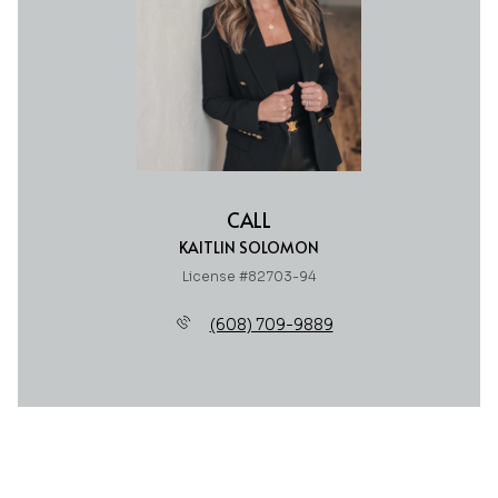
CALL
KAITLIN SOLOMON
License #82703-94
(608) 709-9889