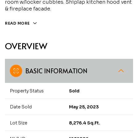
room w/locker cubbies. Shiplap kitchen hood vent
& fireplace facade.
READ MORE
OVERVIEW
BASIC INFORMATION
Property Status
Sold
Date Sold
May 25, 2023
Lot Size
8,276.4 Sq.Ft.