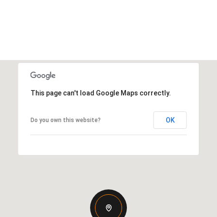
This page can't load Google Maps correctly.
OK
Do you own this website?