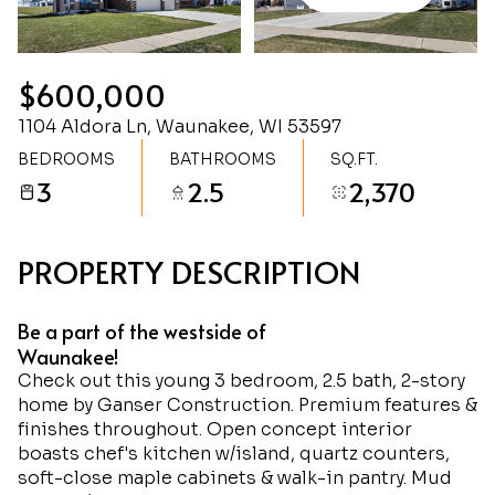
Friday
Saturday
07
08
$600,000
Aug
Aug
1104 Aldora Ln, Waunakee, WI 53597
BEDROOMS
BATHROOMS
SQ.FT.
3
2.5
2,370
PROPERTY DESCRIPTION
Be a part of the westside of
Waunakee!
Check out this young 3 bedroom, 2.5 bath, 2-story
home by Ganser Construction. Premium features &
finishes throughout. Open concept interior
boasts chef's kitchen w/island, quartz counters,
soft-close maple cabinets & walk-in pantry. Mud