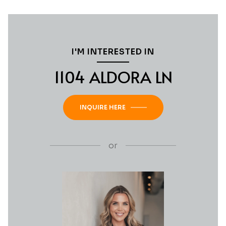
I'M INTERESTED IN
1104 ALDORA LN
INQUIRE HERE
or