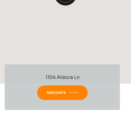
1104 Aldora Ln
NAVIGATE