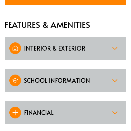
FEATURES & AMENITIES
INTERIOR & EXTERIOR
SCHOOL INFORMATION
FINANCIAL