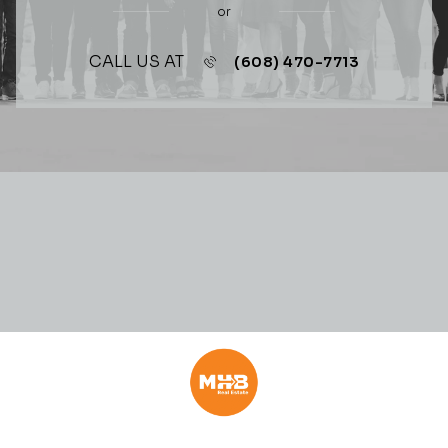
or
CALL US AT
(608) 470-7713