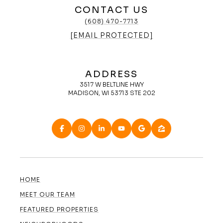
CONTACT US
(608) 470-7713
[EMAIL PROTECTED]
ADDRESS
3517 W BELTLINE HWY
MADISON, WI 53713 STE 202
HOME
MEET OUR TEAM
FEATURED PROPERTIES