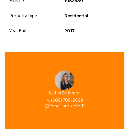
MLS ID
1952889
Property Type
Residential
Year Built
2017
Kaitlin Solomon
(608) 709-9889
[email protected]