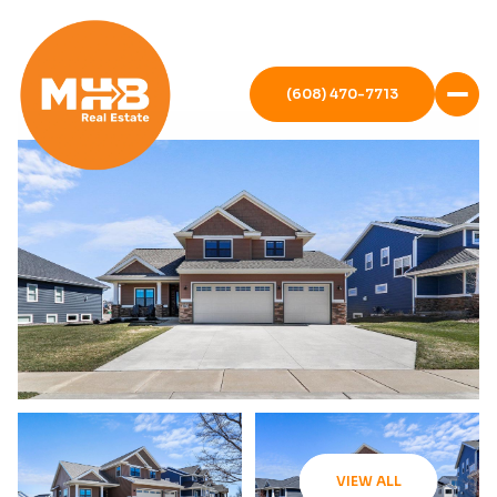
(608) 470-7713
VIEW ALL