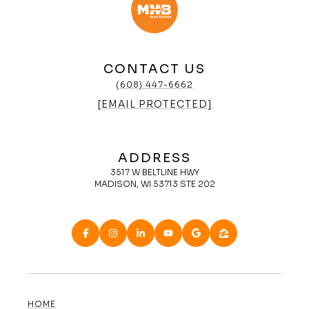
CONTACT US
(608) 447-6662
[EMAIL PROTECTED]
ADDRESS
3517 W BELTLINE HWY
MADISON, WI 53713 STE 202
HOME