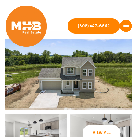
(608) 447-6662
VIEW ALL