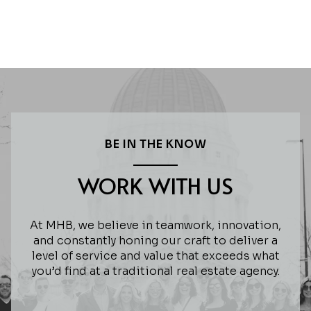
BE IN THE KNOW
WORK WITH US
At MHB, we believe in teamwork, innovation,
and constantly honing our craft to deliver a
level of service and value that exceeds what
you’d find at a traditional real estate agency.