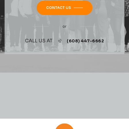
CONTACT US
or
CALL US AT
(608) 447-6662