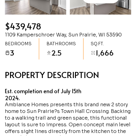
Monday
Tuesday
10
11
$439,478
Aug
Aug
1109 Kamperschroer Way, Sun Prairie, WI 53590
BEDROOMS
BATHROOMS
SQ.FT.
3
2.5
1,666
PROPERTY DESCRIPTION
Est. completion end of July 15th
2024.
Ambiance Homes presents this brand new 2 story
home to Sun Prairie?s Town Hall Crossing. Backing
to a walking trail and green space, this functional
layout is sure to impress. Open concept main level
offers sight lines directly from the kitchen to the