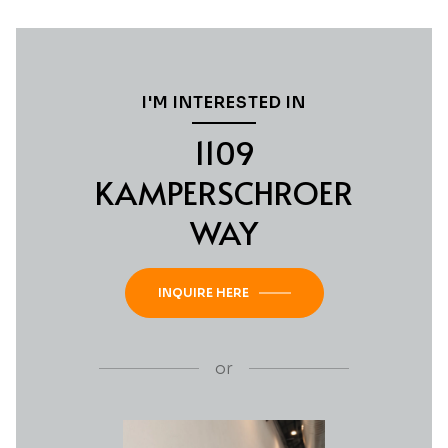
I'M INTERESTED IN
1109
KAMPERSCHROER
WAY
INQUIRE HERE
or