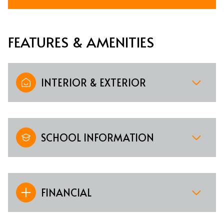
FEATURES & AMENITIES
INTERIOR & EXTERIOR
SCHOOL INFORMATION
FINANCIAL