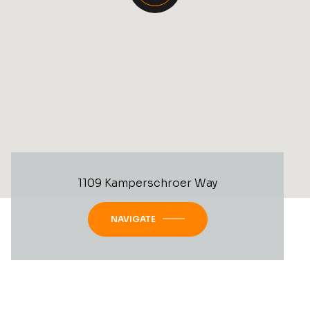
1109 Kamperschroer Way
NAVIGATE