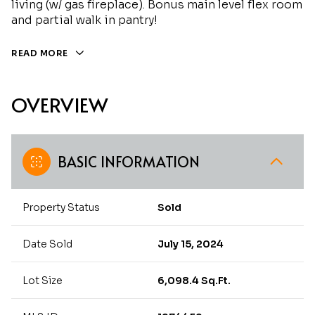
living (w/ gas fireplace). Bonus main level flex room
and partial walk in pantry!
READ MORE
OVERVIEW
BASIC INFORMATION
Property Status
Sold
Date Sold
July 15, 2024
Lot Size
6,098.4 Sq.Ft.