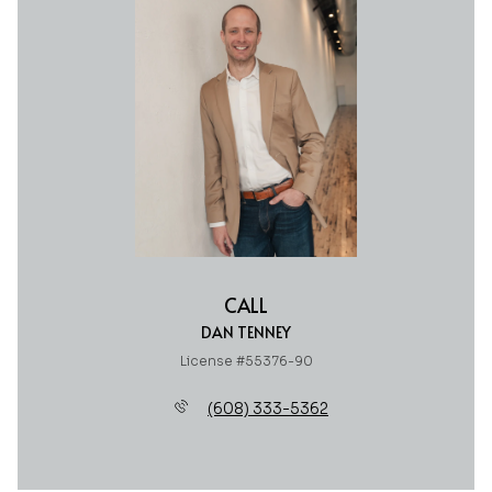
CALL
DAN TENNEY
License #55376-90
(608) 333-5362