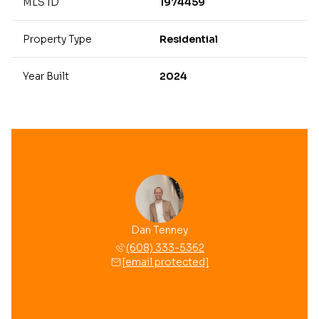
MLS ID
1974459
Property Type
Residential
Year Built
2024
Dan Tenney
(608) 333-5362
[email protected]