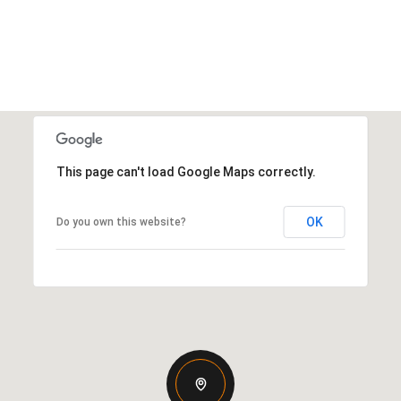
This page can't load Google Maps correctly.
OK
Do you own this website?