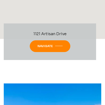
1121 Artisan Drive
NAVIGATE