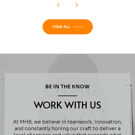
VIEW ALL
BE IN THE KNOW
WORK WITH US
At MHB, we believe in teamwork, innovation,
and constantly honing our craft to deliver a