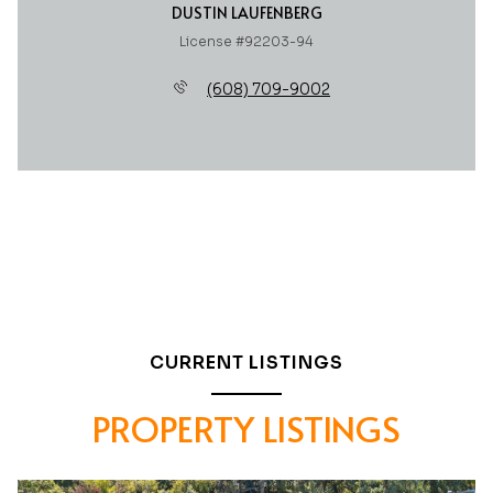
DUSTIN LAUFENBERG
License #92203-94
(608) 709-9002
CURRENT LISTINGS
PROPERTY LISTINGS