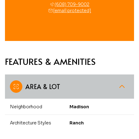
(608) 709-9002
[email protected]
FEATURES & AMENITIES
AREA & LOT
Neighborhood
Madison
Architecture Styles
Ranch