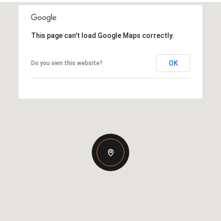
This page can't load Google Maps correctly.
OK
Do you own this website?