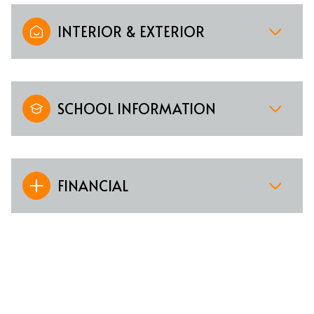
INTERIOR & EXTERIOR
SCHOOL INFORMATION
FINANCIAL