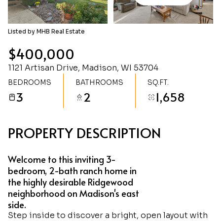
Friday
Saturday
07
08
Listed by MHB Real Estate
Aug
Aug
$400,000
1121 Artisan Drive, Madison, WI 53704
BEDROOMS
BATHROOMS
SQ.FT.
3
2
1,658
PROPERTY DESCRIPTION
Welcome to this inviting 3-
bedroom, 2-bath ranch home in
the highly desirable Ridgewood
neighborhood on Madison's east
side.
Step inside to discover a bright, open layout with