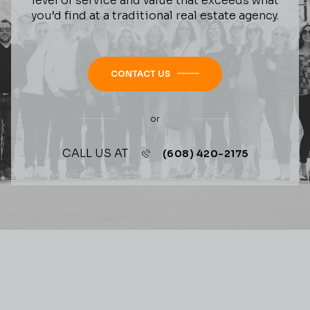
level of service and value that exceeds what
you’d find at a traditional real estate agency.
CONTACT US
or
CALL US AT
(608) 420-2175