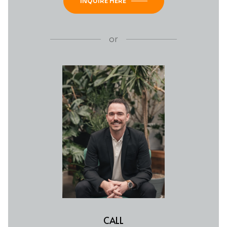
INQUIRE HERE
or
CALL