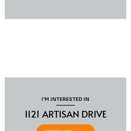
I'M INTERESTED IN
1121 ARTISAN DRIVE