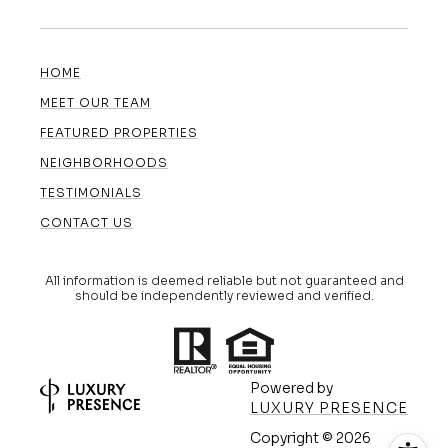
HOME
MEET OUR TEAM
FEATURED PROPERTIES
NEIGHBORHOODS
TESTIMONIALS
CONTACT US
All information is deemed reliable but not guaranteed and
should be independently reviewed and verified.
Powered by
LUXURY PRESENCE
Copyright ©
2026