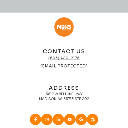
CONTACT US
(608) 420-2175
[EMAIL PROTECTED]
ADDRESS
3517 W BELTLINE HWY
MADISON, WI 53713 STE 202