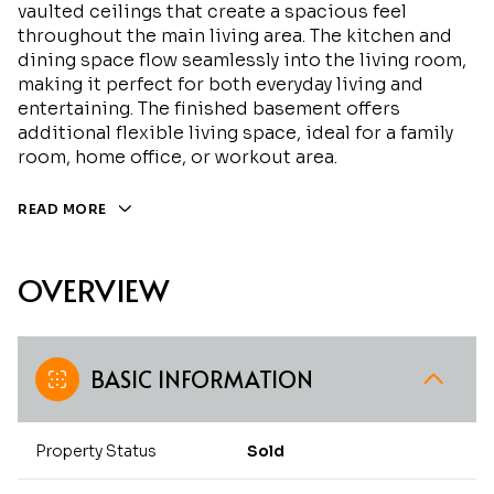
vaulted ceilings that create a spacious feel
throughout the main living area. The kitchen and
dining space flow seamlessly into the living room,
making it perfect for both everyday living and
entertaining. The finished basement offers
additional flexible living space, ideal for a family
room, home office, or workout area.
READ MORE
OVERVIEW
BASIC INFORMATION
Property Status
Sold