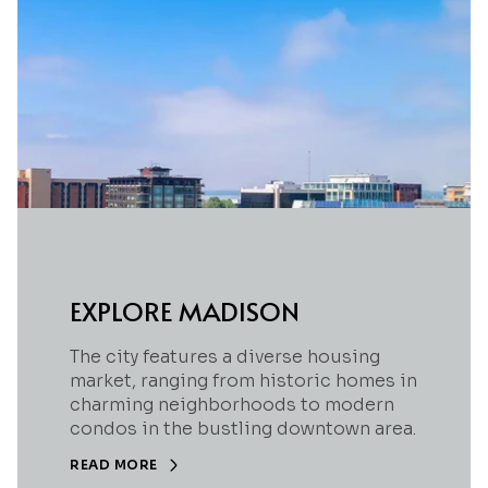
EXPLORE MADISON
The city features a diverse housing
market, ranging from historic homes in
charming neighborhoods to modern
condos in the bustling downtown area.
READ MORE