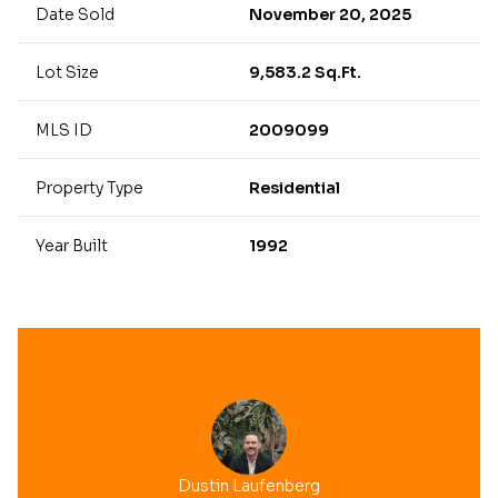
Date Sold
November 20, 2025
Lot Size
9,583.2 Sq.Ft.
MLS ID
2009099
Property Type
Residential
Year Built
1992
Dustin Laufenberg