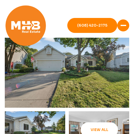
(608) 420-2175
VIEW ALL