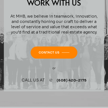
WORK WITH US
At MHB, we believe in teamwork, innovation,
and constantly honing our craft to deliver a
level of service and value that exceeds what
you’d find at a traditional real estate agency.
CONTACT US
or
CALL US AT
(608) 420-2175