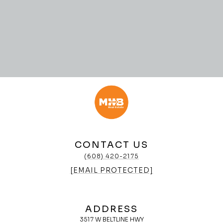
CONTACT US
(608) 420-2175
[EMAIL PROTECTED]
ADDRESS
3517 W BELTLINE HWY