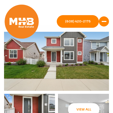
(608) 420-2175
VIEW ALL