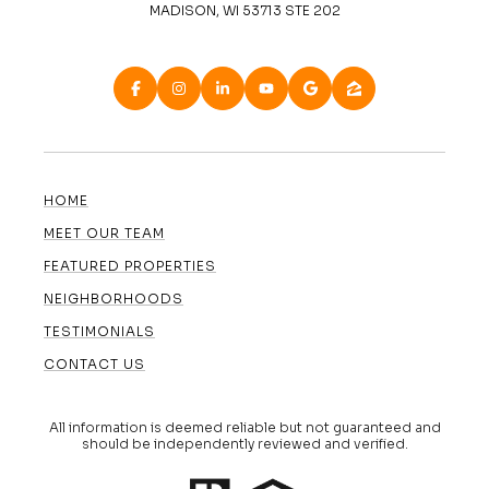
MADISON, WI 53713 STE 202
HOME
MEET OUR TEAM
FEATURED PROPERTIES
NEIGHBORHOODS
TESTIMONIALS
CONTACT US
All information is deemed reliable but not guaranteed and
should be independently reviewed and verified.