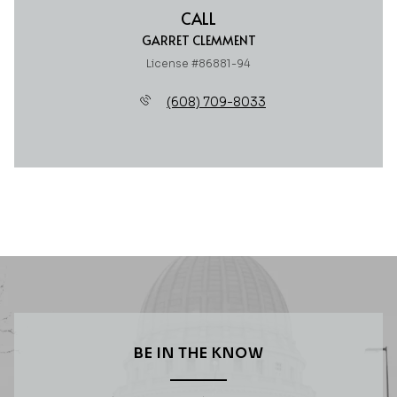
CALL
GARRET CLEMMENT
License #86881-94
(608) 709-8033
BE IN THE KNOW