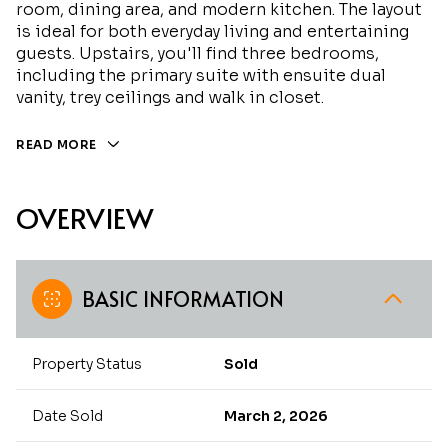
room, dining area, and modern kitchen. The layout
is ideal for both everyday living and entertaining
guests. Upstairs, you'll find three bedrooms,
including the primary suite with ensuite dual
vanity, trey ceilings and walk in closet.
READ MORE
OVERVIEW
BASIC INFORMATION
Property Status
Sold
Date Sold
March 2, 2026