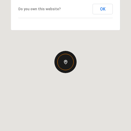
OK
Do you own this website?