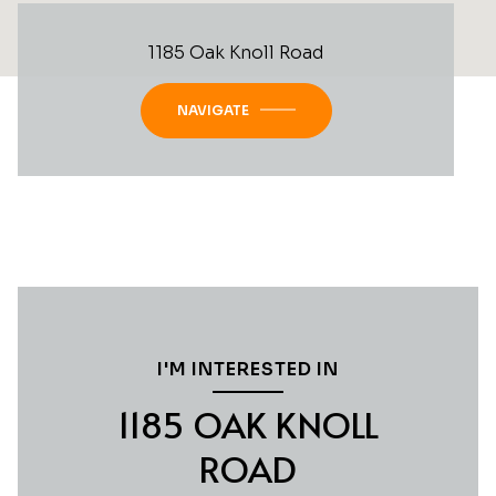
1185 Oak Knoll Road
NAVIGATE
I'M INTERESTED IN
1185 OAK KNOLL
ROAD