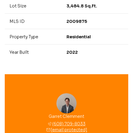
Lot Size
3,484.8 Sq.Ft.
MLS ID
2009875
Property Type
Residential
Year Built
2022
Garret Clemment
(608) 709-8033
[email protected]