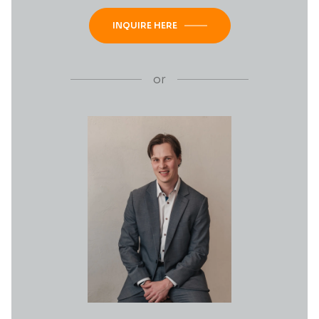
INQUIRE HERE
or