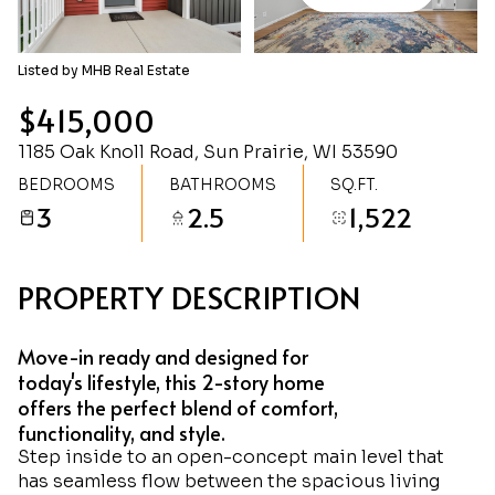
Sunday
Monday
09
10
Listed by MHB Real Estate
Aug
Aug
$415,000
1185 Oak Knoll Road, Sun Prairie, WI 53590
BEDROOMS
BATHROOMS
SQ.FT.
3
2.5
1,522
PROPERTY DESCRIPTION
Move-in ready and designed for
today's lifestyle, this 2-story home
offers the perfect blend of comfort,
functionality, and style.
Step inside to an open-concept main level that
has seamless flow between the spacious living