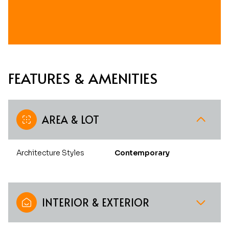
FEATURES & AMENITIES
AREA & LOT
Architecture Styles
Contemporary
INTERIOR & EXTERIOR