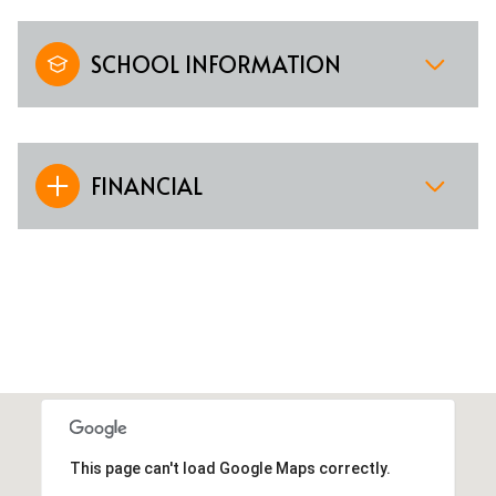
SCHOOL INFORMATION
FINANCIAL
This page can't load Google Maps correctly.