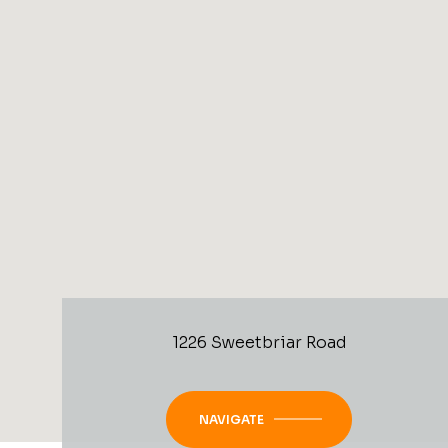
1226 Sweetbriar Road
NAVIGATE