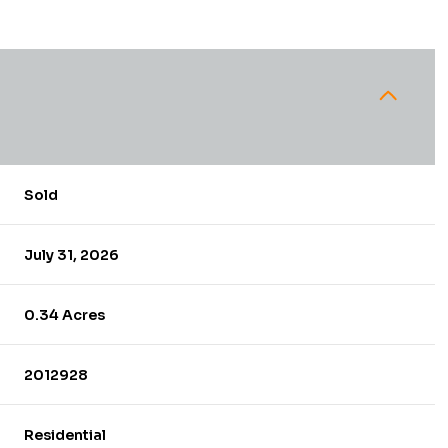
Sold
July 31, 2026
0.34 Acres
2012928
Residential