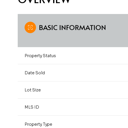
BASIC INFORMATION
Property Status
Date Sold
Lot Size
MLS ID
Property Type