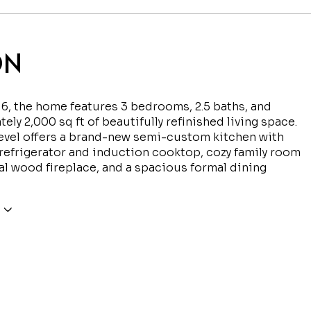
ON
916, the home features 3 bedrooms, 2.5 baths, and
ely 2,000 sq ft of beautifully refinished living space.
evel offers a brand-new semi-custom kitchen with
efrigerator and induction cooktop, cozy family room
al wood fireplace, and a spacious formal dining