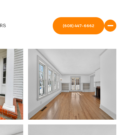
RS
(608) 447-6662