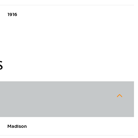
1916
S
Thursday
Friday
Saturday
13
14
08
Madison
Aug
Aug
Aug