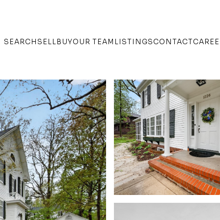
SEARCH
SELL
BUY
OUR TEAM
LISTINGS
CONTACT
CAREE