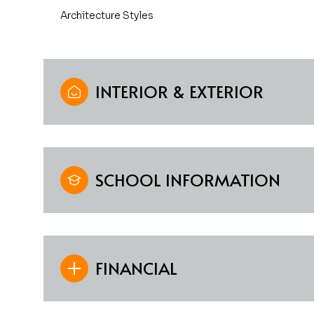
Architecture Styles
INTERIOR & EXTERIOR
SCHOOL INFORMATION
FINANCIAL