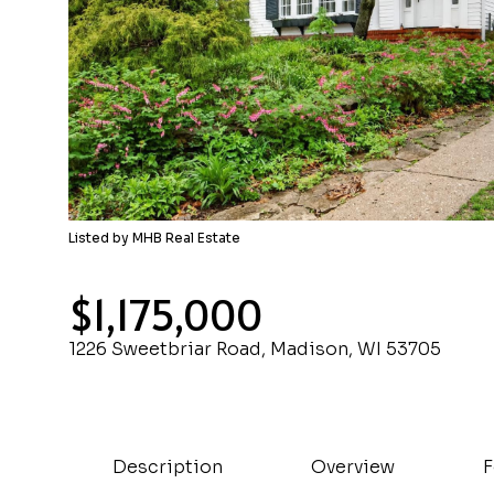
Listed by MHB Real Estate
$1,175,000
1226 Sweetbriar Road, Madison, WI 53705
Description
Overview
F