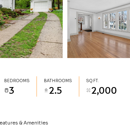
BEDROOMS
BATHROOMS
SQ.FT.
3
2.5
2,000
eatures & Amenities