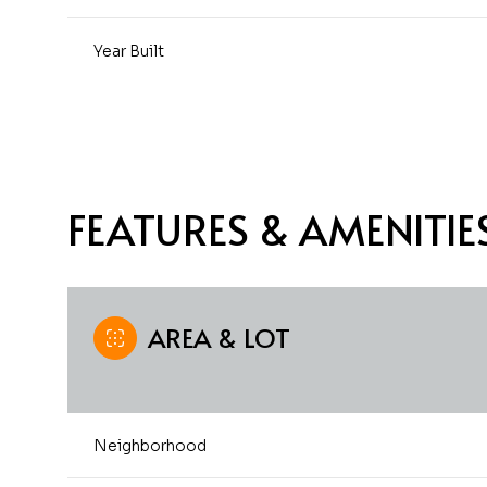
Year Built
FEATURES & AMENITIE
AREA & LOT
Monday
Tuesday
Wednesday
10
11
12
Neighborhood
Aug
Aug
Aug