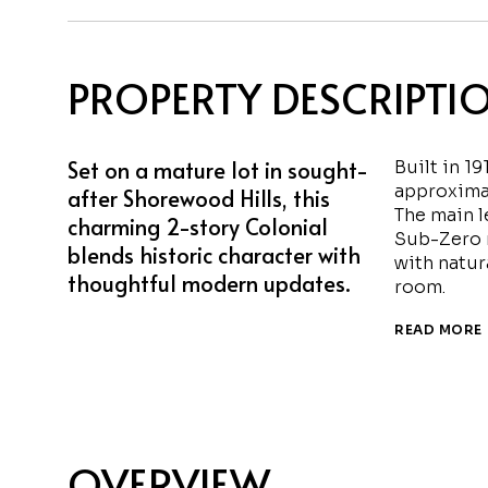
PROPERTY DESCRIPTI
Set on a mature lot in sought-
Built in 1
approximat
after Shorewood Hills, this
The main l
charming 2-story Colonial
Sub-Zero r
blends historic character with
with natur
thoughtful modern updates.
room.
READ MORE
OVERVIEW