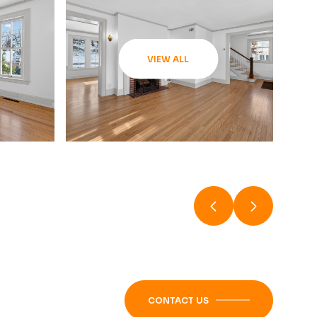
VIEW ALL
CONTACT US