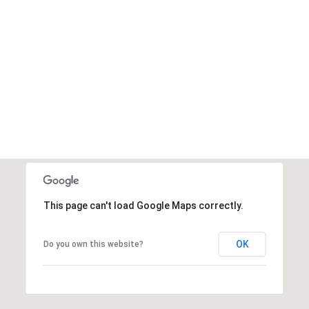
This page can't load Google Maps correctly.
OK
Do you own this website?