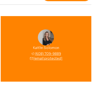
Kaitlin Solomon
(608) 709-9889
[email protected]