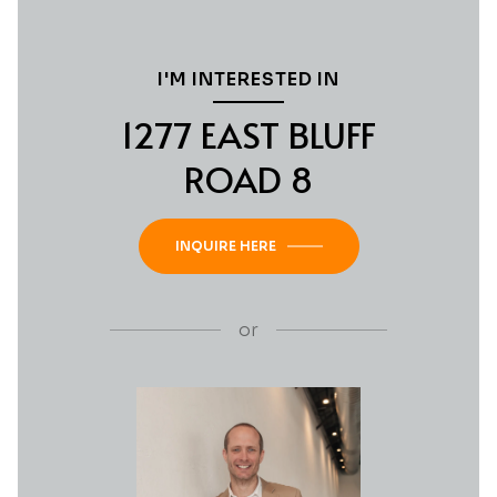
I'M INTERESTED IN
1277 EAST BLUFF
ROAD 8
INQUIRE HERE
or