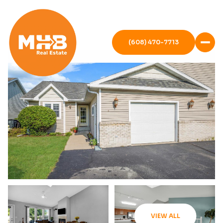
(608) 470-7713
VIEW ALL