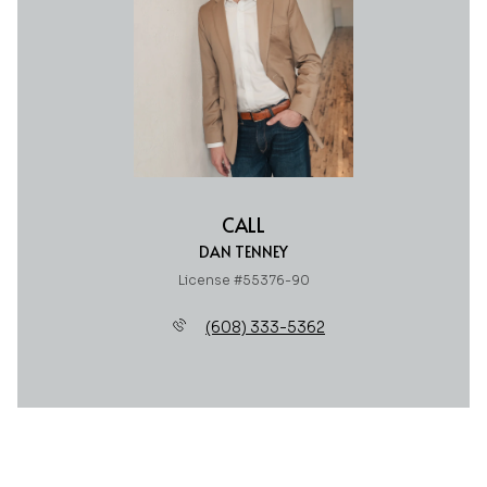
CALL
DAN TENNEY
License #55376-90
(608) 333-5362