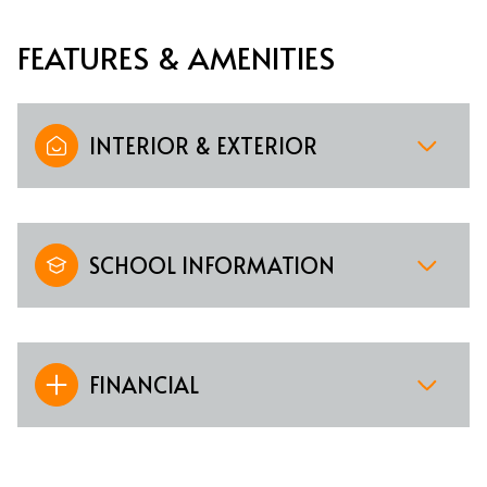
FEATURES & AMENITIES
INTERIOR & EXTERIOR
SCHOOL INFORMATION
FINANCIAL