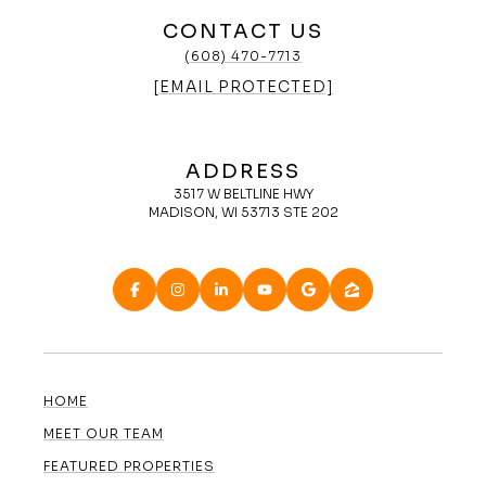
CONTACT US
(608) 470-7713
[EMAIL PROTECTED]
ADDRESS
3517 W BELTLINE HWY
MADISON, WI 53713 STE 202
HOME
MEET OUR TEAM
FEATURED PROPERTIES