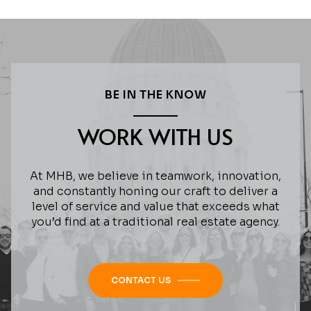
BE IN THE KNOW
WORK WITH US
At MHB, we believe in teamwork, innovation,
and constantly honing our craft to deliver a
level of service and value that exceeds what
you’d find at a traditional real estate agency.
CONTACT US