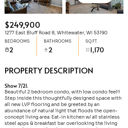
Sunday
Monday
09
10
$249,900
Aug
Aug
1277 East Bluff Road 8, Whitewater, WI 53190
BEDROOMS
BATHROOMS
SQ.FT.
2
2
1,170
PROPERTY DESCRIPTION
Show 7/21.
Beautiful 2 bedroom condo, with low condo feel!!
Step inside this thoughtfully designed space with
all new LVP flooring and be greeted by an
abundance of natural light that floods the open-
concept living area. Eat-in kitchen w/ all stainless
steel apps & breakfast bar overlooking the living