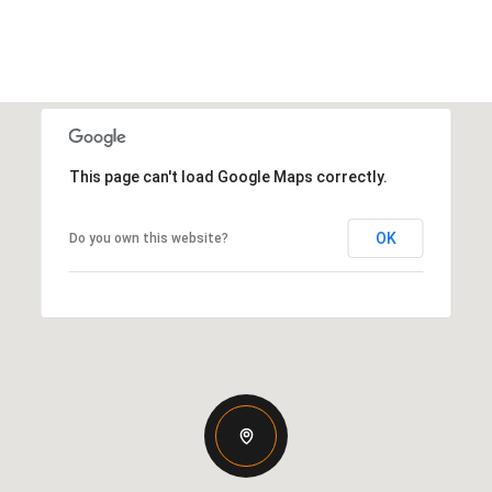
This page can't load Google Maps correctly.
OK
Do you own this website?