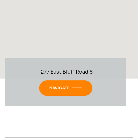
1277 East Bluff Road 8
NAVIGATE