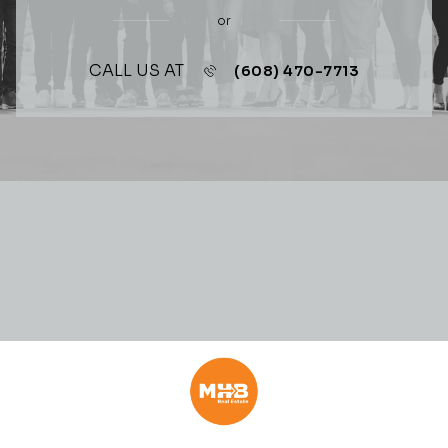
or
CALL US AT
(608) 470-7713