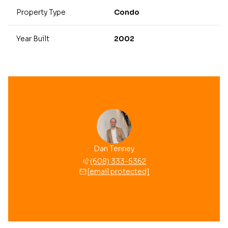
Property Type
Condo
Year Built
2002
Dan Tenney
(608) 333-5362
[email protected]