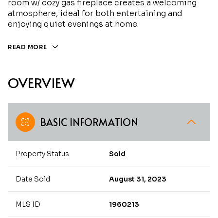
room w/ cozy gas fireplace creates a welcoming
atmosphere, ideal for both entertaining and
enjoying quiet evenings at home.
READ MORE
OVERVIEW
BASIC INFORMATION
Property Status
Sold
Date Sold
August 31, 2023
MLS ID
1960213