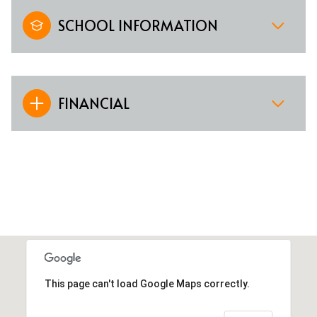
SCHOOL INFORMATION
FINANCIAL
This page can't load Google Maps correctly.