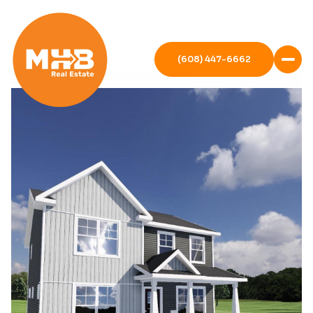
(608) 447-6662