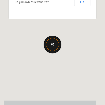
OK
Do you own this website?