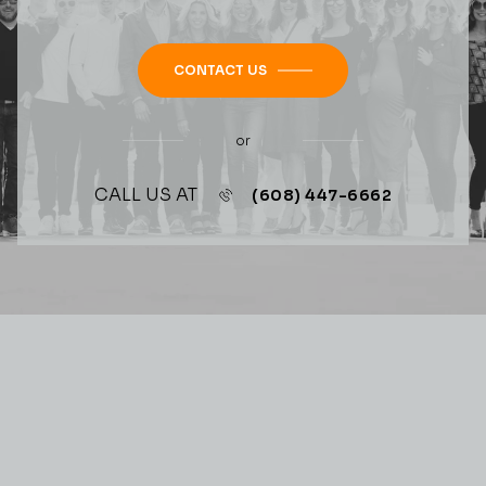
CONTACT US
or
CALL US AT
(608) 447-6662