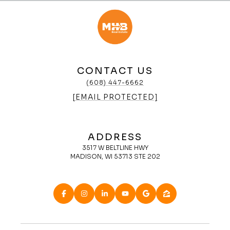
CONTACT US
(608) 447-6662
[EMAIL PROTECTED]
ADDRESS
3517 W BELTLINE HWY
MADISON, WI 53713 STE 202