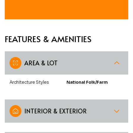
FEATURES & AMENITIES
AREA & LOT
Architecture Styles
National Folk/Farm
INTERIOR & EXTERIOR