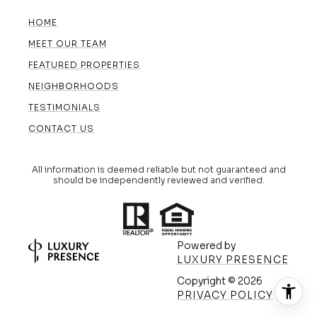
HOME
MEET OUR TEAM
FEATURED PROPERTIES
NEIGHBORHOODS
TESTIMONIALS
CONTACT US
All information is deemed reliable but not guaranteed and
should be independently reviewed and verified.
Powered by
LUXURY PRESENCE
Copyright ©
2026
(608) 420-5591
PRIVACY POLICY