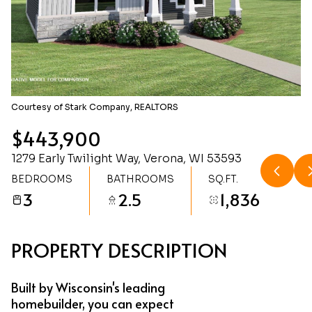
Friday
Saturday
07
08
Aug
Aug
Courtesy of Stark Company, REALTORS
$443,900
1279 Early Twilight Way, Verona, WI 53593
BEDROOMS
BATHROOMS
SQ.FT.
3
2.5
1,836
PROPERTY DESCRIPTION
Built by Wisconsin's leading
homebuilder, you can expect