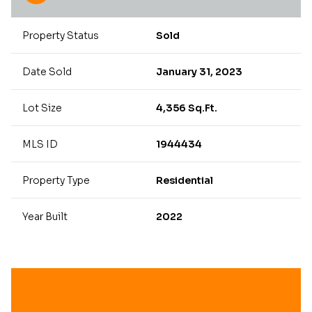
Property Status
Sold
Date Sold
January 31, 2023
Lot Size
4,356 Sq.Ft.
MLS ID
1944434
Property Type
Residential
Year Built
2022