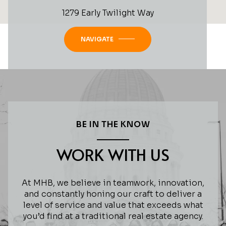
1279 Early Twilight Way
NAVIGATE
BE IN THE KNOW
WORK WITH US
At MHB, we believe in teamwork, innovation,
and constantly honing our craft to deliver a
level of service and value that exceeds what
you’d find at a traditional real estate agency.