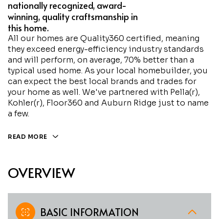
nationally recognized, award-
winning, quality craftsmanship in
this home.
All our homes are Quality360 certified, meaning
they exceed energy-efficiency industry standards
and will perform, on average, 70% better than a
typical used home. As your local homebuilder, you
can expect the best local brands and trades for
your home as well. We've partnered with Pella(r),
Kohler(r), Floor360 and Auburn Ridge just to name
a few.
READ MORE
OVERVIEW
BASIC INFORMATION