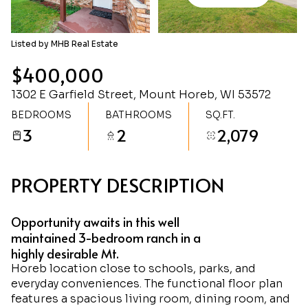
Monday
Tuesday
10
11
Listed by MHB Real Estate
Aug
Aug
$400,000
1302 E Garfield Street, Mount Horeb, WI 53572
BEDROOMS
BATHROOMS
SQ.FT.
3
2
2,079
PROPERTY DESCRIPTION
Opportunity awaits in this well
maintained 3-bedroom ranch in a
highly desirable Mt.
Horeb location close to schools, parks, and
everyday conveniences. The functional floor plan
features a spacious living room, dining room, and