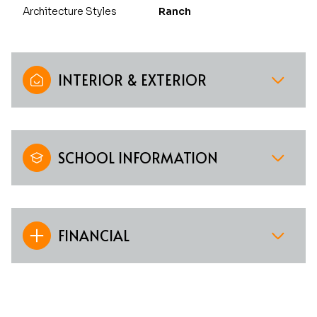
Architecture Styles
Ranch
INTERIOR & EXTERIOR
SCHOOL INFORMATION
FINANCIAL