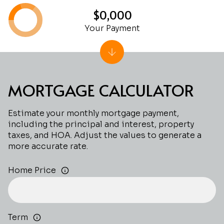
$0,000
Your Payment
MORTGAGE CALCULATOR
Estimate your monthly mortgage payment,
including the principal and interest, property
taxes, and HOA. Adjust the values to generate a
more accurate rate.
Home Price
Term