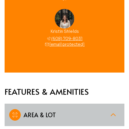
Kristin Shields
(608) 709-8031
[email protected]
FEATURES & AMENITIES
AREA & LOT