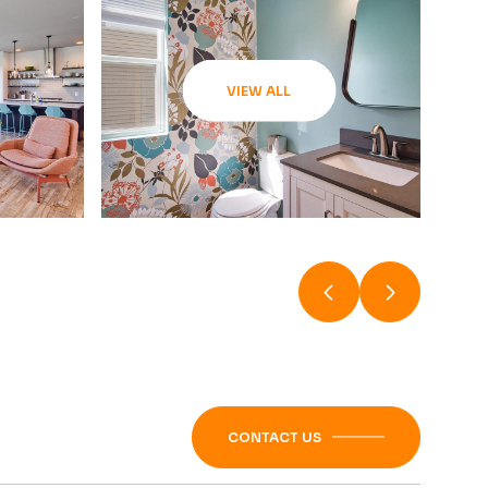
VIEW ALL
CONTACT US