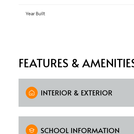
Year Built
FEATURES & AMENITIE
INTERIOR & EXTERIOR
Saturday
Sunday
Monday
08
09
10
Aug
Aug
Aug
SCHOOL INFORMATION