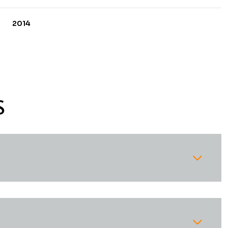
2014
S
Tuesday
Wednesday
Thursday
11
12
06
Aug
Aug
Aug