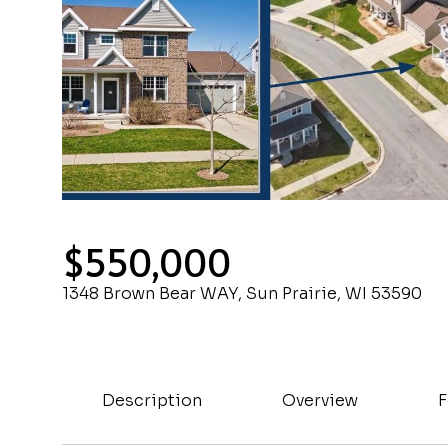
$550,000
1348 Brown Bear WAY, Sun Prairie, WI 53590
Description
Overview
F