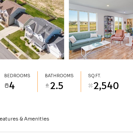
BEDROOMS
BATHROOMS
SQ.FT.
4
2.5
2,540
eatures & Amenities