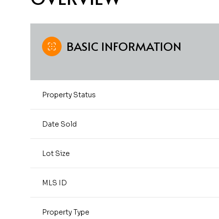
BASIC INFORMATION
Property Status
Date Sold
Lot Size
MLS ID
Property Type