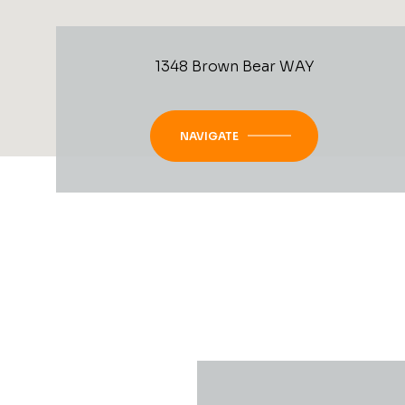
1348 Brown Bear WAY
NAVIGATE