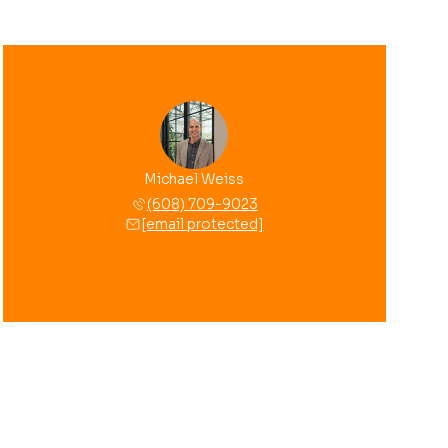
Michael Weiss
(608) 709-9023
[email protected]