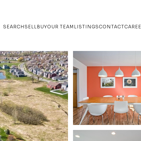
SEARCH
SELL
BUY
OUR TEAM
LISTINGS
CONTACT
CARE