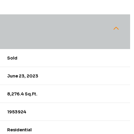
Sold
June 23, 2023
8,276.4 Sq.Ft.
1953924
Residential