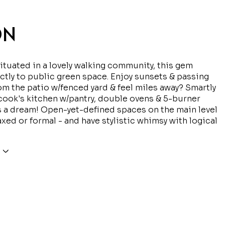
ON
ituated in a lovely walking community, this gem
ctly to public green space. Enjoy sunsets & passing
rom the patio w/fenced yard & feel miles away? Smartly
ook's kitchen w/pantry, double ovens & 5-burner
 a dream! Open-yet-defined spaces on the main level
axed or formal - and have stylistic whimsy with logical