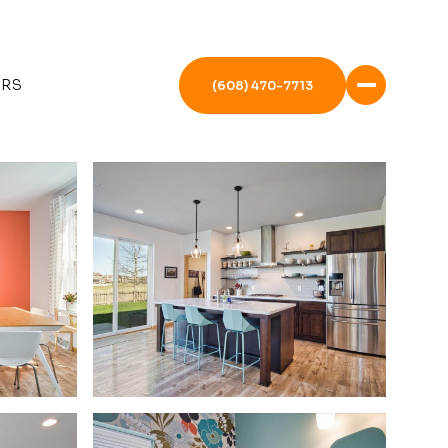
ERS
(608) 470-7713