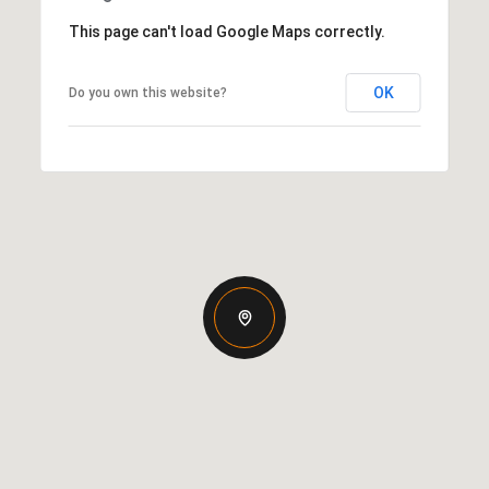
This page can't load Google Maps correctly.
OK
Do you own this website?