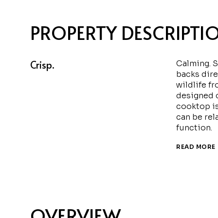
PROPERTY DESCRIPTI
Crisp.
Calming. S
backs dire
wildlife f
designed c
cooktop is
can be rel
function.
READ MORE
OVERVIEW