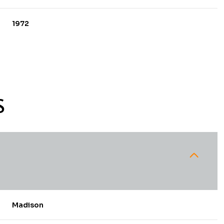
1972
S
Wednesday
Thursday
Friday
12
13
07
Madison
Aug
Aug
Aug