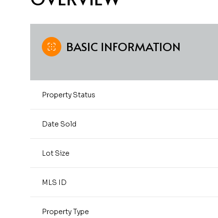
BASIC INFORMATION
Property Status
Date Sold
Lot Size
MLS ID
Property Type