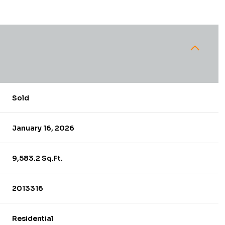
Sold
January 16, 2026
9,583.2 Sq.Ft.
2013316
Residential