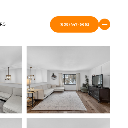
RS
(608) 447-6662