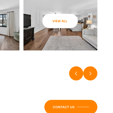
VIEW ALL
CONTACT US