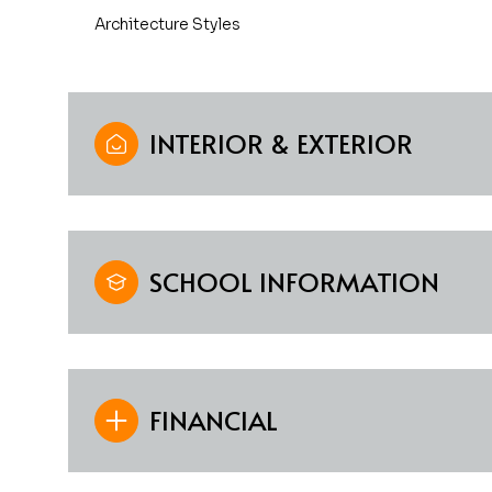
Architecture Styles
INTERIOR & EXTERIOR
SCHOOL INFORMATION
FINANCIAL