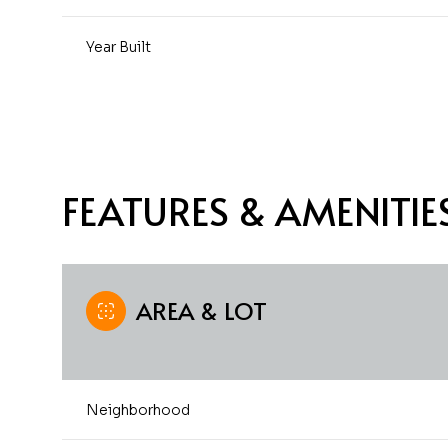
Year Built
FEATURES & AMENITIE
AREA & LOT
Sunday
Monday
Tuesday
09
10
11
Neighborhood
Aug
Aug
Aug