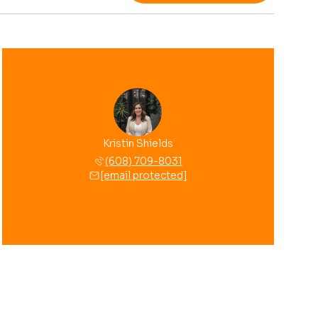
Kristin Shields
(608) 709-8031
[email protected]