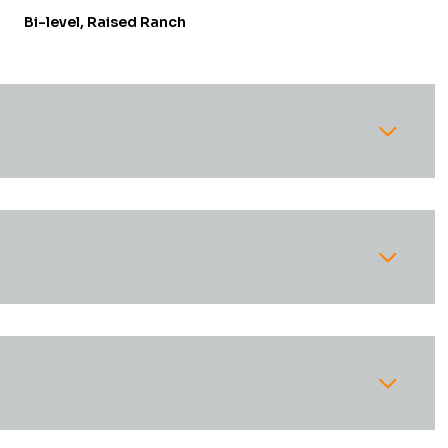
Bi-level, Raised Ranch