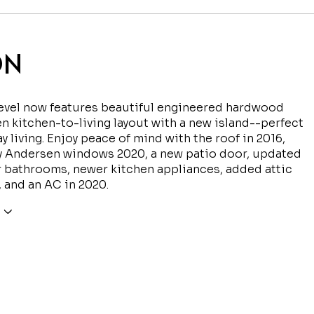
ON
level now features beautiful engineered hardwood
n kitchen-to-living layout with a new island--perfect
ay living. Enjoy peace of mind with the roof in 2016,
y Andersen windows 2020, a new patio door, updated
 bathrooms, newer kitchen appliances, added attic
, and an AC in 2020.