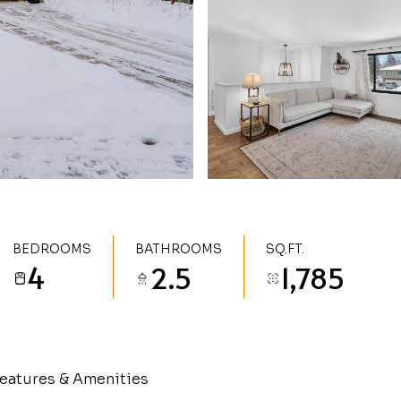
BEDROOMS
BATHROOMS
SQ.FT.
4
2.5
1,785
eatures & Amenities