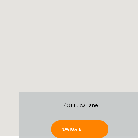
1401 Lucy Lane
NAVIGATE