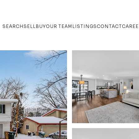
SEARCH
SELL
BUY
OUR TEAM
LISTINGS
CONTACT
CAREE