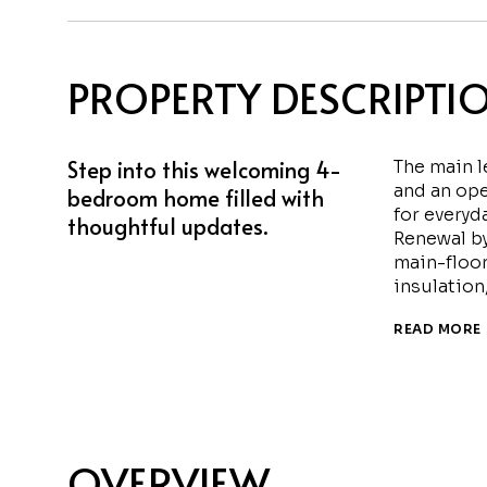
PROPERTY DESCRIPTI
Step into this welcoming 4-
The main 
and an ope
bedroom home filled with
for everyd
thoughtful updates.
Renewal b
main-floor
insulation
READ MORE
OVERVIEW