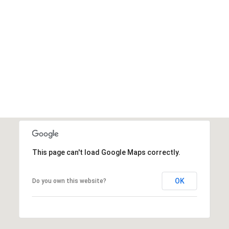
This page can't load Google Maps correctly.
OK
Do you own this website?