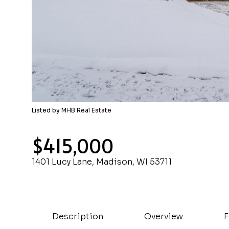
Listed by MHB Real Estate
$415,000
1401 Lucy Lane, Madison, WI 53711
Description
Overview
F