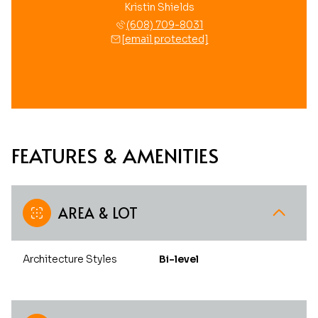
Kristin Shields
(608) 709-8031
[email protected]
FEATURES & AMENITIES
AREA & LOT
Architecture Styles
Bi-level