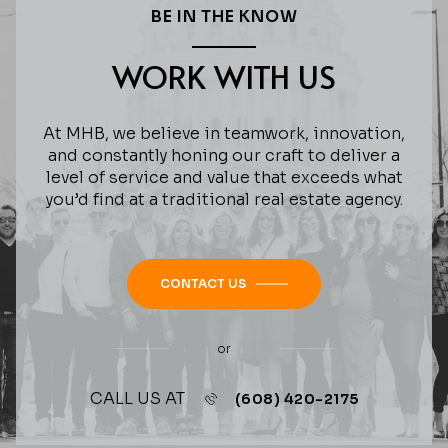
BE IN THE KNOW
WORK WITH US
At MHB, we believe in teamwork, innovation,
and constantly honing our craft to deliver a
level of service and value that exceeds what
you’d find at a traditional real estate agency.
CONTACT US
or
CALL US AT
(608) 420-2175