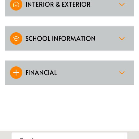
INTERIOR & EXTERIOR
SCHOOL INFORMATION
FINANCIAL