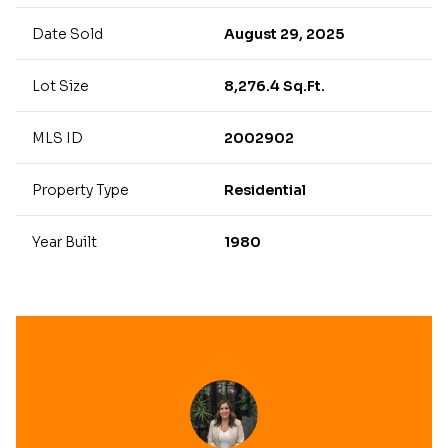
Date Sold
August 29, 2025
Lot Size
8,276.4 Sq.Ft.
MLS ID
2002902
Property Type
Residential
Year Built
1980