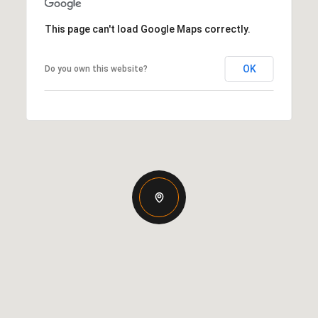
This page can't load Google Maps correctly.
OK
Do you own this website?