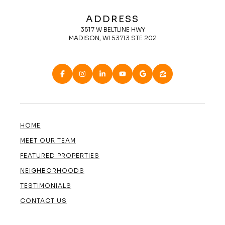
ADDRESS
3517 W BELTLINE HWY
MADISON, WI 53713 STE 202
HOME
MEET OUR TEAM
FEATURED PROPERTIES
NEIGHBORHOODS
TESTIMONIALS
CONTACT US