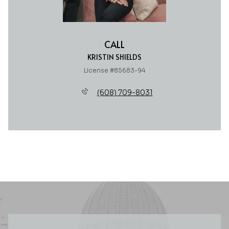
CALL
KRISTIN SHIELDS
License #85683-94
(608) 709-8031