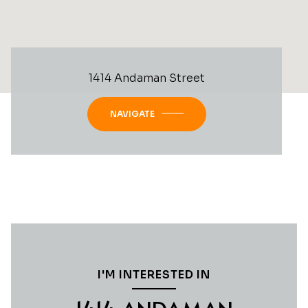
1414 Andaman Street
NAVIGATE
I'M INTERESTED IN