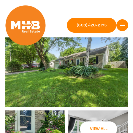
(608) 420-2175
VIEW ALL