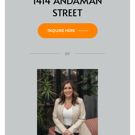
1414 ANDAMAN
STREET
INQUIRE HERE
or