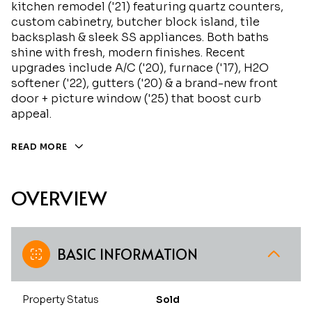
kitchen remodel ('21) featuring quartz counters,
custom cabinetry, butcher block island, tile
backsplash & sleek SS appliances. Both baths
shine with fresh, modern finishes. Recent
upgrades include A/C ('20), furnace ('17), H2O
softener ('22), gutters ('20) & a brand-new front
door + picture window ('25) that boost curb
appeal.
READ MORE
OVERVIEW
BASIC INFORMATION
Property Status
Sold