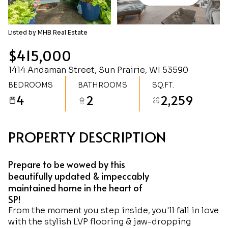
Sunday
Monday
09
10
Listed by MHB Real Estate
Aug
Aug
$415,000
1414 Andaman Street, Sun Prairie, WI 53590
BEDROOMS
BATHROOMS
SQ.FT.
4
2
2,259
PROPERTY DESCRIPTION
Prepare to be wowed by this
beautifully updated & impeccably
maintained home in the heart of
SP!
From the moment you step inside, you'll fall in love
with the stylish LVP flooring & jaw-dropping