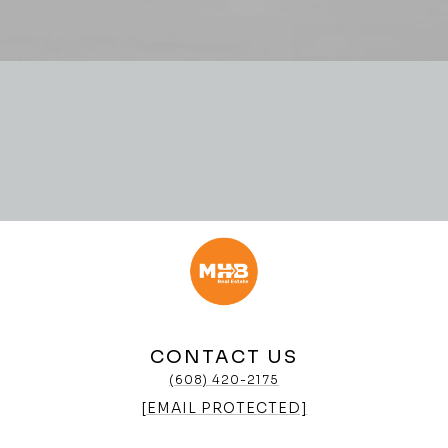
CONTACT US
(608) 420-2175
[EMAIL PROTECTED]