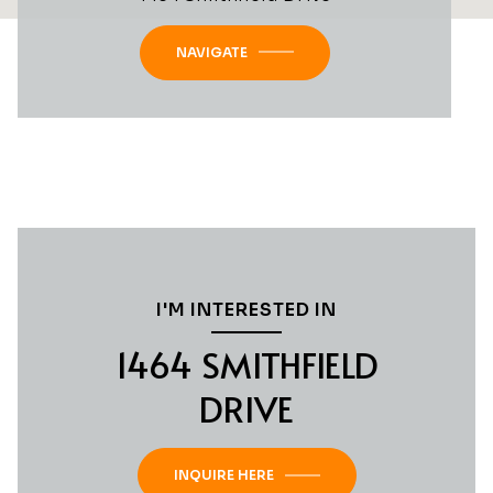
NAVIGATE
I'M INTERESTED IN
1464 SMITHFIELD
DRIVE
INQUIRE HERE