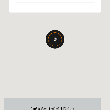
1464 Smithfield Drive