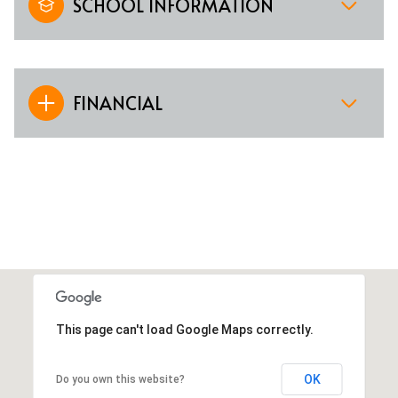
SCHOOL INFORMATION
FINANCIAL
This page can't load Google Maps correctly.
OK
Do you own this website?