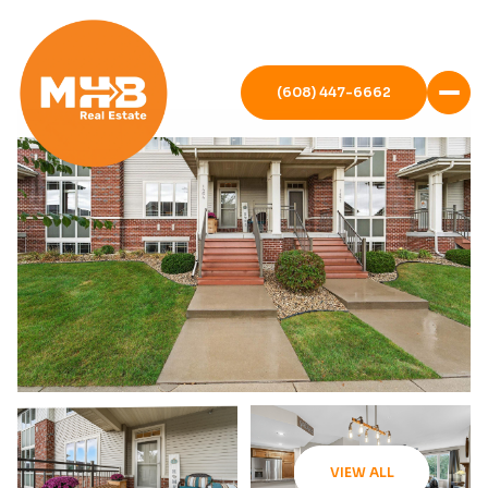
(608) 447-6662
VIEW ALL