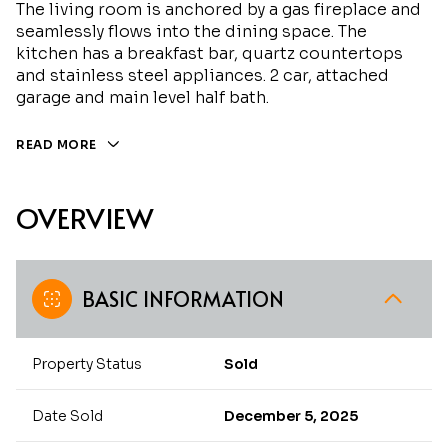
The living room is anchored by a gas fireplace and
seamlessly flows into the dining space. The
kitchen has a breakfast bar, quartz countertops
and stainless steel appliances. 2 car, attached
garage and main level half bath.
READ MORE
OVERVIEW
BASIC INFORMATION
Property Status
Sold
Date Sold
December 5, 2025