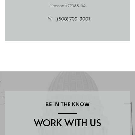
License #77983-94
(608) 709-9001
BE IN THE KNOW
WORK WITH US