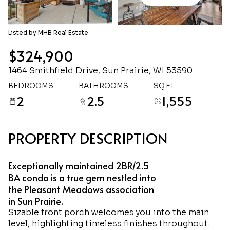
Friday
Saturday
07
08
Listed by MHB Real Estate
Aug
Aug
$324,900
1464 Smithfield Drive, Sun Prairie, WI 53590
BEDROOMS
BATHROOMS
SQ.FT.
2
2.5
1,555
PROPERTY DESCRIPTION
Exceptionally maintained 2BR/2.5
BA condo is a true gem nestled into
the Pleasant Meadows association
in Sun Prairie.
Sizable front porch welcomes you into the main
level, highlighting timeless finishes throughout.