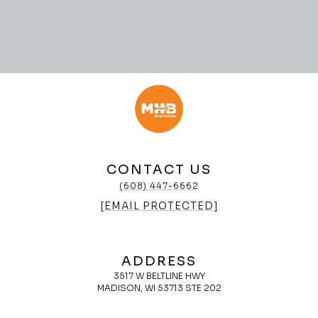
CONTACT US
(608) 447-6662
[EMAIL PROTECTED]
ADDRESS
3517 W BELTLINE HWY
MADISON, WI 53713 STE 202