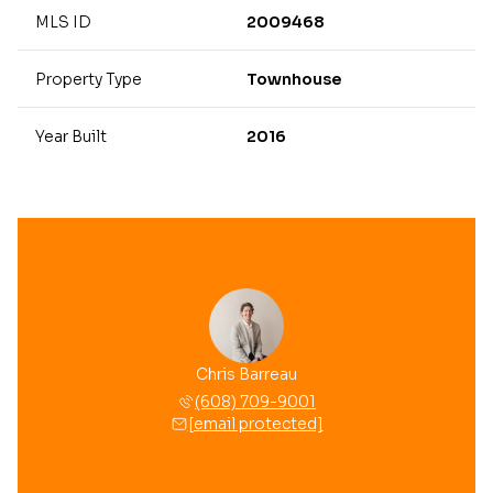
MLS ID
2009468
Property Type
Townhouse
Year Built
2016
Chris Barreau
(608) 709-9001
[email protected]