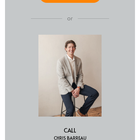
or
CALL
CHRIS BARREAU