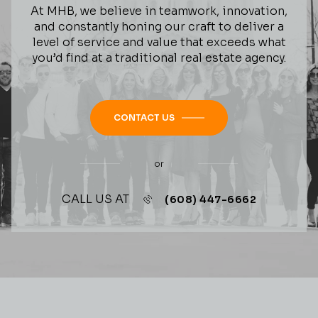
At MHB, we believe in teamwork, innovation,
and constantly honing our craft to deliver a
level of service and value that exceeds what
you’d find at a traditional real estate agency.
CONTACT US
or
CALL US AT
(608) 447-6662