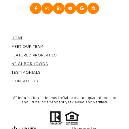
HOME
MEET OUR TEAM
FEATURED PROPERTIES
NEIGHBORHOODS
TESTIMONIALS
CONTACT US
All information is deemed reliable but not guaranteed and
should be independently reviewed and verified.
Powered by