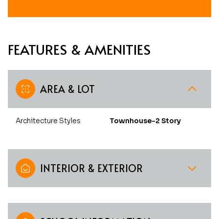
FEATURES & AMENITIES
AREA & LOT
Architecture Styles
Townhouse-2 Story
INTERIOR & EXTERIOR