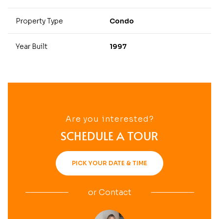
Property Type
Condo
Year Built
1997
Are you interested?
SCHEDULE A TOUR
PICK YOUR DATE & TIME
or
Contact