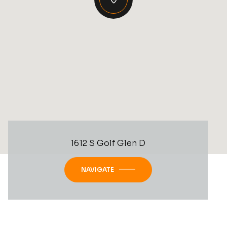
1612 S Golf Glen D
NAVIGATE