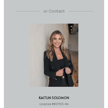
or
Contact
KAITLIN SOLOMON
License #82703-94