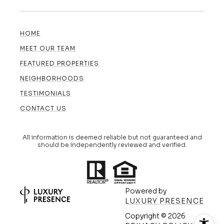
HOME
MEET OUR TEAM
FEATURED PROPERTIES
NEIGHBORHOODS
TESTIMONIALS
CONTACT US
All information is deemed reliable but not guaranteed and
should be independently reviewed and verified.
Powered by
LUXURY PRESENCE
Copyright ©
2026
(608) 420-5591