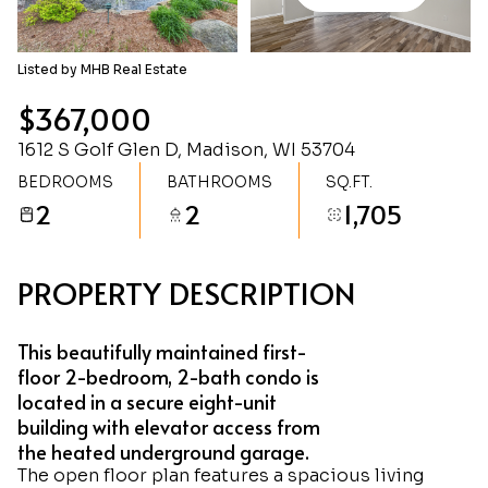
Friday
Saturday
07
08
Listed by MHB Real Estate
Aug
Aug
$367,000
1612 S Golf Glen D, Madison, WI 53704
BEDROOMS
BATHROOMS
SQ.FT.
2
2
1,705
PROPERTY DESCRIPTION
This beautifully maintained first-
floor 2-bedroom, 2-bath condo is
located in a secure eight-unit
building with elevator access from
the heated underground garage.
The open floor plan features a spacious living