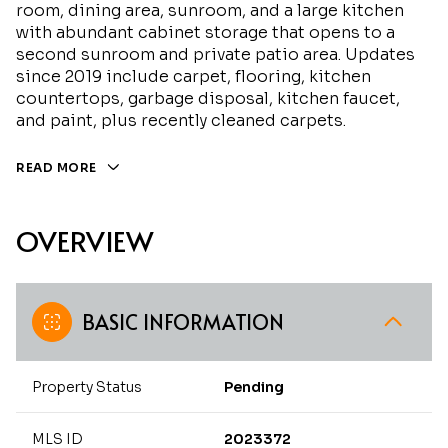
room, dining area, sunroom, and a large kitchen
with abundant cabinet storage that opens to a
second sunroom and private patio area. Updates
since 2019 include carpet, flooring, kitchen
countertops, garbage disposal, kitchen faucet,
and paint, plus recently cleaned carpets.
READ MORE
OVERVIEW
BASIC INFORMATION
Property Status
Pending
MLS ID
2023372