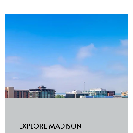
EXPLORE MADISON