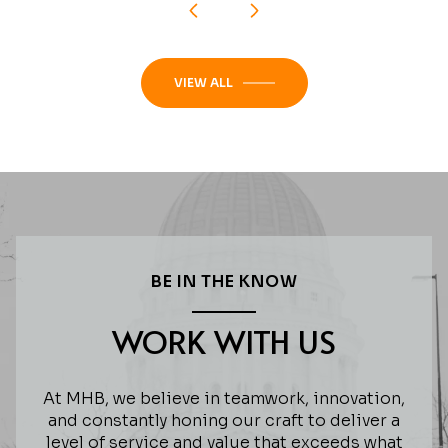
VIEW ALL
BE IN THE KNOW
WORK WITH US
At MHB, we believe in teamwork, innovation,
and constantly honing our craft to deliver a
level of service and value that exceeds what