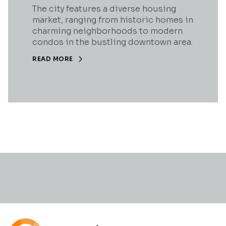
The city features a diverse housing
market, ranging from historic homes in
charming neighborhoods to modern
condos in the bustling downtown area.
READ MORE