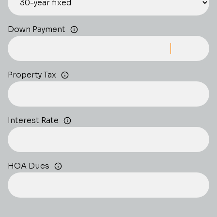
Down Payment
Property Tax
Interest Rate
HOA Dues