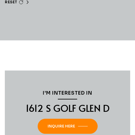
RESET
I'M INTERESTED IN
1612 S GOLF GLEN D
INQUIRE HERE