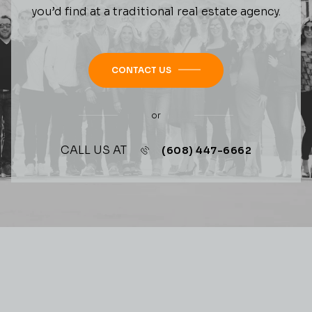
you’d find at a traditional real estate agency.
CONTACT US
or
CALL US AT
(608) 447-6662