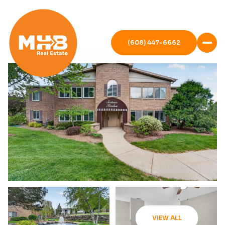
(608) 447-6662
VIEW ALL