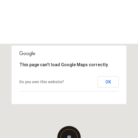
This page can't load Google Maps correctly.
OK
Do you own this website?