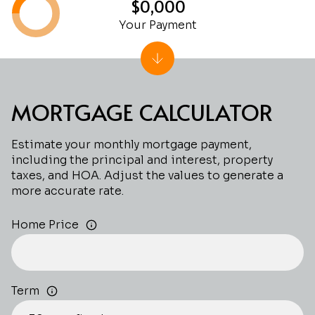
$0,000
Your Payment
MORTGAGE CALCULATOR
Estimate your monthly mortgage payment,
including the principal and interest, property
taxes, and HOA. Adjust the values to generate a
more accurate rate.
Home Price
Term