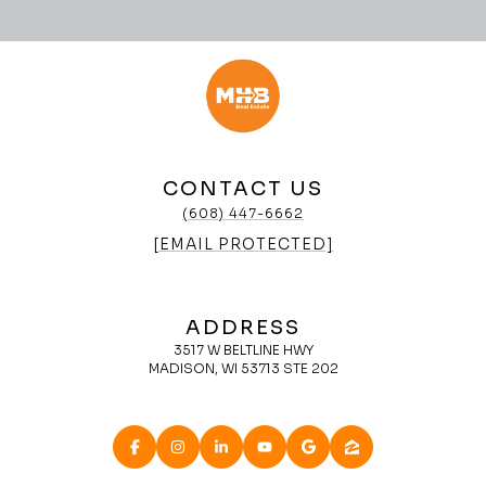
CONTACT US
(608) 447-6662
[EMAIL PROTECTED]
ADDRESS
3517 W BELTLINE HWY
MADISON, WI 53713 STE 202