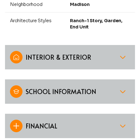
Neighborhood
Madison
Architecture Styles
Ranch-1 Story, Garden,
End Unit
INTERIOR & EXTERIOR
SCHOOL INFORMATION
FINANCIAL