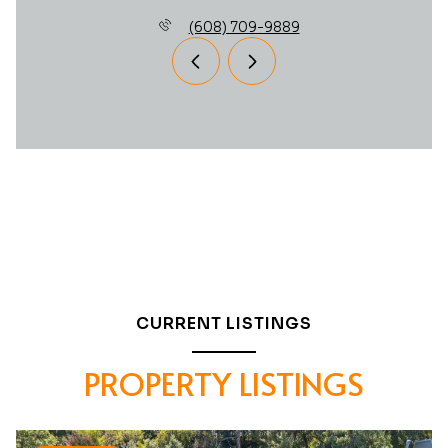
(608) 709-9889
CURRENT LISTINGS
PROPERTY LISTINGS