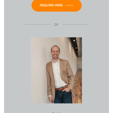
INQUIRE HERE
or