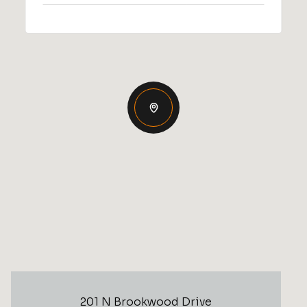
201 N Brookwood Drive