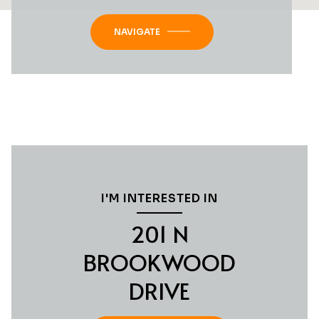
NAVIGATE
I'M INTERESTED IN
201 N
BROOKWOOD
DRIVE