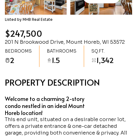
Sunday
Monday
09
10
Listed by MHB Real Estate
Aug
Aug
$247,500
201 N Brookwood Drive, Mount Horeb, WI 53572
BEDROOMS
BATHROOMS
SQ.FT.
2
1.5
1,342
PROPERTY DESCRIPTION
Welcome to a charming 2-story
condo nestled in an ideal Mount
Horeb location!
This end unit, situated on a desirable corner lot,
offers a private entrance & one-car detached
garage, providing both convenience & privacy. All