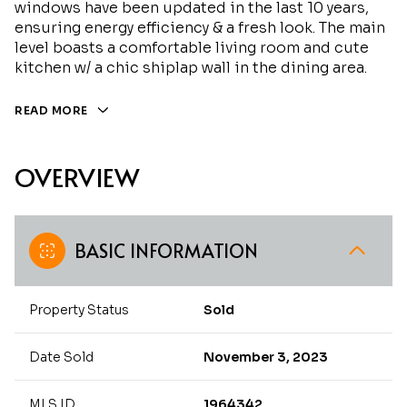
windows have been updated in the last 10 years,
ensuring energy efficiency & a fresh look. The main
level boasts a comfortable living room and cute
kitchen w/ a chic shiplap wall in the dining area.
READ MORE
OVERVIEW
BASIC INFORMATION
Property Status
Sold
Date Sold
November 3, 2023
MLS ID
1964342