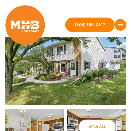
(608) 530-0617
VIEW ALL