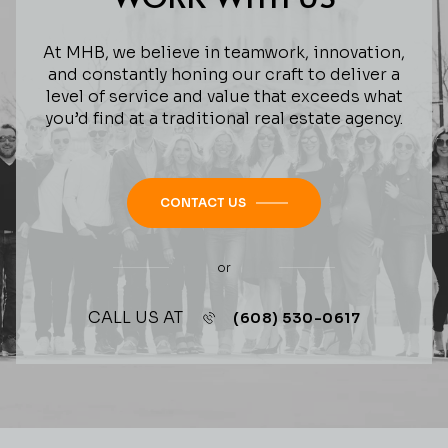
At MHB, we believe in teamwork, innovation,
and constantly honing our craft to deliver a
level of service and value that exceeds what
you’d find at a traditional real estate agency.
CONTACT US
or
CALL US AT
(608) 530-0617