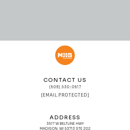
CONTACT US
(608) 530-0617
[EMAIL PROTECTED]
ADDRESS
3517 W BELTLINE HWY
MADISON, WI 53713 STE 202