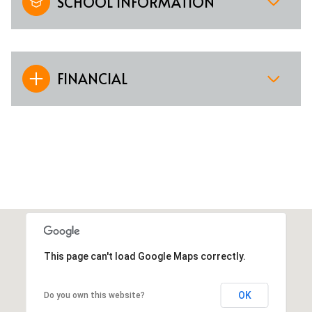
SCHOOL INFORMATION
FINANCIAL
This page can't load Google Maps correctly.
OK
Do you own this website?