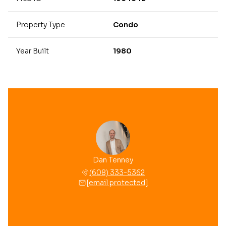
Property Type
Condo
Year Built
1980
Dan Tenney
(608) 333-5362
[email protected]