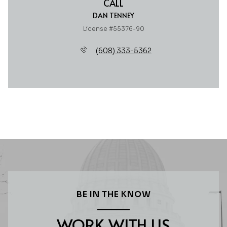
CALL
DAN TENNEY
License #55376-90
(608) 333-5362
BE IN THE KNOW
WORK WITH US