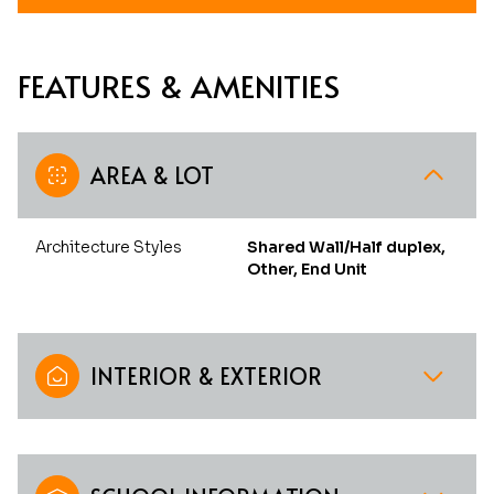
FEATURES & AMENITIES
AREA & LOT
Architecture Styles
Shared Wall/Half duplex,
Other, End Unit
INTERIOR & EXTERIOR