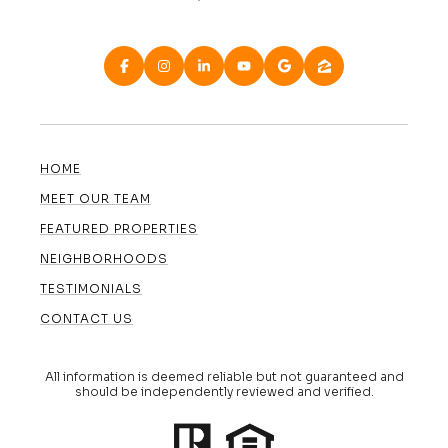
HOME
MEET OUR TEAM
FEATURED PROPERTIES
NEIGHBORHOODS
TESTIMONIALS
CONTACT US
All information is deemed reliable but not guaranteed and
should be independently reviewed and verified.