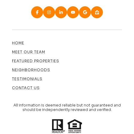
HOME
MEET OUR TEAM
FEATURED PROPERTIES
NEIGHBORHOODS
TESTIMONIALS
CONTACT US
All information is deemed reliable but not guaranteed and
should be independently reviewed and verified.