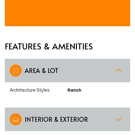
FEATURES & AMENITIES
AREA & LOT
Architecture Styles
Ranch
INTERIOR & EXTERIOR