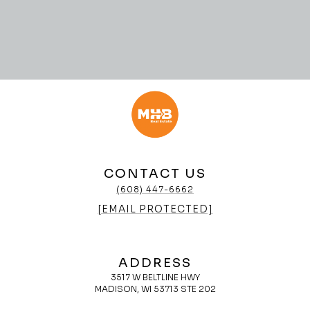
CONTACT US
(608) 447-6662
[EMAIL PROTECTED]
ADDRESS
3517 W BELTLINE HWY
MADISON, WI 53713 STE 202