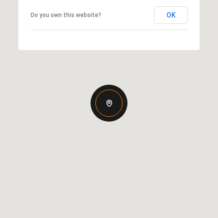
OK
Do you own this website?