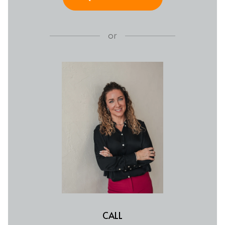
or
CALL