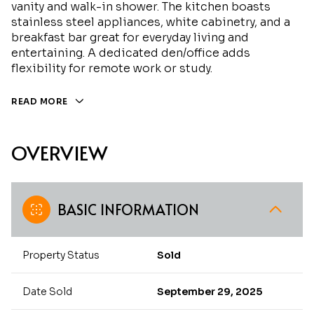
vanity and walk-in shower. The kitchen boasts
stainless steel appliances, white cabinetry, and a
breakfast bar great for everyday living and
entertaining. A dedicated den/office adds
flexibility for remote work or study.
READ MORE
OVERVIEW
BASIC INFORMATION
Property Status
Sold
Date Sold
September 29, 2025