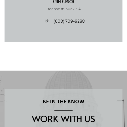
ERIN FLESCH
License #96087-94
(608) 709-9288
BE IN THE KNOW
WORK WITH US