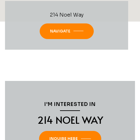
214 Noel Way
NAVIGATE
I'M INTERESTED IN
214 NOEL WAY
INQUIRE HERE