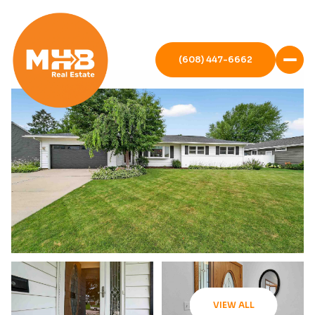
(608) 447-6662
VIEW ALL