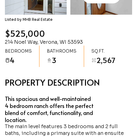
Sunday
Monday
09
10
Listed by MHB Real Estate
Aug
Aug
$525,000
214 Noel Way, Verona, WI 53593
BEDROOMS
BATHROOMS
SQ.FT.
4
3
2,567
PROPERTY DESCRIPTION
This spacious and well-maintained
4 bedroom ranch offers the perfect
blend of comfort, functionality, and
location.
The main level features 3 bedrooms and 2 full
baths, including a primary suite with an ensuite