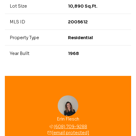
Lot Size
10,890 Sq.Ft.
MLS ID
2005612
Property Type
Residential
Year Built
1968
Erin Flesch
(608) 709-9288
[email protected]