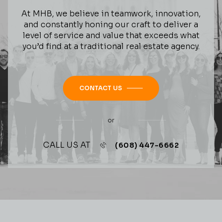
At MHB, we believe in teamwork, innovation,
and constantly honing our craft to deliver a
level of service and value that exceeds what
you’d find at a traditional real estate agency.
CONTACT US
or
CALL US AT
(608) 447-6662