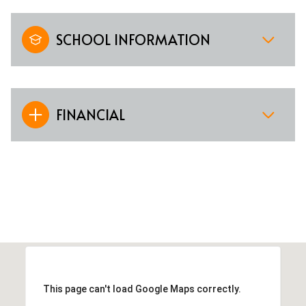
SCHOOL INFORMATION
FINANCIAL
This page can't load Google Maps correctly.