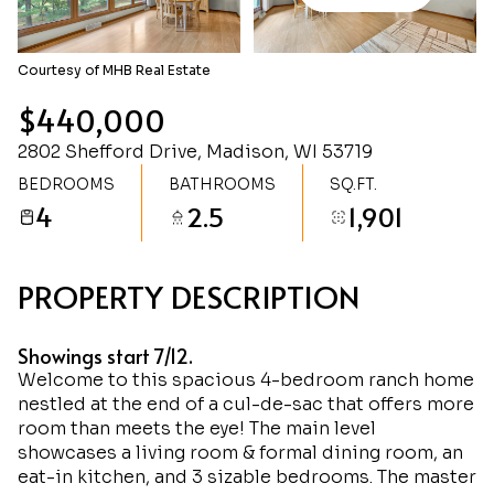
Monday
Tuesday
10
11
Courtesy of MHB Real Estate
Aug
Aug
$440,000
2802 Shefford Drive, Madison, WI 53719
BEDROOMS
BATHROOMS
SQ.FT.
4
2.5
1,901
PROPERTY DESCRIPTION
Showings start 7/12.
Welcome to this spacious 4-bedroom ranch home
nestled at the end of a cul-de-sac that offers more
room than meets the eye! The main level
showcases a living room & formal dining room, an
eat-in kitchen, and 3 sizable bedrooms. The master