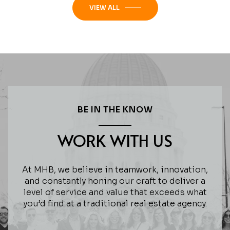
VIEW ALL
BE IN THE KNOW
WORK WITH US
At MHB, we believe in teamwork, innovation,
and constantly honing our craft to deliver a
level of service and value that exceeds what
you’d find at a traditional real estate agency.