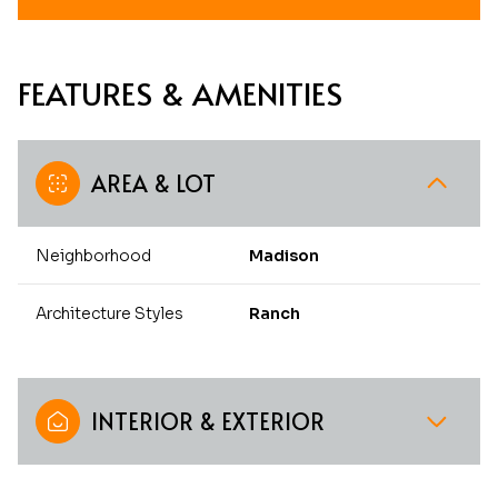
FEATURES & AMENITIES
AREA & LOT
Neighborhood
Madison
Architecture Styles
Ranch
INTERIOR & EXTERIOR