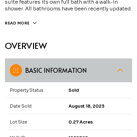
suite features its own full bath with a walk-in
shower. All bathrooms have been recently updated.
READ MORE
OVERVIEW
BASIC INFORMATION
Property Status
Sold
Date Sold
August 18, 2023
Lot Size
0.27 Acres