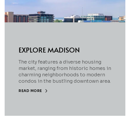
EXPLORE MADISON
The city features a diverse housing
market, ranging from historic homes in
charming neighborhoods to modern
condos in the bustling downtown area.
READ MORE