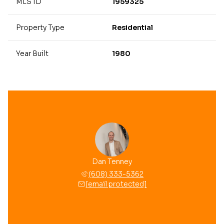
MLS ID
1959325
Property Type
Residential
Year Built
1980
Dan Tenney
(608) 333-5362
[email protected]