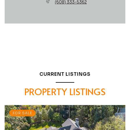
(608) 333-5362
CURRENT LISTINGS
PROPERTY LISTINGS
FOR SALE