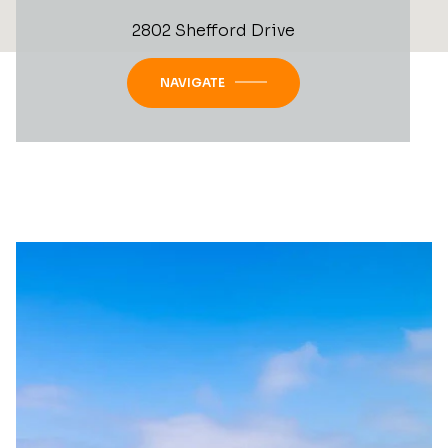
2802 Shefford Drive
NAVIGATE