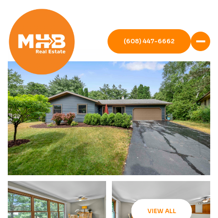
(608) 447-6662
VIEW ALL