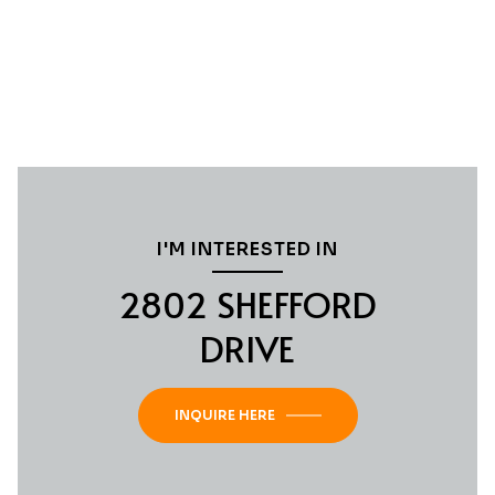
I'M INTERESTED IN
2802 SHEFFORD
DRIVE
INQUIRE HERE