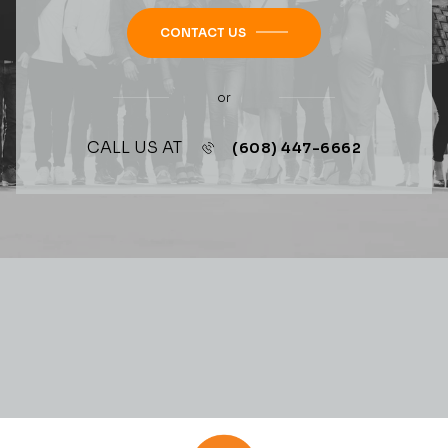
CONTACT US
or
CALL US AT
(608) 447-6662