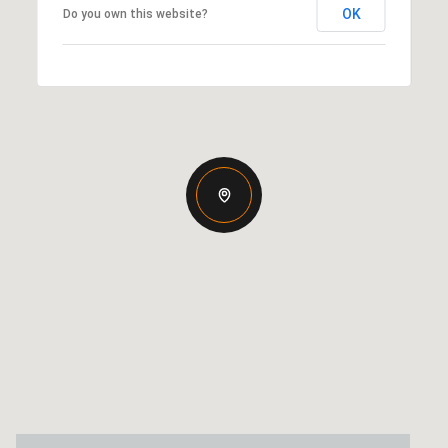
OK
Do you own this website?