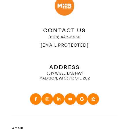
CONTACT US
(608) 447-6662
[EMAIL PROTECTED]
ADDRESS
3517 W BELTLINE HWY
MADISON, WI 53713 STE 202
HOME