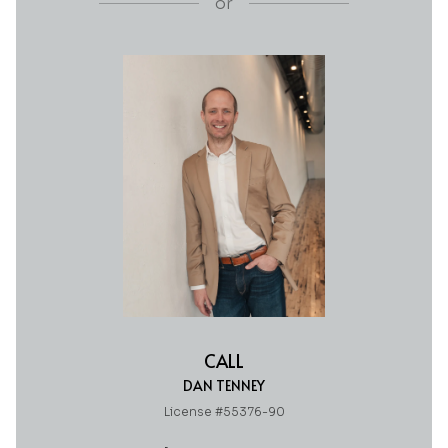
or
CALL
DAN TENNEY
License #55376-90