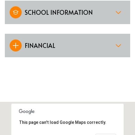
SCHOOL INFORMATION
FINANCIAL
This page can't load Google Maps correctly.