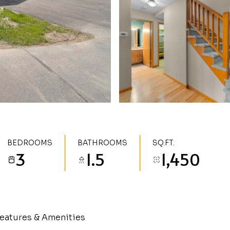
BEDROOMS
BATHROOMS
SQ.FT.
3
1.5
1,450
eatures & Amenities