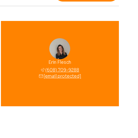
Erin Flesch
(608) 709-9288
[email protected]