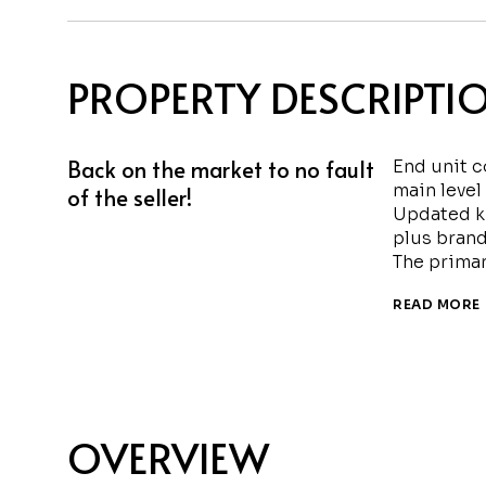
PROPERTY DESCRIPTI
Back on the market to no fault
End unit c
main level
of the seller!
Updated k
plus brand
The primar
READ MORE
OVERVIEW