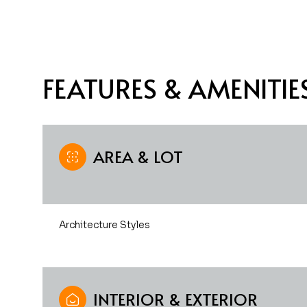
FEATURES & AMENITIE
AREA & LOT
Architecture Styles
Monday
Tuesday
Wednesday
10
11
12
Aug
Aug
Aug
INTERIOR & EXTERIOR