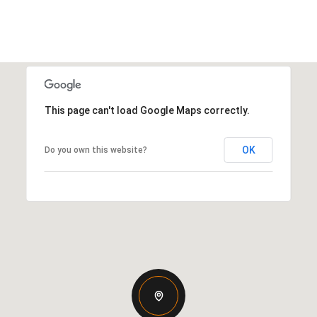
This page can't load Google Maps correctly.
OK
Do you own this website?