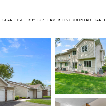
SEARCH
SELL
BUY
OUR TEAM
LISTINGS
CONTACT
CARE