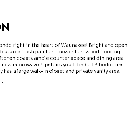
ON
ondo right in the heart of Waunakee! Bright and open
 features fresh paint and newer hardwood flooring.
itchen boasts ample counter space and dining area
 new microwave. Upstairs you'll find all 3 bedrooms.
y has a large walk-in closet and private vanity area.