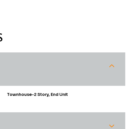
S
Townhouse-2 Story, End Unit
Thursday
Friday
Saturday
13
14
08
Aug
Aug
Aug