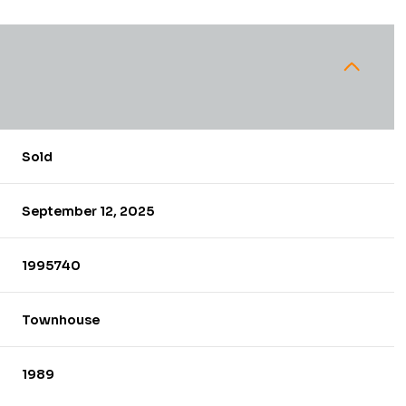
Sold
September 12, 2025
1995740
Townhouse
1989