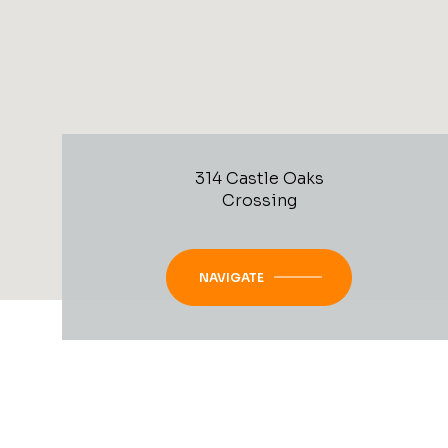
314 Castle Oaks
Crossing
NAVIGATE