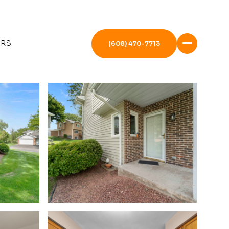
ERS
(608) 470-7713