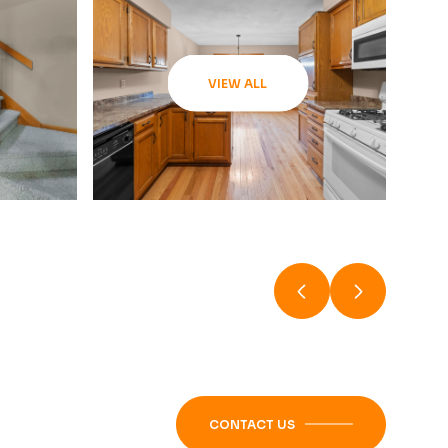
VIEW ALL
CONTACT US