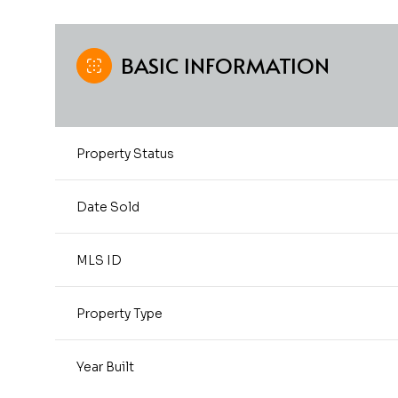
BASIC INFORMATION
Property Status
Date Sold
MLS ID
Property Type
Year Built