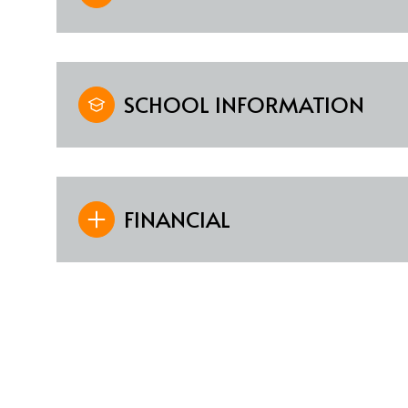
SCHOOL INFORMATION
FINANCIAL