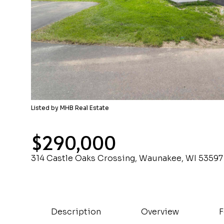
Listed by MHB Real Estate
$290,000
314 Castle Oaks Crossing, Waunakee, WI 53597
Description
Overview
F