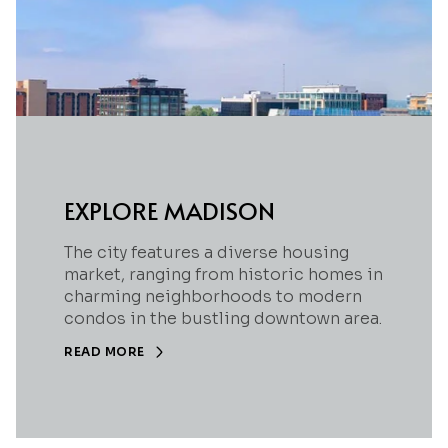
EXPLORE MADISON
The city features a diverse housing
market, ranging from historic homes in
charming neighborhoods to modern
condos in the bustling downtown area.
READ MORE