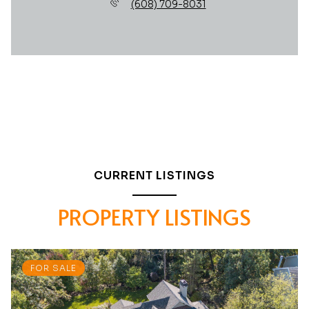
(608) 709-8031
CURRENT LISTINGS
PROPERTY LISTINGS
FOR SALE