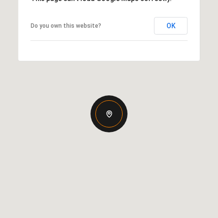
OK
Do you own this website?