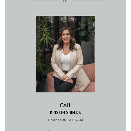
or
CALL
KRISTIN SHIELDS
License #85683-94