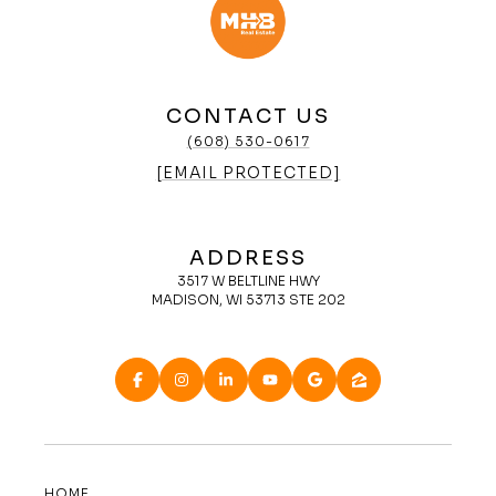
CONTACT US
(608) 530-0617
[EMAIL PROTECTED]
ADDRESS
3517 W BELTLINE HWY
MADISON, WI 53713 STE 202
HOME