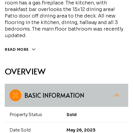
room has a gas fireplace. The kitchen, with
breakfast bar overlooks the 15x12 dining area!
Patio door off dining area to the deck. All new
flooring in the kitchen, dining, hallway and all 3
bedrooms. The main floor bathroom was recently
updated.
READ MORE
OVERVIEW
BASIC INFORMATION
Property Status
Sold
Date Sold
May 26, 2023