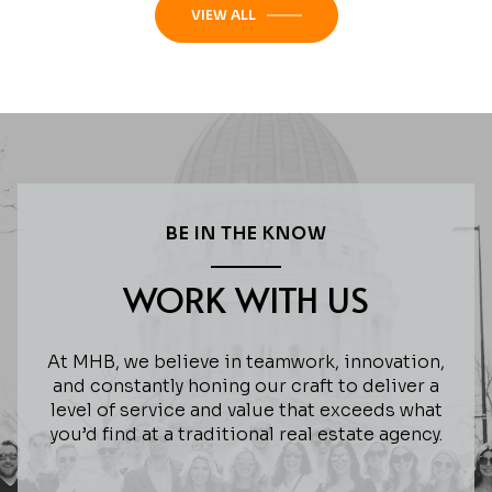
VIEW ALL
BE IN THE KNOW
WORK WITH US
At MHB, we believe in teamwork, innovation,
and constantly honing our craft to deliver a
level of service and value that exceeds what
you’d find at a traditional real estate agency.