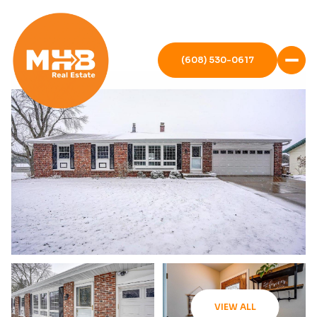
(608) 530-0617
VIEW ALL