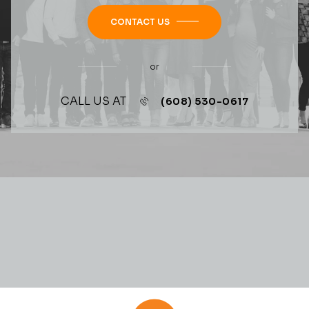
CONTACT US
or
CALL US AT
(608) 530-0617