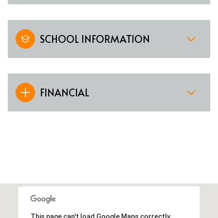
SCHOOL INFORMATION
FINANCIAL
This page can't load Google Maps correctly.