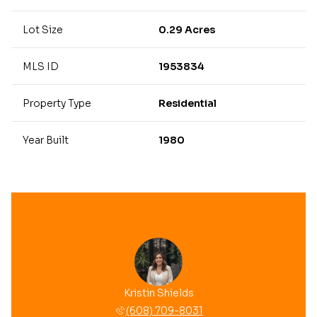
Lot Size
0.29 Acres
MLS ID
1953834
Property Type
Residential
Year Built
1980
Kristin Shields
(608) 709-8031