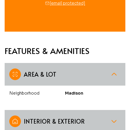
[email protected]
FEATURES & AMENITIES
AREA & LOT
Neighborhood
Madison
INTERIOR & EXTERIOR