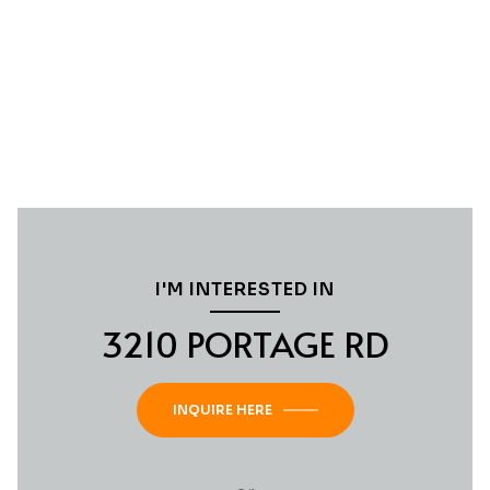
I'M INTERESTED IN
3210 PORTAGE RD
INQUIRE HERE