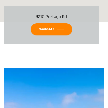
3210 Portage Rd
NAVIGATE