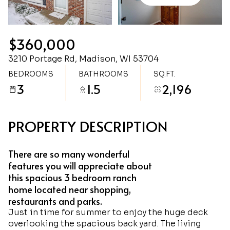
Friday
Saturday
07
08
$360,000
Aug
Aug
3210 Portage Rd, Madison, WI 53704
BEDROOMS
BATHROOMS
SQ.FT.
3
1.5
2,196
PROPERTY DESCRIPTION
There are so many wonderful
features you will appreciate about
this spacious 3 bedroom ranch
home located near shopping,
restaurants and parks.
Just in time for summer to enjoy the huge deck
overlooking the spacious back yard. The living