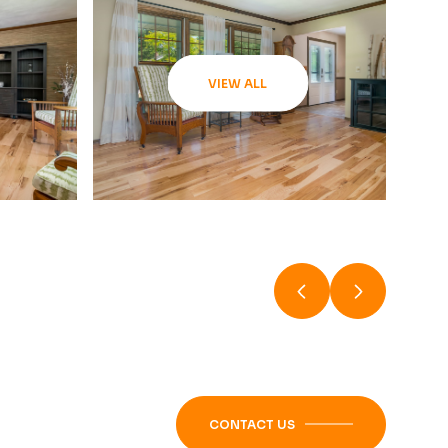
VIEW ALL
CONTACT US