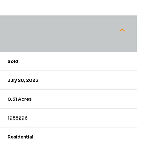
Sold
July 28, 2023
0.51 Acres
1958296
Residential