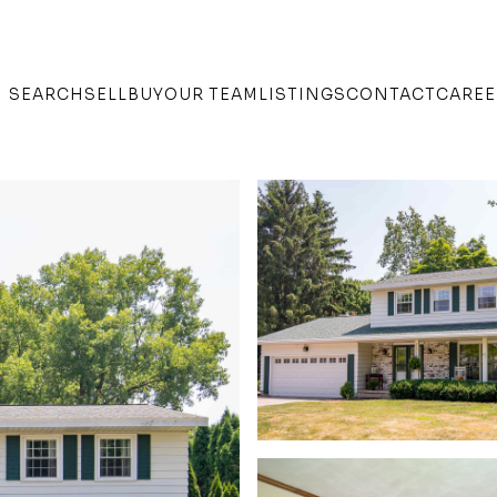
SEARCH
SELL
BUY
OUR TEAM
LISTINGS
CONTACT
CAREE