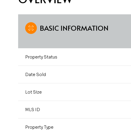
BASIC INFORMATION
Property Status
Date Sold
Lot Size
MLS ID
Property Type