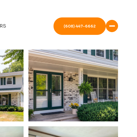
RS
(608) 447-6662