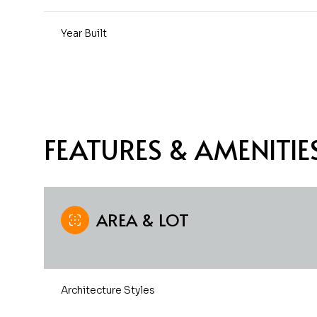
Year Built
FEATURES & AMENITIE
AREA & LOT
Monday
Tuesday
Wednesday
10
11
12
Architecture Styles
Aug
Aug
Aug