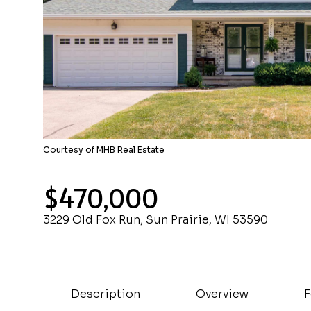
Courtesy of MHB Real Estate
$470,000
3229 Old Fox Run, Sun Prairie, WI 53590
Description
Overview
F