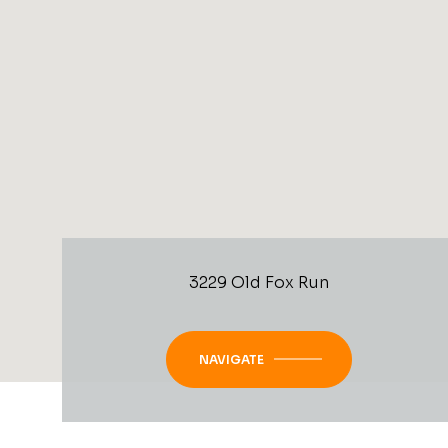
3229 Old Fox Run
NAVIGATE