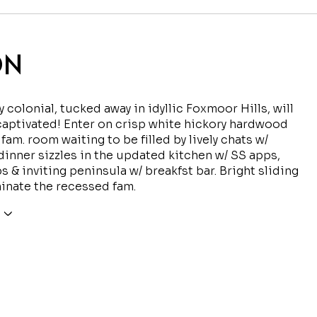
ON
y colonial, tucked away in idyllic Foxmoor Hills, will
captivated! Enter on crisp white hickory hardwood
 fam. room waiting to be filled by lively chats w/
dinner sizzles in the updated kitchen w/ SS apps,
s & inviting peninsula w/ breakfst bar. Bright sliding
minate the recessed fam.