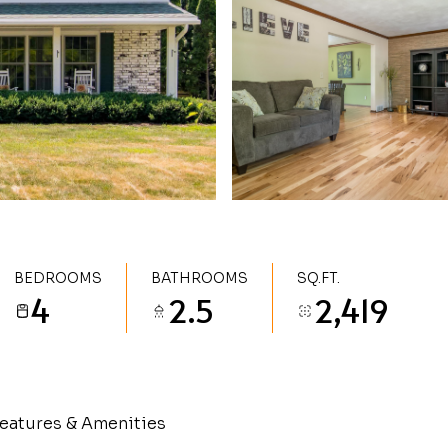
BEDROOMS
BATHROOMS
SQ.FT.
4
2.5
2,419
eatures & Amenities