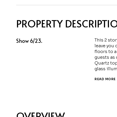
PROPERTY DESCRIPTI
Show 6/23.
This 2 stor
leave you 
floors to a
guests as 
Quartz top
glass illu
READ MORE
OVERVIEW