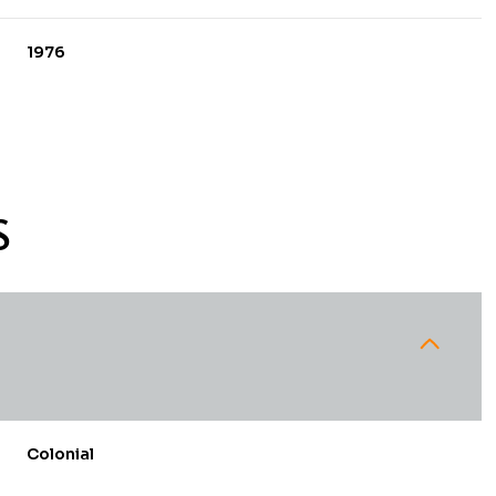
1976
S
Thursday
Friday
Saturday
13
14
08
Colonial
Aug
Aug
Aug