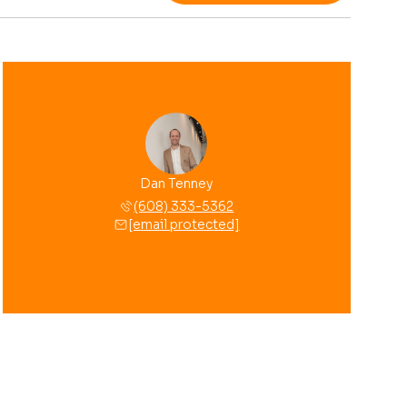
Dan Tenney
(608) 333-5362
[email protected]