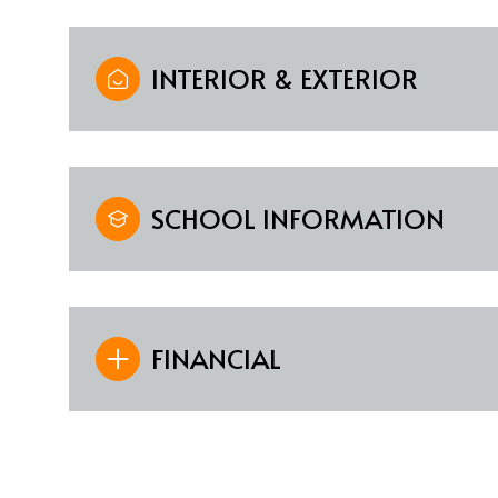
INTERIOR & EXTERIOR
SCHOOL INFORMATION
FINANCIAL