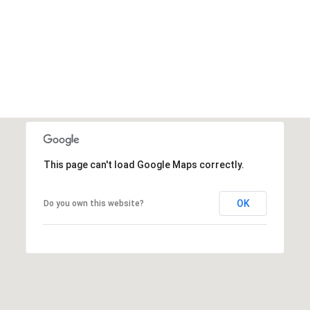
This page can't load Google Maps correctly.
OK
Do you own this website?