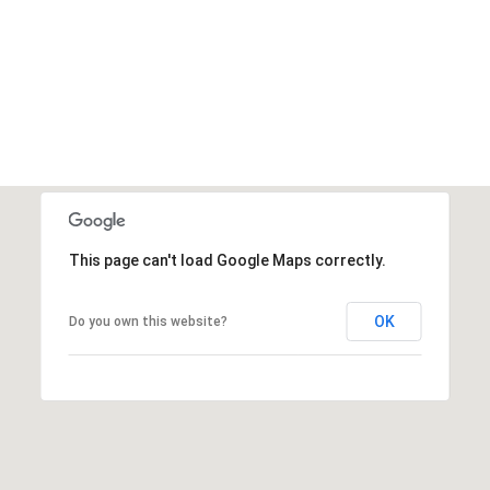
This page can't load Google Maps correctly.
OK
Do you own this website?