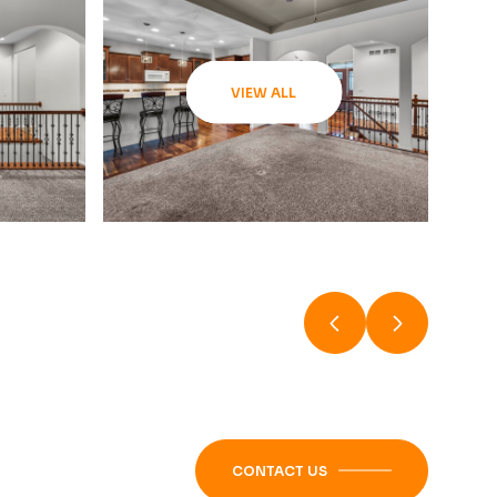
VIEW ALL
CONTACT US