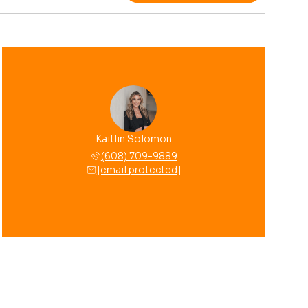
Kaitlin Solomon
(608) 709-9889
[email protected]