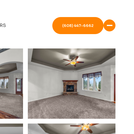
RS
(608) 447-6662