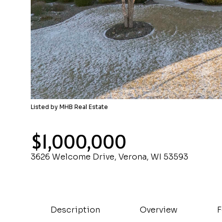
Listed by MHB Real Estate
$1,000,000
3626 Welcome Drive, Verona, WI 53593
Description
Overview
F