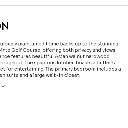
ON
culously maintained home backs up to the stunning
inte Golf Course, offering both privacy and views.
ence features beautiful Asian walnut hardwood
hroughout. The spacious kitchen boasts a butler's
ect for entertaining. The primary bedroom includes a
en suite and a large walk-in closet.