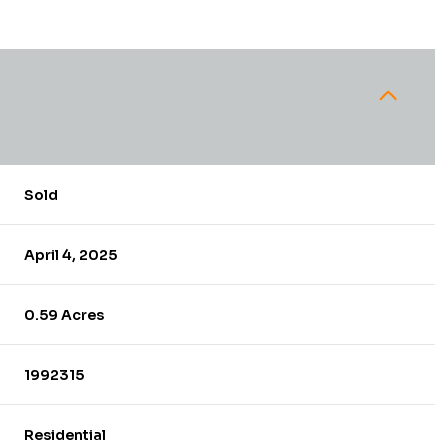
Sold
April 4, 2025
0.59 Acres
1992315
Residential