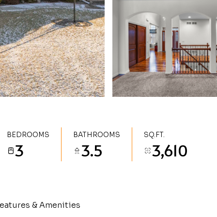
BEDROOMS
BATHROOMS
SQ.FT.
3
3.5
3,610
eatures & Amenities