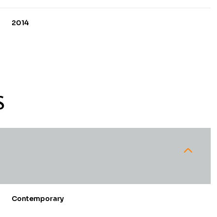
2014
S
Wednesday
Thursday
Friday
12
13
07
Contemporary
Aug
Aug
Aug