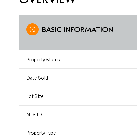
BASIC INFORMATION
Property Status
Date Sold
Lot Size
MLS ID
Property Type