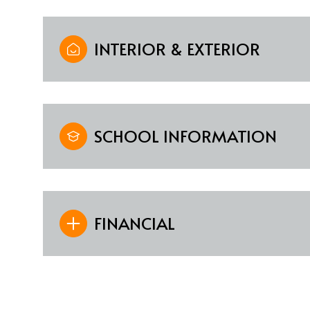
INTERIOR & EXTERIOR
SCHOOL INFORMATION
FINANCIAL