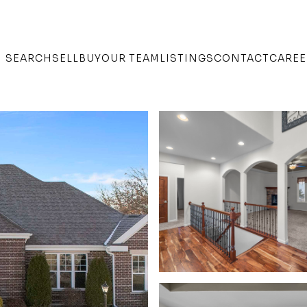
SEARCH
SELL
BUY
OUR TEAM
LISTINGS
CONTACT
CAREE