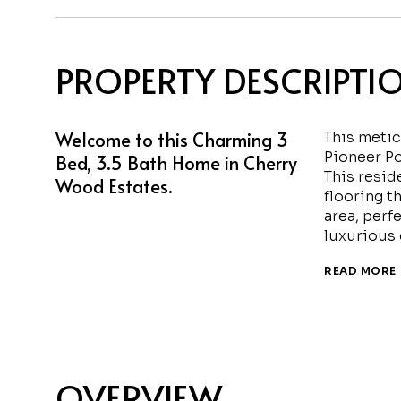
PROPERTY DESCRIPTI
Welcome to this Charming 3
This meti
Pioneer Po
Bed, 3.5 Bath Home in Cherry
This resid
Wood Estates.
flooring t
area, perf
luxurious 
READ MORE
OVERVIEW