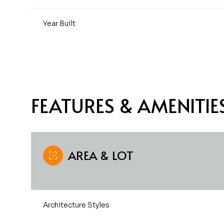
Year Built
FEATURES & AMENITIE
AREA & LOT
Sunday
Monday
Tuesday
09
10
11
Architecture Styles
Aug
Aug
Aug