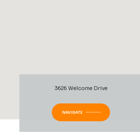
3626 Welcome Drive
NAVIGATE