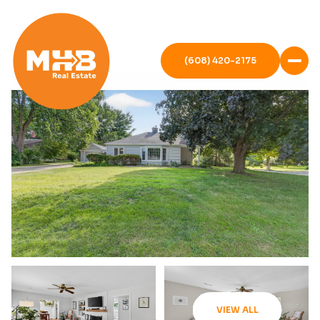
(608) 420-2175
VIEW ALL