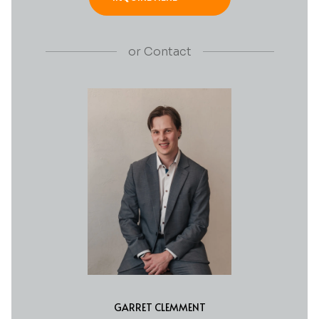
or
Contact
GARRET CLEMMENT