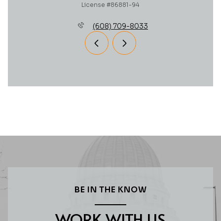
License #86881-94
(608) 709-8033
BE IN THE KNOW
WORK WITH US