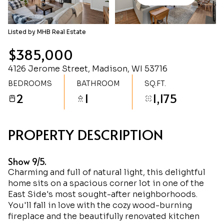
Sunday
Monday
09
10
Listed by MHB Real Estate
Aug
Aug
$385,000
4126 Jerome Street, Madison, WI 53716
BEDROOMS
BATHROOM
SQ.FT.
2
1
1,175
PROPERTY DESCRIPTION
Show 9/5.
Charming and full of natural light, this delightful
home sits on a spacious corner lot in one of the
East Side's most sought-after neighborhoods.
You'll fall in love with the cozy wood-burning
fireplace and the beautifully renovated kitchen