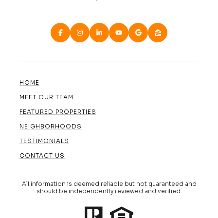
HOME
MEET OUR TEAM
FEATURED PROPERTIES
NEIGHBORHOODS
TESTIMONIALS
CONTACT US
All information is deemed reliable but not guaranteed and
should be independently reviewed and verified.