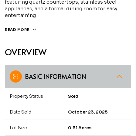
featuring quartz countertops, stainless steel
appliances, and a formal dining room for easy
entertaining.
READ MORE
OVERVIEW
BASIC INFORMATION
Property Status
Sold
Date Sold
October 23, 2025
Lot Size
0.31 Acres