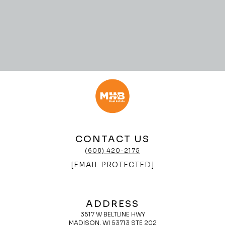
CONTACT US
(608) 420-2175
[EMAIL PROTECTED]
ADDRESS
3517 W BELTLINE HWY
MADISON, WI 53713 STE 202