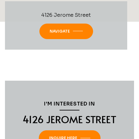
4126 Jerome Street
NAVIGATE
I'M INTERESTED IN
4126 JEROME STREET
INQUIRE HERE