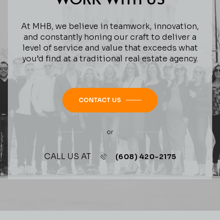
At MHB, we believe in teamwork, innovation,
and constantly honing our craft to deliver a
level of service and value that exceeds what
you’d find at a traditional real estate agency.
CONTACT US
or
CALL US AT
(608) 420-2175