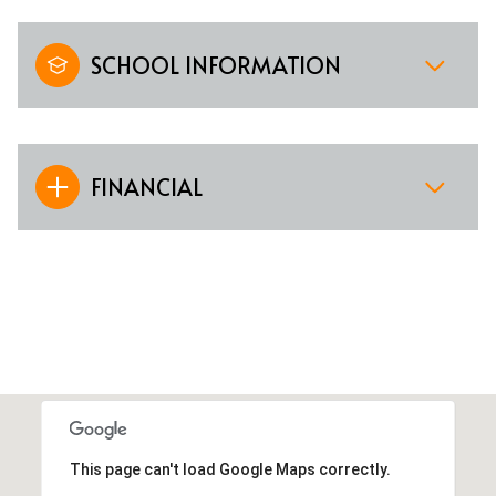
SCHOOL INFORMATION
FINANCIAL
This page can't load Google Maps correctly.