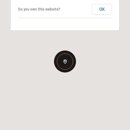
OK
Do you own this website?