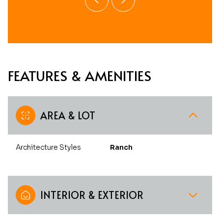
FEATURES & AMENITIES
AREA & LOT
Architecture Styles
Ranch
INTERIOR & EXTERIOR