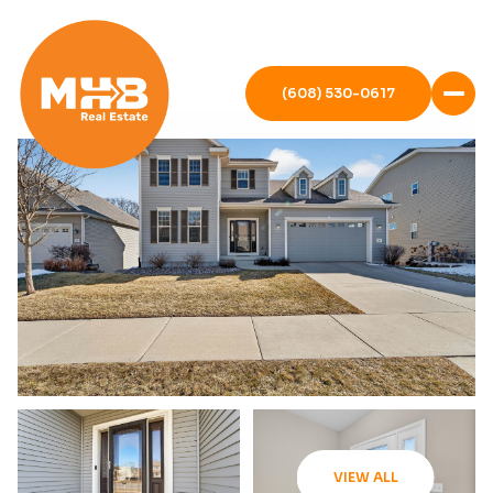
(608) 530-0617
VIEW ALL