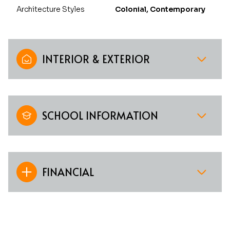
Architecture Styles
Colonial, Contemporary
INTERIOR & EXTERIOR
SCHOOL INFORMATION
FINANCIAL