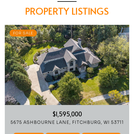
PROPERTY LISTINGS
FOR SALE
$1,595,000
5675 ASHBOURNE LANE, FITCHBURG, WI 53711