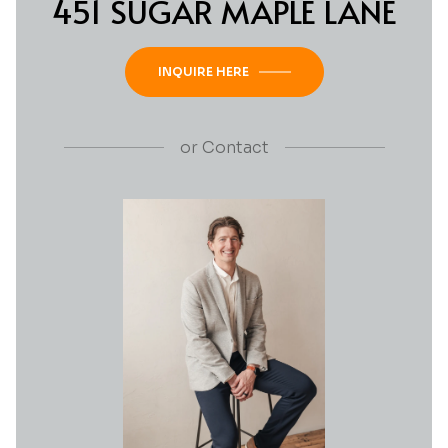
451 SUGAR MAPLE LANE
INQUIRE HERE
or
Contact