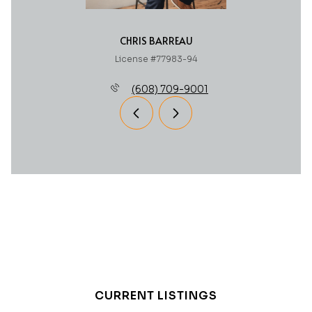
CHRIS BARREAU
License #77983-94
(608) 709-9001
CURRENT LISTINGS