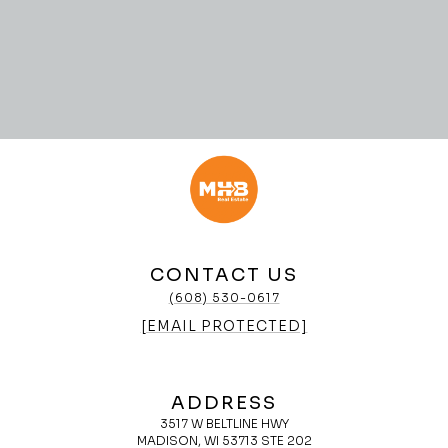
CONTACT US
(608) 530-0617
[EMAIL PROTECTED]
ADDRESS
3517 W BELTLINE HWY
MADISON, WI 53713 STE 202