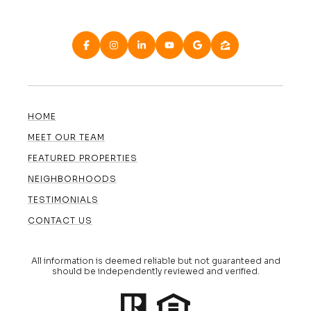
HOME
MEET OUR TEAM
FEATURED PROPERTIES
NEIGHBORHOODS
TESTIMONIALS
CONTACT US
All information is deemed reliable but not guaranteed and
should be independently reviewed and verified.