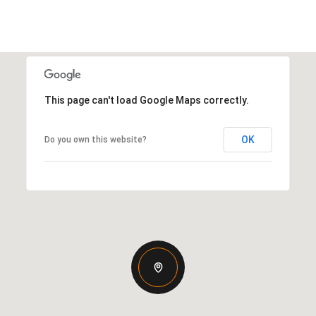
This page can't load Google Maps correctly.
OK
Do you own this website?