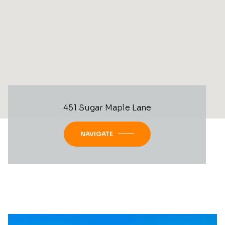
451 Sugar Maple Lane
NAVIGATE