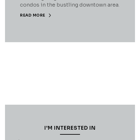
condos in the bustling downtown area.
READ MORE
I'M INTERESTED IN