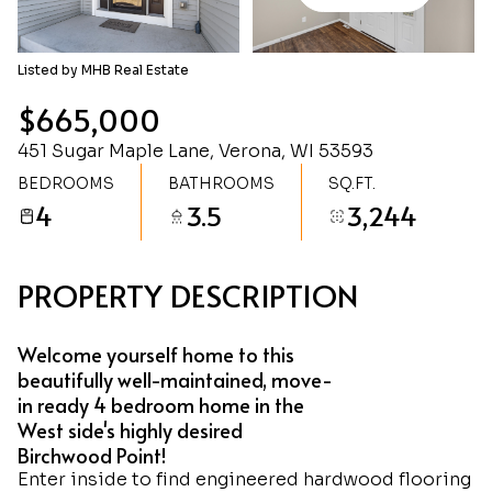
Friday
Saturday
07
08
Listed by MHB Real Estate
Aug
Aug
$665,000
451 Sugar Maple Lane, Verona, WI 53593
BEDROOMS
BATHROOMS
SQ.FT.
4
3.5
3,244
PROPERTY DESCRIPTION
Welcome yourself home to this
beautifully well-maintained, move-
in ready 4 bedroom home in the
West side's highly desired
Birchwood Point!
Enter inside to find engineered hardwood flooring