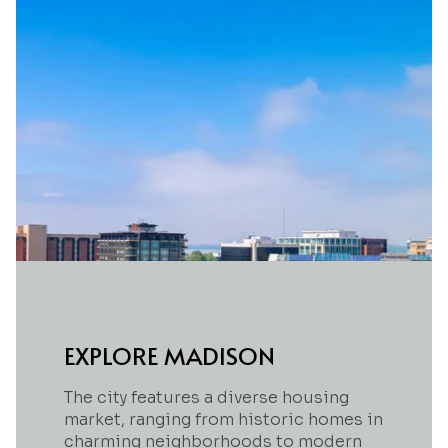
EXPLORE MADISON
The city features a diverse housing
market, ranging from historic homes in
charming neighborhoods to modern