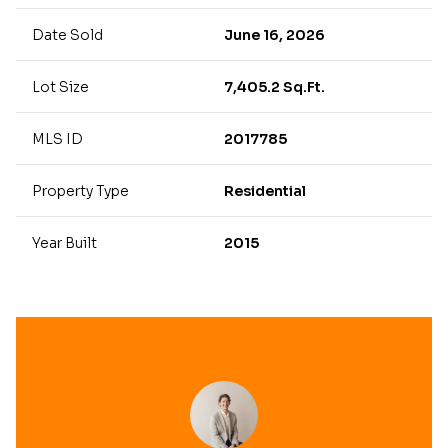
Date Sold
June 16, 2026
Lot Size
7,405.2 Sq.Ft.
MLS ID
2017785
Property Type
Residential
Year Built
2015