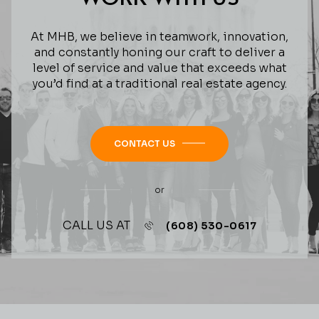
At MHB, we believe in teamwork, innovation,
and constantly honing our craft to deliver a
level of service and value that exceeds what
you’d find at a traditional real estate agency.
CONTACT US
or
CALL US AT
(608) 530-0617