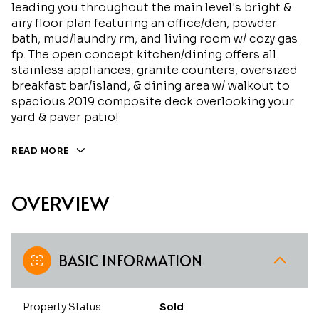
leading you throughout the main level's bright &
airy floor plan featuring an office/den, powder
bath, mud/laundry rm, and living room w/ cozy gas
fp. The open concept kitchen/dining offers all
stainless appliances, granite counters, oversized
breakfast bar/island, & dining area w/ walkout to
spacious 2019 composite deck overlooking your
yard & paver patio!
READ MORE
OVERVIEW
BASIC INFORMATION
Property Status
Sold