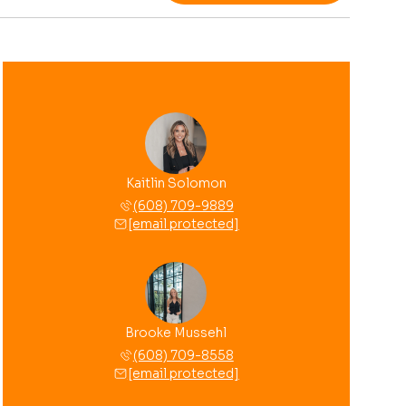
Kaitlin Solomon
(608) 709-9889
[email protected]
Brooke Mussehl
(608) 709-8558
[email protected]