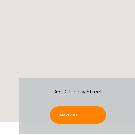
460 Glenway Street
NAVIGATE