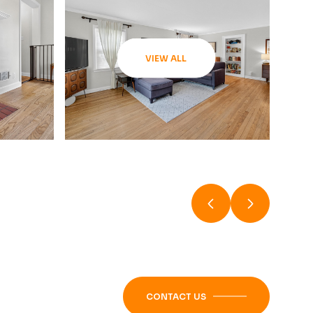
VIEW ALL
CONTACT US