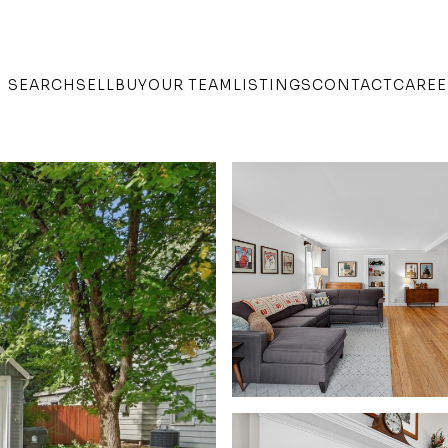
SEARCH
SELL
BUY
OUR TEAM
LISTINGS
CONTACT
CAREE