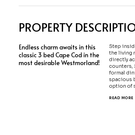
PROPERTY DESCRIPTI
Endless charm awaits in this
Step insi
the living
classic 3 bed Cape Cod in the
directly a
most desirable Westmorland!
counters, 
formal din
spacious b
option of s
READ MORE