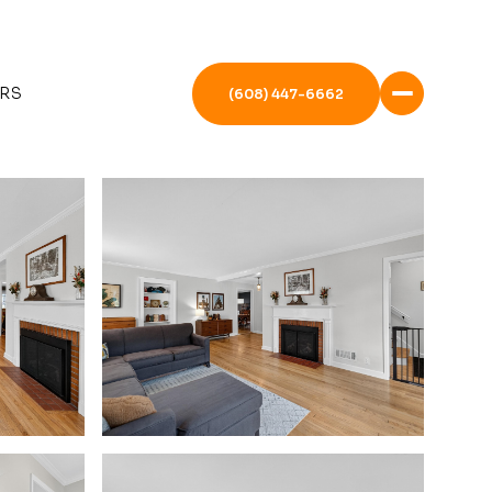
RS
(608) 447-6662