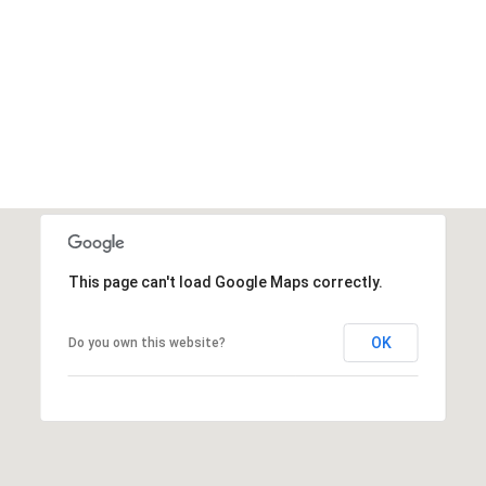
This page can't load Google Maps correctly.
OK
Do you own this website?