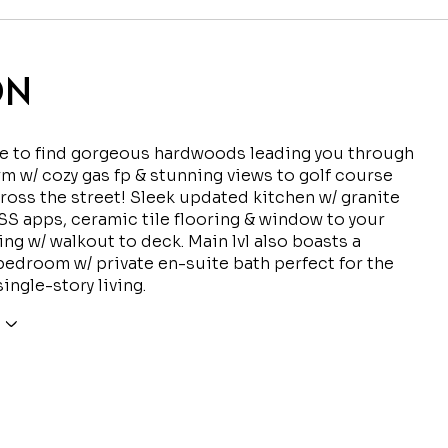
ON
de to find gorgeous hardwoods leading you through
 rm w/ cozy gas fp & stunning views to golf course
cross the street! Sleek updated kitchen w/ granite
SS apps, ceramic tile flooring & window to your
ing w/ walkout to deck. Main lvl also boasts a
edroom w/ private en-suite bath perfect for the
ingle-story living.