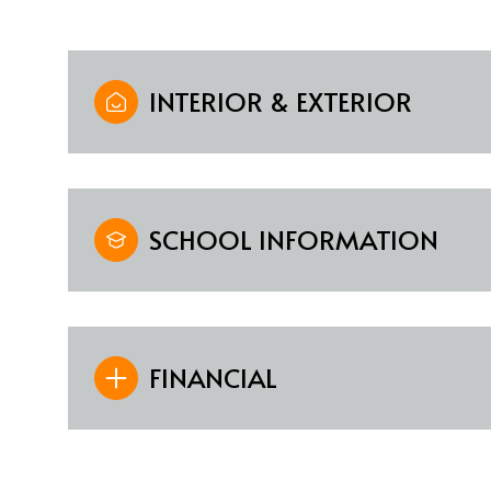
INTERIOR & EXTERIOR
SCHOOL INFORMATION
FINANCIAL