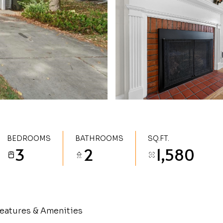
BEDROOMS
BATHROOMS
SQ.FT.
3
2
1,580
eatures & Amenities