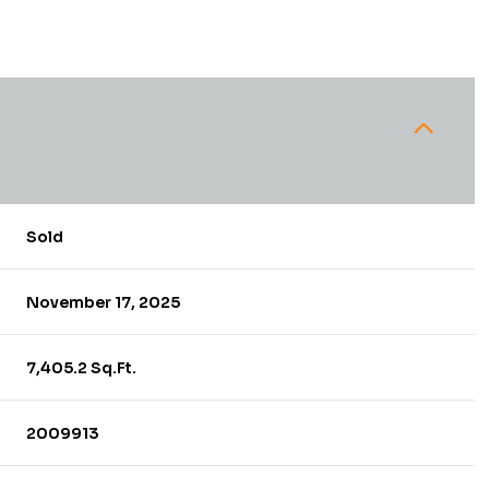
Sold
November 17, 2025
7,405.2 Sq.Ft.
2009913