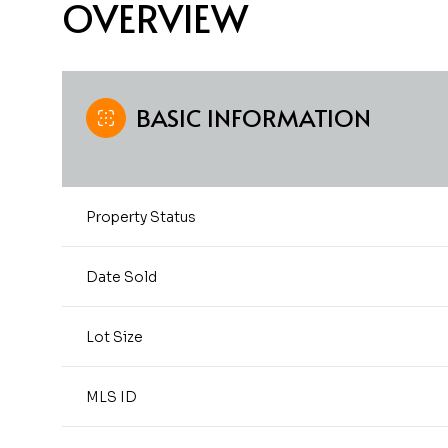
OVERVIEW
BASIC INFORMATION
Property Status
Date Sold
Lot Size
MLS ID