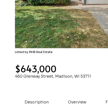
Listed by MHB Real Estate
$643,000
460 Glenway Street, Madison, WI 53711
Description
Overview
F