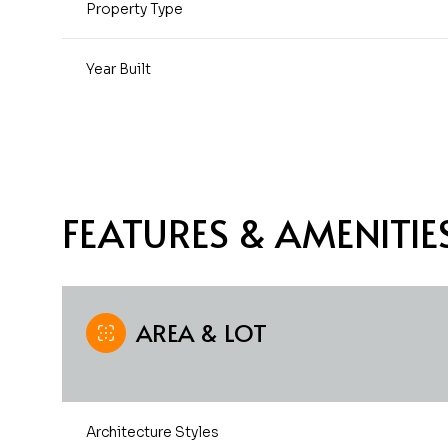
Property Type
Year Built
FEATURES & AMENITIE
AREA & LOT
Sunday
Monday
Tuesday
09
10
11
Aug
Aug
Aug
Architecture Styles