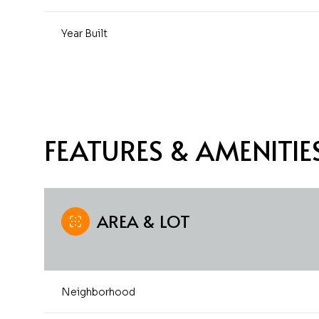
Year Built
FEATURES & AMENITIE
AREA & LOT
Monday
Tuesday
Wednesday
10
11
12
Neighborhood
Aug
Aug
Aug