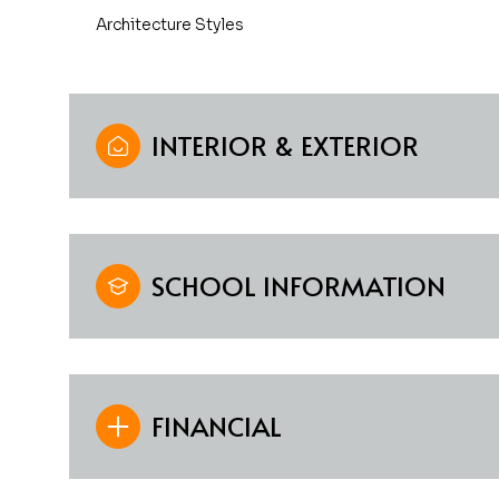
Architecture Styles
INTERIOR & EXTERIOR
SCHOOL INFORMATION
FINANCIAL