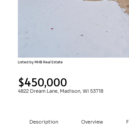
Listed by MHB Real Estate
$450,000
4822 Dream Lane, Madison, WI 53718
Description
Overview
F