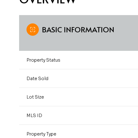
BASIC INFORMATION
Property Status
Date Sold
Lot Size
MLS ID
Property Type