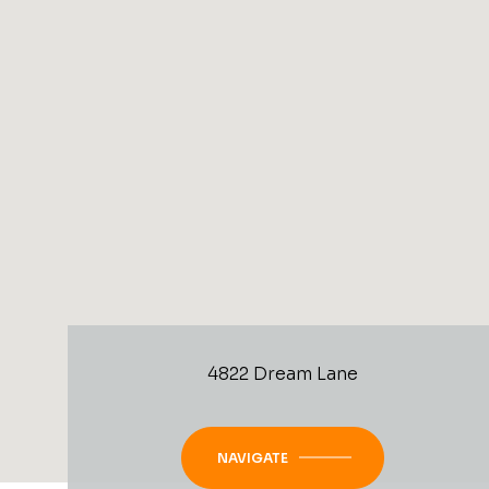
4822 Dream Lane
NAVIGATE