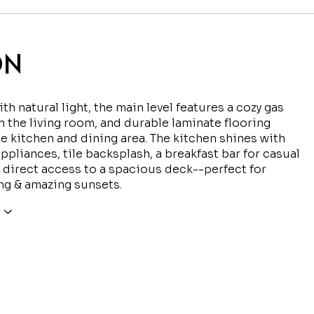
ON
th natural light, the main level features a cozy gas
in the living room, and durable laminate flooring
e kitchen and dining area. The kitchen shines with
appliances, tile backsplash, a breakfast bar for casual
 direct access to a spacious deck--perfect for
ng & amazing sunsets.