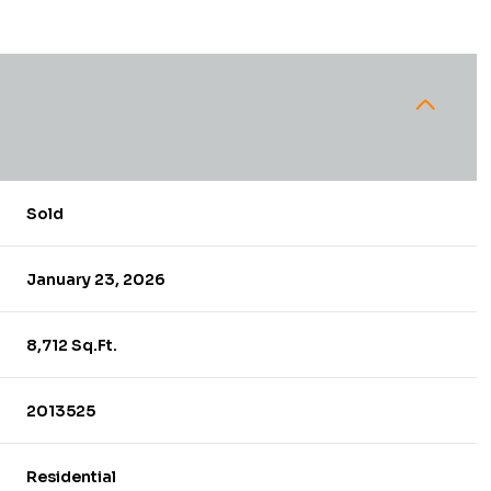
Sold
January 23, 2026
8,712 Sq.Ft.
2013525
Residential