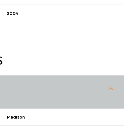
2004
S
Thursday
Friday
Saturday
13
14
08
Madison
Aug
Aug
Aug