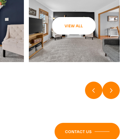
VIEW ALL
CONTACT US