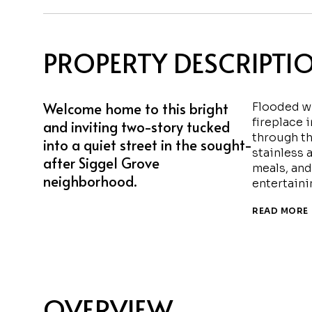
PROPERTY DESCRIPTI
Welcome home to this bright
Flooded wi
fireplace 
and inviting two-story tucked
through th
into a quiet street in the sought-
stainless 
after Siggel Grove
meals, and
neighborhood.
entertaini
READ MORE
OVERVIEW