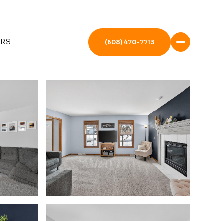
ERS
(608) 470-7713