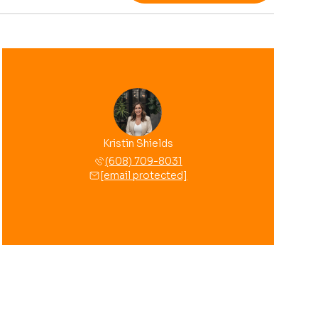
Kristin Shields
(608) 709-8031
[email protected]