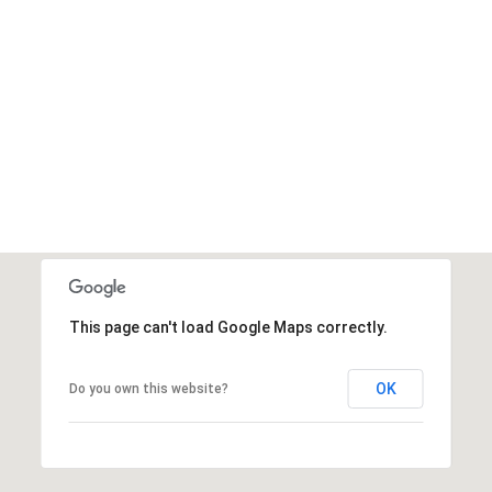
This page can't load Google Maps correctly.
OK
Do you own this website?