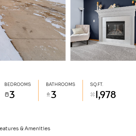
BEDROOMS
BATHROOMS
SQ.FT.
3
3
1,978
eatures & Amenities