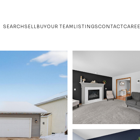
SEARCH
SELL
BUY
OUR TEAM
LISTINGS
CONTACT
CARE