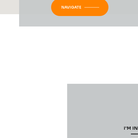
NAVIGATE
I'M I