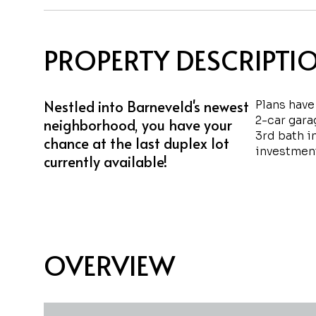
PROPERTY DESCRIPTI
Nestled into Barneveld's newest
Plans have
2-car gara
neighborhood, you have your
3rd bath i
chance at the last duplex lot
investment
currently available!
OVERVIEW