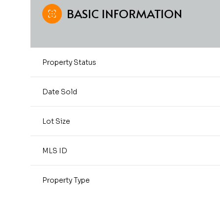
BASIC INFORMATION
Property Status
Date Sold
Lot Size
MLS ID
Property Type