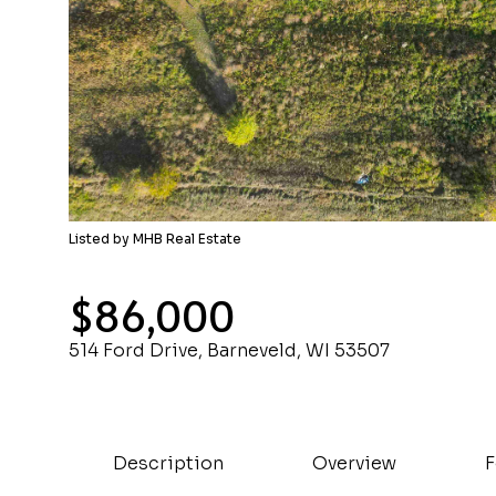
Listed by MHB Real Estate
$86,000
514 Ford Drive, Barneveld, WI 53507
Description
Overview
F