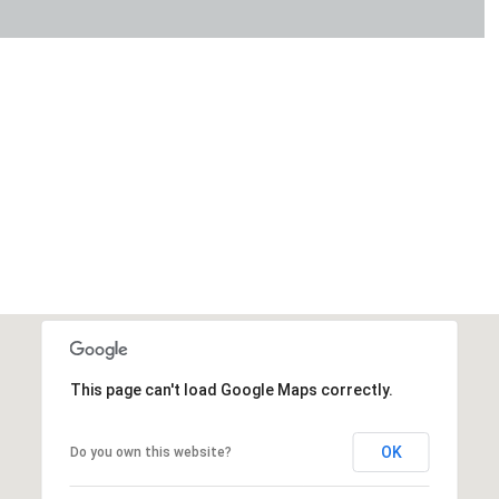
This page can't load Google Maps correctly.
OK
Do you own this website?