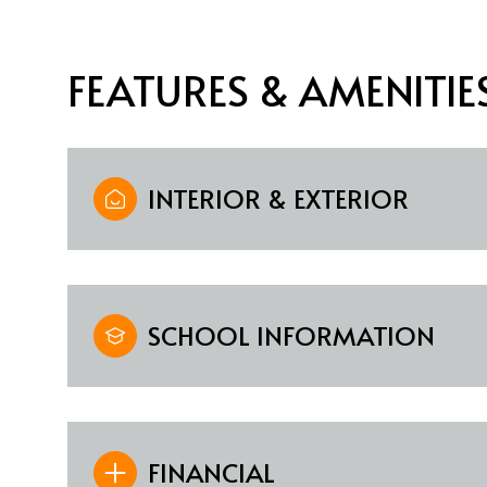
FEATURES & AMENITIE
INTERIOR & EXTERIOR
SCHOOL INFORMATION
Monday
Tuesday
Wednesday
10
11
12
Aug
Aug
Aug
FINANCIAL