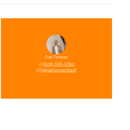
Dan Tenney
(608) 333-5362
[email protected]