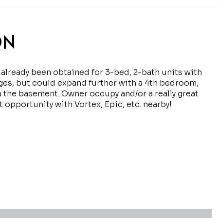
ON
 already been obtained for 3-bed, 2-bath units with
ges, but could expand further with a 4th bedroom,
n the basement. Owner occupy and/or a really great
 opportunity with Vortex, Epic, etc. nearby!