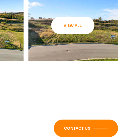
VIEW ALL
CONTACT US