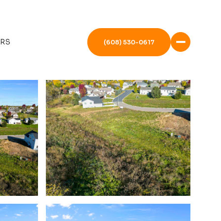
ERS
(608) 530-0617