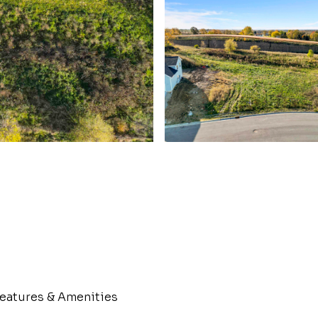
eatures & Amenities