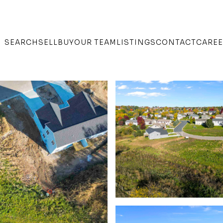
SEARCH
SELL
BUY
OUR TEAM
LISTINGS
CONTACT
CARE