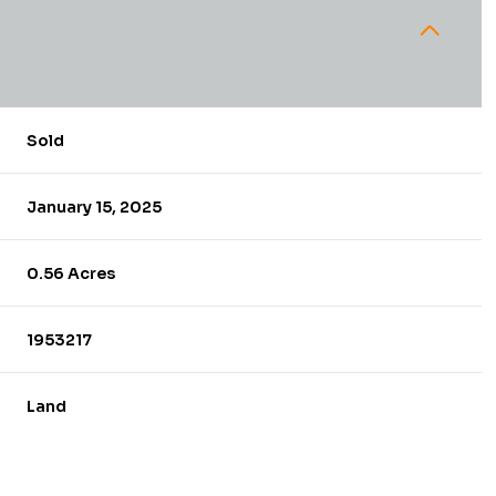
Sold
January 15, 2025
0.56 Acres
1953217
Land