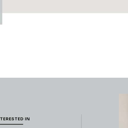
NTERESTED IN