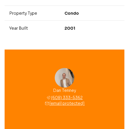
Property Type
Condo
Year Built
2001
Dan Tenney
(608) 333-5362
[email protected]