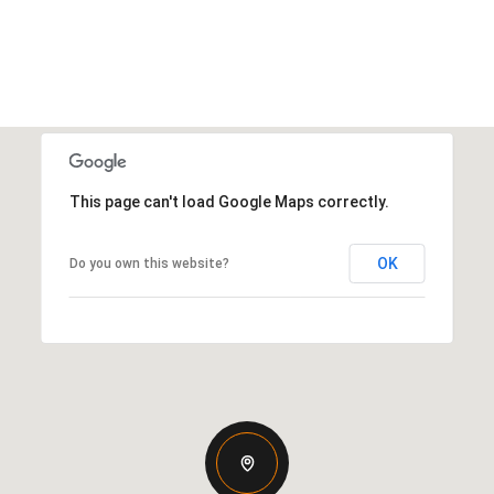
This page can't load Google Maps correctly.
OK
Do you own this website?