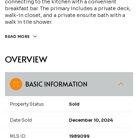
connecting to the kitchen with a convenient
breakfast bar. The primary includes a private deck,
walk-in closet, and a private ensuite bath with a
walk in tile shower.
READ MORE
OVERVIEW
BASIC INFORMATION
Property Status
Sold
Date Sold
December 10, 2024
MLS ID
1989099