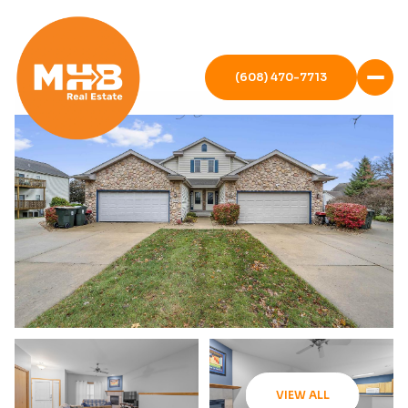
(608) 470-7713
VIEW ALL