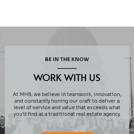
BE IN THE KNOW
WORK WITH US
At MHB, we believe in teamwork, innovation,
and constantly honing our craft to deliver a
level of service and value that exceeds what
you’d find at a traditional real estate agency.