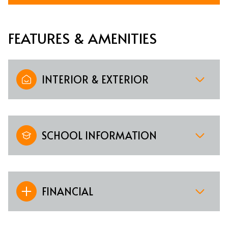
FEATURES & AMENITIES
INTERIOR & EXTERIOR
SCHOOL INFORMATION
FINANCIAL