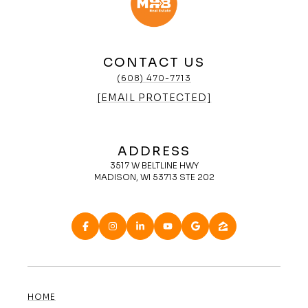
CONTACT US
(608) 470-7713
[EMAIL PROTECTED]
ADDRESS
3517 W BELTLINE HWY
MADISON, WI 53713 STE 202
HOME