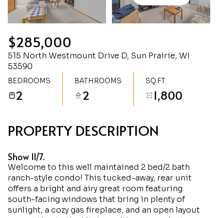
Saturday
Sunday
08
09
$285,000
Aug
Aug
515 North Westmount Drive D, Sun Prairie, WI
53590
BEDROOMS
BATHROOMS
SQ.FT.
2
2
1,800
PROPERTY DESCRIPTION
Show 11/7.
Welcome to this well maintained 2 bed/2 bath
ranch-style condo! This tucked-away, rear unit
offers a bright and airy great room featuring
south-facing windows that bring in plenty of
sunlight, a cozy gas fireplace, and an open layout