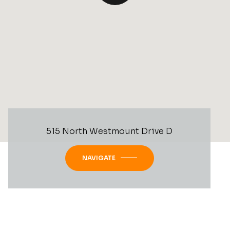
515 North Westmount Drive D
NAVIGATE