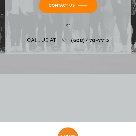
CONTACT US
or
CALL US AT
(608) 470-7713