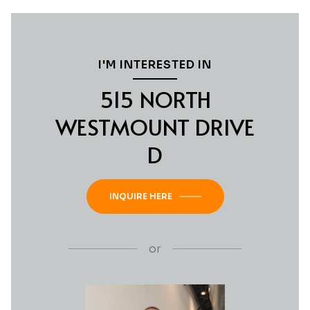
I'M INTERESTED IN
515 NORTH
WESTMOUNT DRIVE
D
INQUIRE HERE
or