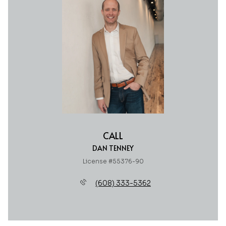
CALL
DAN TENNEY
License #55376-90
(608) 333-5362