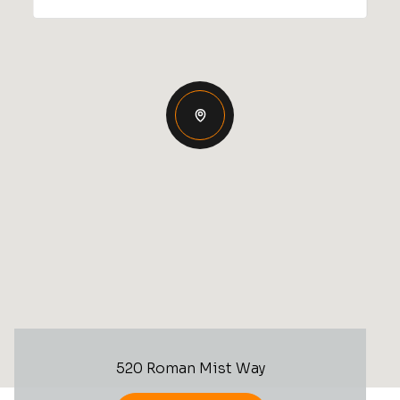
520 Roman Mist Way