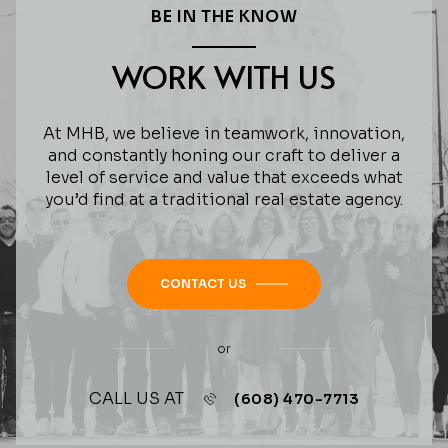
BE IN THE KNOW
WORK WITH US
At MHB, we believe in teamwork, innovation,
and constantly honing our craft to deliver a
level of service and value that exceeds what
you’d find at a traditional real estate agency.
CONTACT US
or
CALL US AT
(608) 470-7713