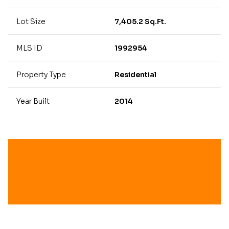
Lot Size
7,405.2 Sq.Ft.
MLS ID
1992954
Property Type
Residential
Year Built
2014