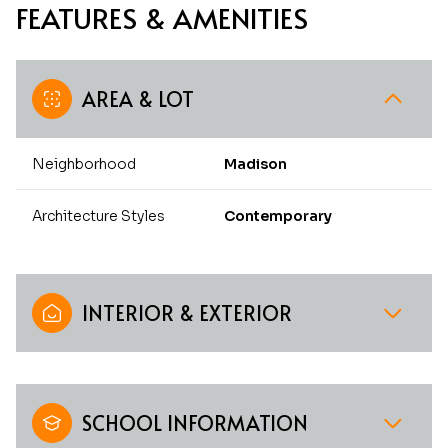
FEATURES & AMENITIES
AREA & LOT
Neighborhood
Madison
Architecture Styles
Contemporary
INTERIOR & EXTERIOR
SCHOOL INFORMATION