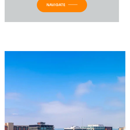
NAVIGATE