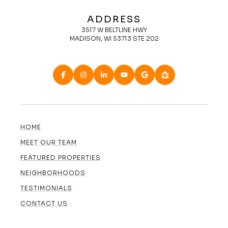
ADDRESS
3517 W BELTLINE HWY
MADISON, WI 53713 STE 202
HOME
MEET OUR TEAM
FEATURED PROPERTIES
NEIGHBORHOODS
TESTIMONIALS
CONTACT US