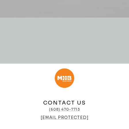
CONTACT US
(608) 470-7713
[EMAIL PROTECTED]