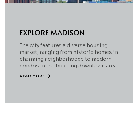
EXPLORE MADISON
The city features a diverse housing
market, ranging from historic homes in
charming neighborhoods to modern
condos in the bustling downtown area.
READ MORE