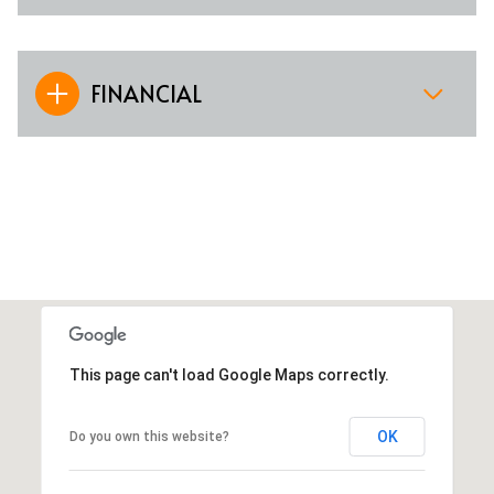
FINANCIAL
This page can't load Google Maps correctly.
OK
Do you own this website?