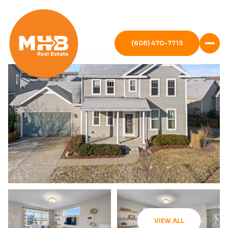
(608) 470-7713
VIEW ALL