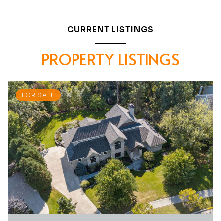
CURRENT LISTINGS
PROPERTY LISTINGS
FOR SALE