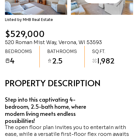
Monday
Tuesday
10
11
Listed by MHB Real Estate
Aug
Aug
$529,000
520 Roman Mist Way, Verona, WI 53593
BEDROOMS
BATHROOMS
SQ.FT.
4
2.5
1,982
PROPERTY DESCRIPTION
Step into this captivating 4-
bedroom, 2.5-bath home, where
modern living meets endless
possibilities!
The open floor plan invites you to entertain with
ease, while a versatile first-floor flex room awaits