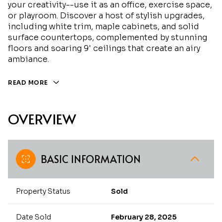
your creativity--use it as an office, exercise space,
or playroom. Discover a host of stylish upgrades,
including white trim, maple cabinets, and solid
surface countertops, complemented by stunning
floors and soaring 9' ceilings that create an airy
ambiance.
READ MORE
OVERVIEW
BASIC INFORMATION
Property Status
Sold
Date Sold
February 28, 2025