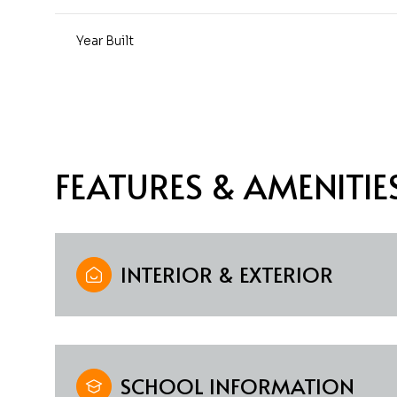
Year Built
FEATURES & AMENITIE
INTERIOR & EXTERIOR
Monday
Tuesday
Wednesday
10
11
12
Aug
Aug
Aug
SCHOOL INFORMATION