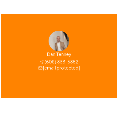
Dan Tenney
(608) 333-5362
[email protected]