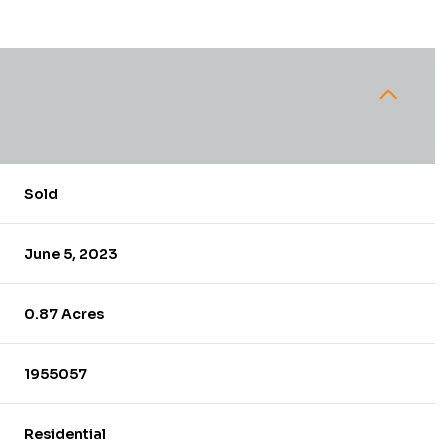
Sold
June 5, 2023
0.87 Acres
1955057
Residential