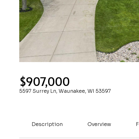
$907,000
5597 Surrey Ln, Waunakee, WI 53597
Description
Overview
F