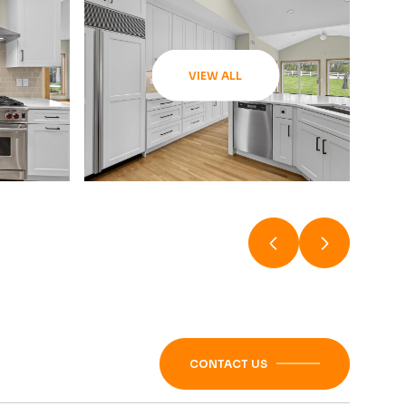
VIEW ALL
CONTACT US