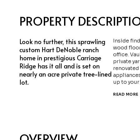
PROPERTY DESCRIPTI
Look no further, this sprawling
Inside fin
wood floo
custom Hart DeNoble ranch
office. Va
home in prestigious Carriage
private ya
Ridge has it all and is set on
renovated 
nearly an acre private tree-lined
appliance
lot.
up to your
READ MORE
OVERVIEW