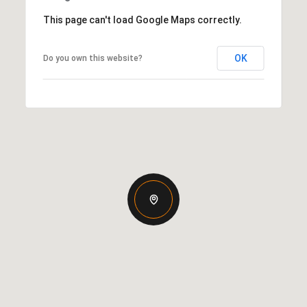
This page can't load Google Maps correctly.
OK
Do you own this website?