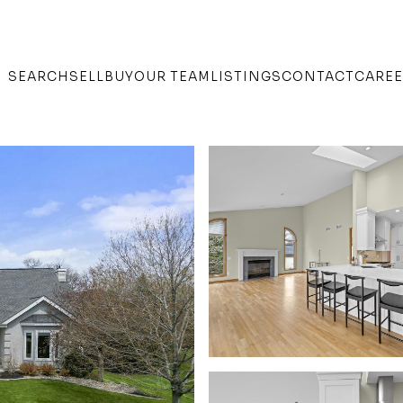
SEARCH
SELL
BUY
OUR TEAM
LISTINGS
CONTACT
CARE