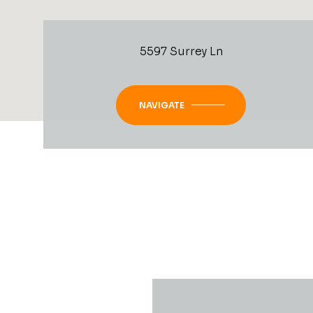
5597 Surrey Ln
NAVIGATE