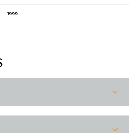
1999
S
Thursday
Friday
Saturday
13
14
08
Aug
Aug
Aug