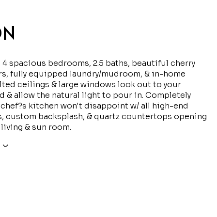
ON
d 4 spacious bedrooms, 2.5 baths, beautiful cherry
rs, fully equipped laundry/mudroom, & in-home
ulted ceilings & large windows look out to your
rd & allow the natural light to pour in. Completely
chef?s kitchen won't disappoint w/ all high-end
s, custom backsplash, & quartz countertops opening
 living & sun room.