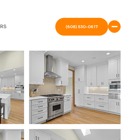
ERS
(608) 530-0617