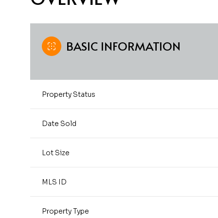
BASIC INFORMATION
Property Status
Date Sold
Lot Size
MLS ID
Property Type