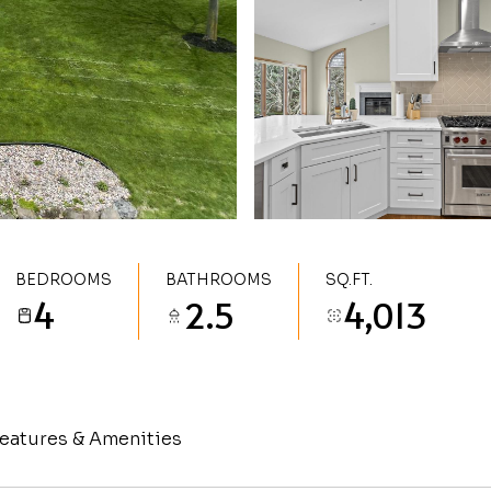
BEDROOMS
BATHROOMS
SQ.FT.
4
2.5
4,013
eatures & Amenities