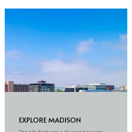
EXPLORE MADISON