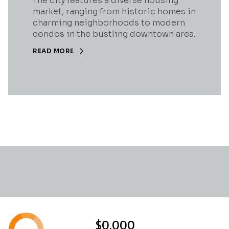
The city features a diverse housing
market, ranging from historic homes in
charming neighborhoods to modern
condos in the bustling downtown area.
READ MORE
$0,000