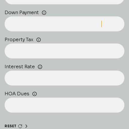
Down Payment
Property Tax
Interest Rate
HOA Dues
RESET