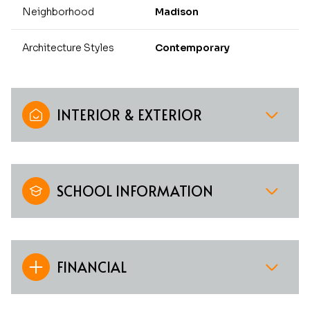
Neighborhood
Madison
Architecture Styles
Contemporary
INTERIOR & EXTERIOR
SCHOOL INFORMATION
FINANCIAL