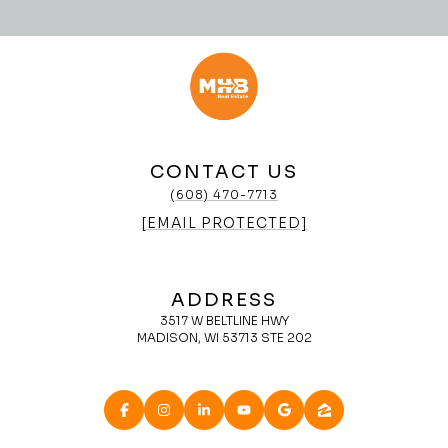
CONTACT US
(608) 470-7713
[EMAIL PROTECTED]
ADDRESS
3517 W BELTLINE HWY
MADISON, WI 53713 STE 202