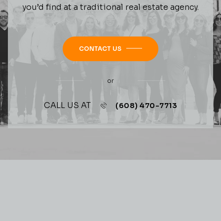
you’d find at a traditional real estate agency.
CONTACT US
or
CALL US AT
(608) 470-7713