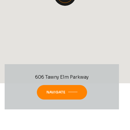
606 Tawny Elm Parkway
NAVIGATE