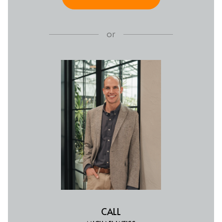
or
CALL