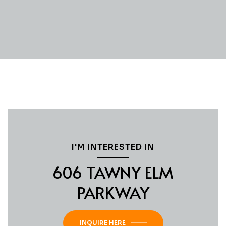
I'M INTERESTED IN
606 TAWNY ELM
PARKWAY
INQUIRE HERE