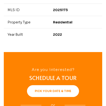
MLS ID
2025173
Property Type
Residential
Year Built
2022
Are you interested?
SCHEDULE A TOUR
PICK YOUR DATE & TIME
or