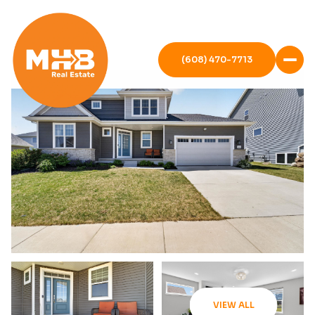
(608) 470-7713
VIEW ALL