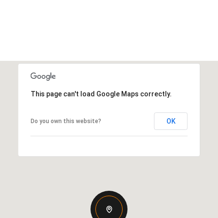
This page can't load Google Maps correctly.
OK
Do you own this website?