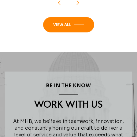
VIEW ALL
BE IN THE KNOW
WORK WITH US
At MHB, we believe in teamwork, innovation,
and constantly honing our craft to deliver a
level of service and value that exceeds what