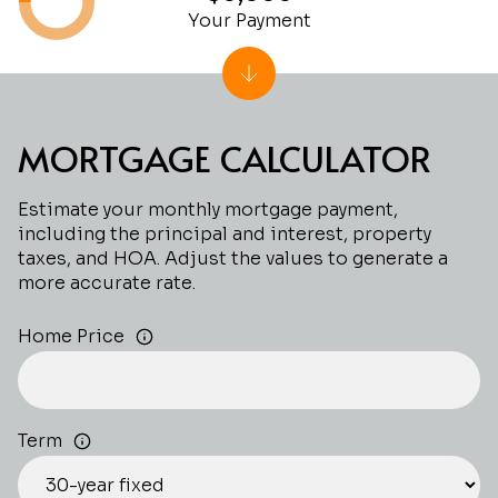
Your Payment
MORTGAGE CALCULATOR
Estimate your monthly mortgage payment,
including the principal and interest, property
taxes, and HOA. Adjust the values to generate a
more accurate rate.
Home Price
Term