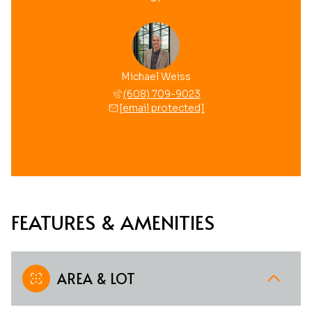
Michael Weiss
(608) 709-9023
[email protected]
FEATURES & AMENITIES
AREA & LOT