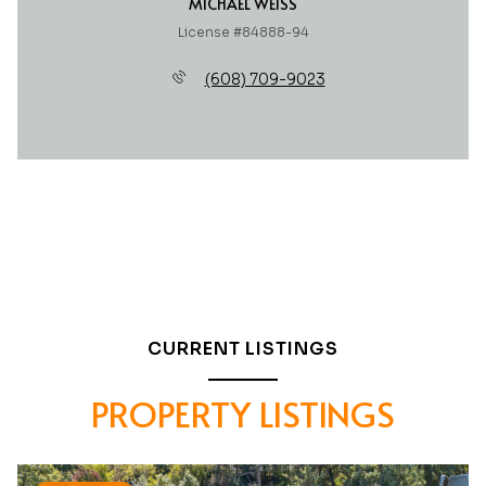
MICHAEL WEISS
License #84888-94
(608) 709-9023
CURRENT LISTINGS
PROPERTY LISTINGS