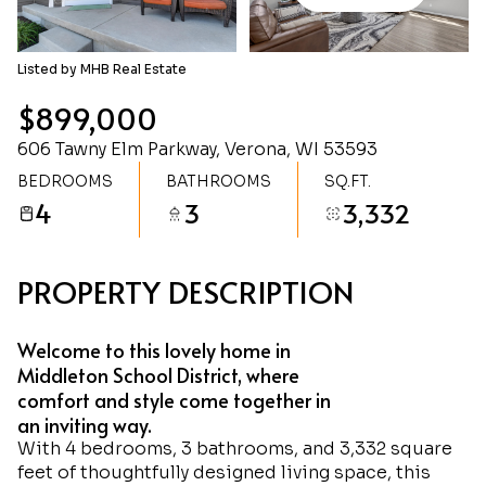
Sunday
Monday
09
10
Listed by MHB Real Estate
Aug
Aug
$899,000
606 Tawny Elm Parkway, Verona, WI 53593
BEDROOMS
BATHROOMS
SQ.FT.
4
3
3,332
PROPERTY DESCRIPTION
Welcome to this lovely home in
Middleton School District, where
comfort and style come together in
an inviting way.
With 4 bedrooms, 3 bathrooms, and 3,332 square
feet of thoughtfully designed living space, this