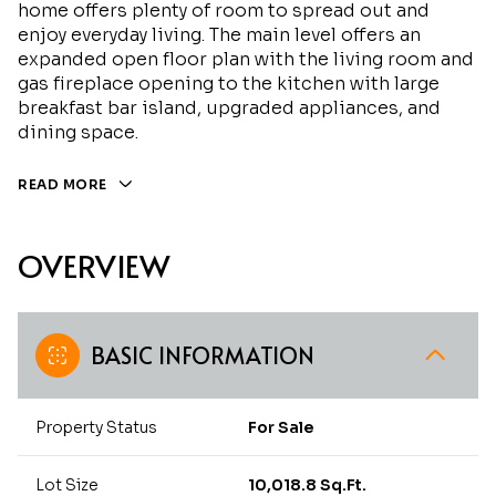
home offers plenty of room to spread out and
enjoy everyday living. The main level offers an
expanded open floor plan with the living room and
gas fireplace opening to the kitchen with large
breakfast bar island, upgraded appliances, and
dining space.
READ MORE
OVERVIEW
BASIC INFORMATION
Property Status
For Sale
Lot Size
10,018.8 Sq.Ft.