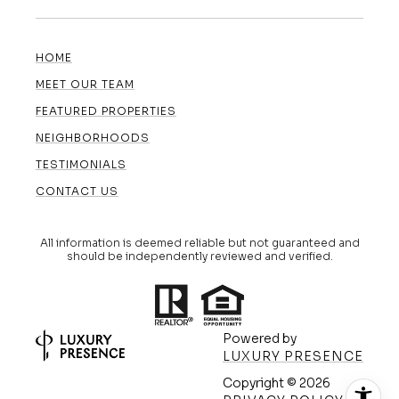
HOME
MEET OUR TEAM
FEATURED PROPERTIES
NEIGHBORHOODS
TESTIMONIALS
CONTACT US
All information is deemed reliable but not guaranteed and
should be independently reviewed and verified.
Powered by
LUXURY PRESENCE
Copyright ©
2026
(608) 420-5591