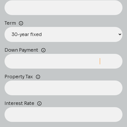
Term
Down Payment
Property Tax
Interest Rate