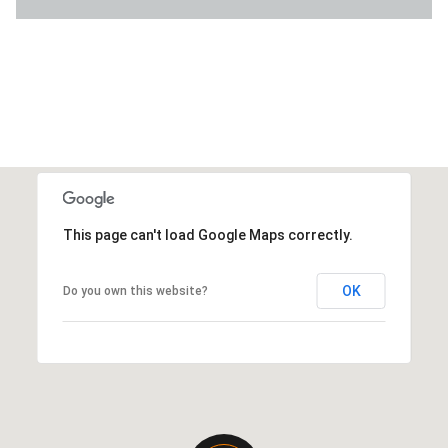
This page can't load Google Maps correctly.
OK
Do you own this website?