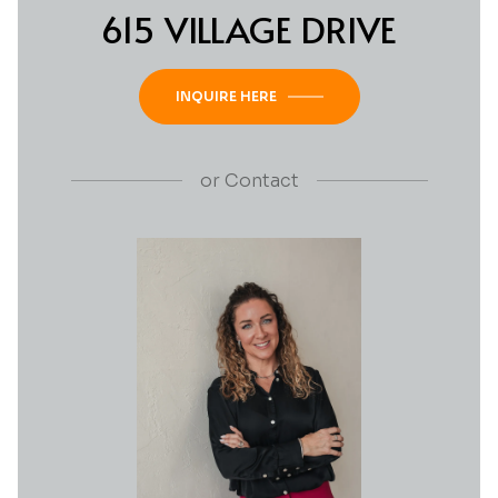
615 VILLAGE DRIVE
INQUIRE HERE
or
Contact