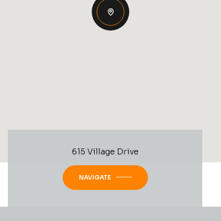
615 Village Drive
NAVIGATE