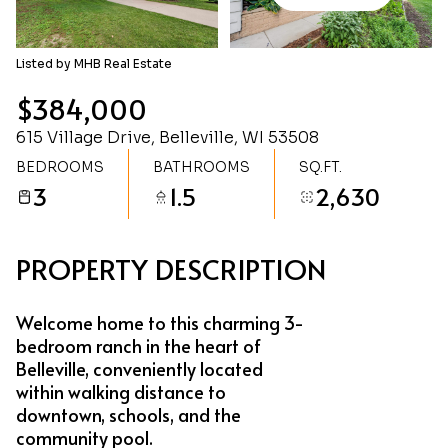
Thursday
Friday
06
07
Listed by MHB Real Estate
Aug
Aug
$384,000
615 Village Drive, Belleville, WI 53508
BEDROOMS
BATHROOMS
SQ.FT.
3
1.5
2,630
PROPERTY DESCRIPTION
Welcome home to this charming 3-
bedroom ranch in the heart of
Belleville, conveniently located
within walking distance to
downtown, schools, and the
community pool.