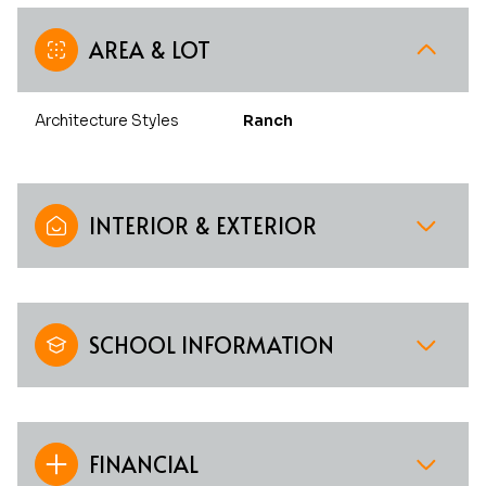
AREA & LOT
Architecture Styles
Ranch
INTERIOR & EXTERIOR
SCHOOL INFORMATION
FINANCIAL