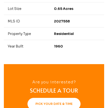
Lot Size
0.65 Acres
MLS ID
2027558
Property Type
Residential
Year Built
1960
Are you interested?
SCHEDULE A TOUR
PICK YOUR DATE & TIME