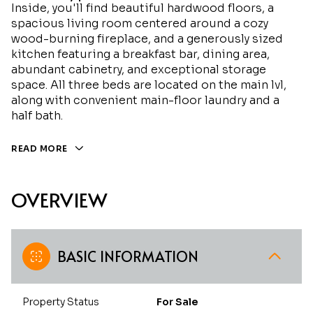
Inside, you'll find beautiful hardwood floors, a
spacious living room centered around a cozy
wood-burning fireplace, and a generously sized
kitchen featuring a breakfast bar, dining area,
abundant cabinetry, and exceptional storage
space. All three beds are located on the main lvl,
along with convenient main-floor laundry and a
half bath.
READ MORE
OVERVIEW
BASIC INFORMATION
Property Status
For Sale