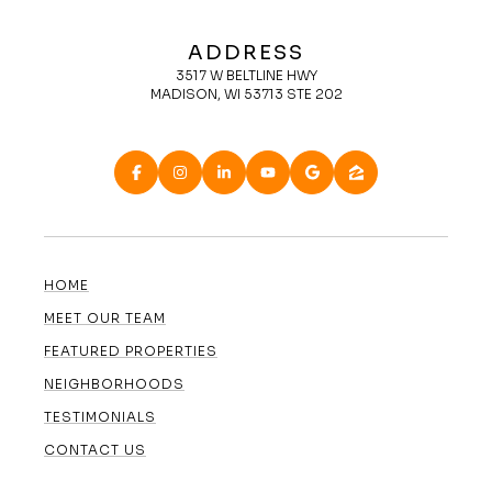
ADDRESS
3517 W BELTLINE HWY
MADISON, WI 53713 STE 202
HOME
MEET OUR TEAM
FEATURED PROPERTIES
NEIGHBORHOODS
TESTIMONIALS
CONTACT US