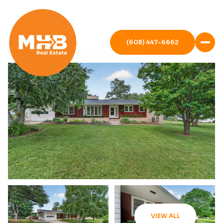
(608) 447-6662
VIEW ALL