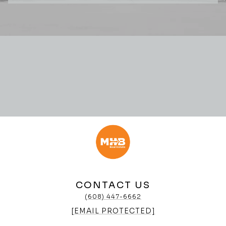
CONTACT US
(608) 447-6662
[EMAIL PROTECTED]