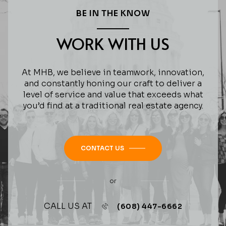
BE IN THE KNOW
WORK WITH US
At MHB, we believe in teamwork, innovation,
and constantly honing our craft to deliver a
level of service and value that exceeds what
you’d find at a traditional real estate agency.
CONTACT US
or
CALL US AT
(608) 447-6662