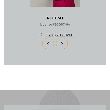
ERIN FLESCH
License #96087-94
(608) 709-9288