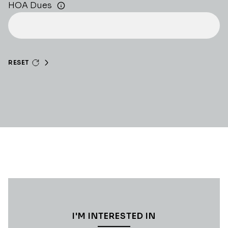
HOA Dues
RESET
I'M INTERESTED IN