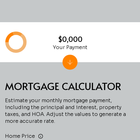
$0,000
Your Payment
MORTGAGE CALCULATOR
Estimate your monthly mortgage payment,
including the principal and interest, property
taxes, and HOA. Adjust the values to generate a
more accurate rate.
Home Price