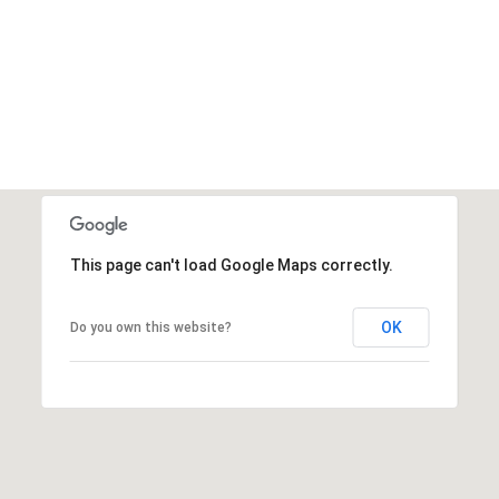
This page can't load Google Maps correctly.
OK
Do you own this website?