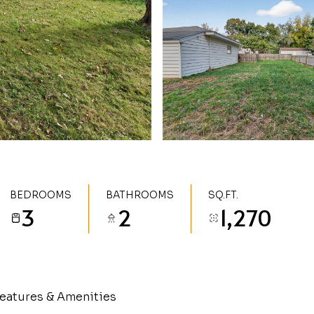
BEDROOMS
BATHROOMS
SQ.FT.
3
2
1,270
eatures & Amenities