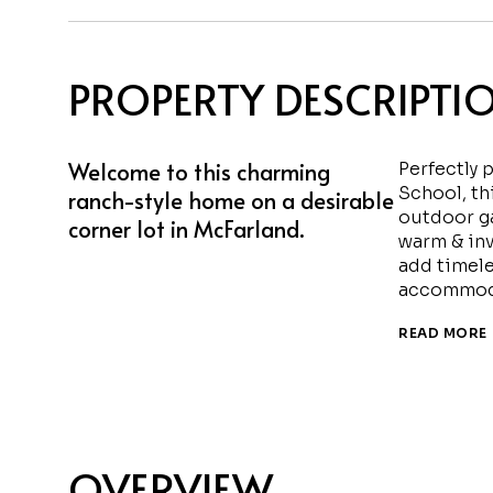
PROPERTY DESCRIPTI
Welcome to this charming
Perfectly 
School, th
ranch-style home on a desirable
outdoor ga
corner lot in McFarland.
warm & inv
add timele
accommoda
READ MORE
OVERVIEW