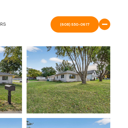
ERS
(608) 530-0617