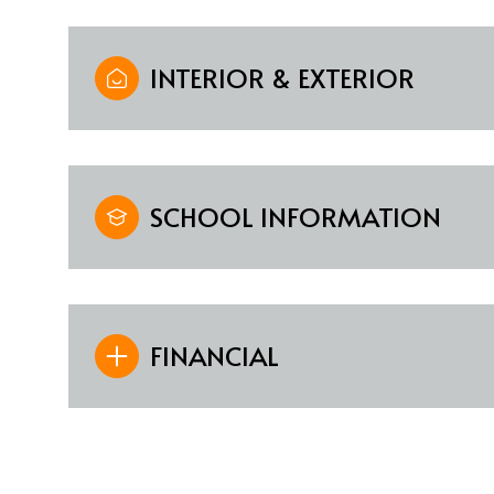
INTERIOR & EXTERIOR
SCHOOL INFORMATION
FINANCIAL