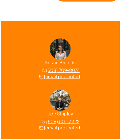
Kristin Shields
(608) 709-8031
[email protected]
Joe Shipley
(608) 501-3322
[email protected]