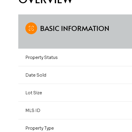
BASIC INFORMATION
Property Status
Date Sold
Lot Size
MLS ID
Property Type