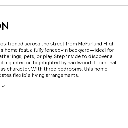
ON
positioned across the street from McFarland High
is home feat. a fully fenced-in backyard--ideal for
therings, pets, or play. Step inside to discover a
iting interior, highlighted by hardwood floors that
ss character. With three bedrooms, this home
tes flexible living arrangements.