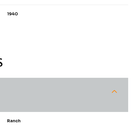
1940
S
Tuesday
Wednesday
Thursday
11
12
06
Ranch
Aug
Aug
Aug