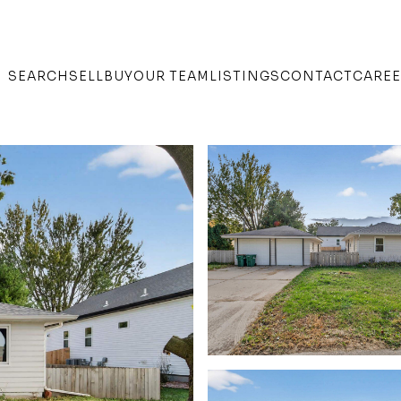
SEARCH
SELL
BUY
OUR TEAM
LISTINGS
CONTACT
CARE