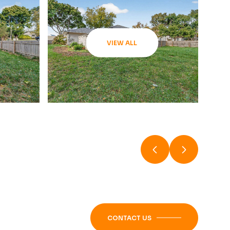
VIEW ALL
CONTACT US