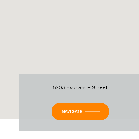
6203 Exchange Street
NAVIGATE