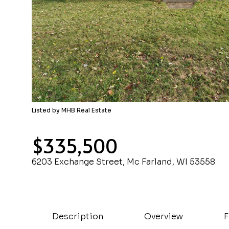
Listed by MHB Real Estate
$335,500
6203 Exchange Street, Mc Farland, WI 53558
Description
Overview
F