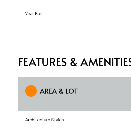
Year Built
FEATURES & AMENITIE
AREA & LOT
Saturday
Sunday
Monday
08
09
10
Architecture Styles
Aug
Aug
Aug