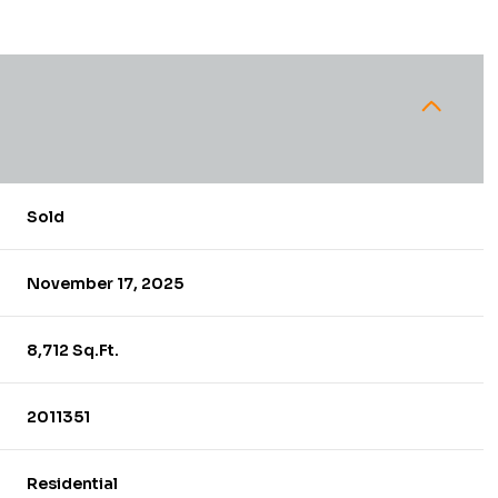
Sold
November 17, 2025
8,712 Sq.Ft.
2011351
Residential