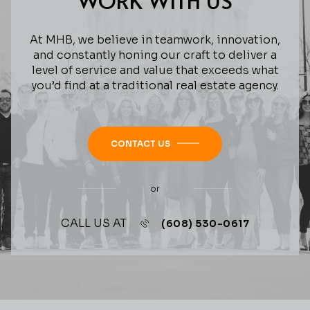
WORK WITH US
At MHB, we believe in teamwork, innovation,
and constantly honing our craft to deliver a
level of service and value that exceeds what
you’d find at a traditional real estate agency.
CONTACT US
or
CALL US AT
(608) 530-0617