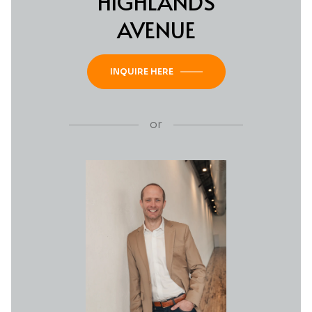
HIGHLANDS
AVENUE
INQUIRE HERE
or