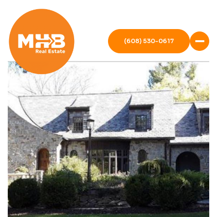
(608) 530-0617