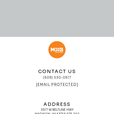
CONTACT US
(608) 530-0617
[EMAIL PROTECTED]
ADDRESS
3517 W BELTLINE HWY
MADISON, WI 53713 STE 202