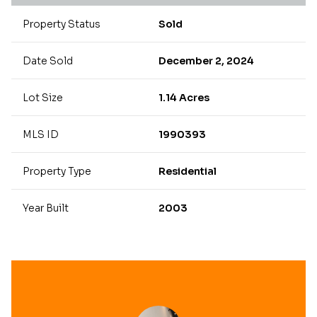
Property Status
Sold
Date Sold
December 2, 2024
Lot Size
1.14 Acres
MLS ID
1990393
Property Type
Residential
Year Built
2003