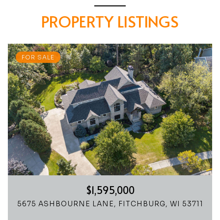
PROPERTY LISTINGS
FOR SALE
$1,595,000
5675 ASHBOURNE LANE, FITCHBURG, WI 53711