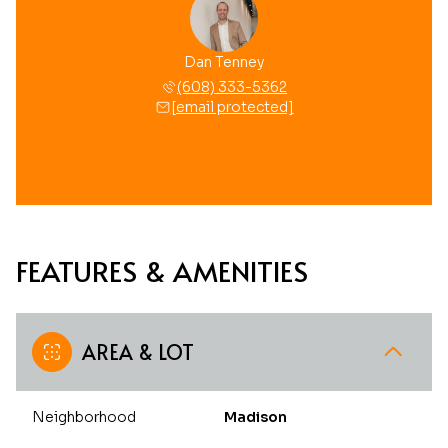
Dan Tenney
(608) 333-5362
[email protected]
FEATURES & AMENITIES
AREA & LOT
Neighborhood
Madison