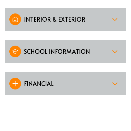
INTERIOR & EXTERIOR
SCHOOL INFORMATION
FINANCIAL