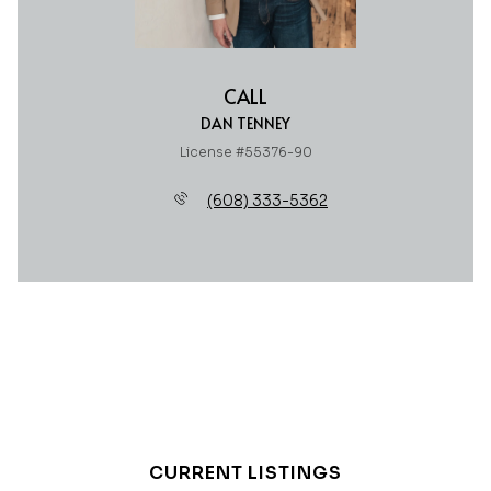
CALL
DAN TENNEY
License #55376-90
(608) 333-5362
CURRENT LISTINGS