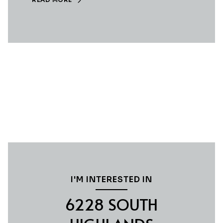
I'M INTERESTED IN
6228 SOUTH