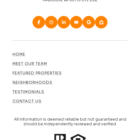
HOME
MEET OUR TEAM
FEATURED PROPERTIES
NEIGHBORHOODS
TESTIMONIALS
CONTACT US
All information is deemed reliable but not guaranteed and
should be independently reviewed and verified.