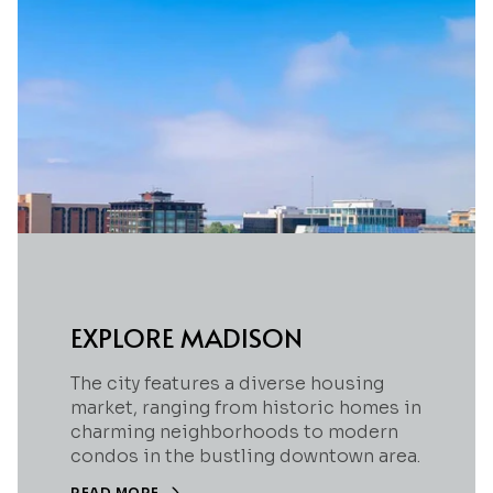
EXPLORE MADISON
The city features a diverse housing
market, ranging from historic homes in
charming neighborhoods to modern
condos in the bustling downtown area.
READ MORE