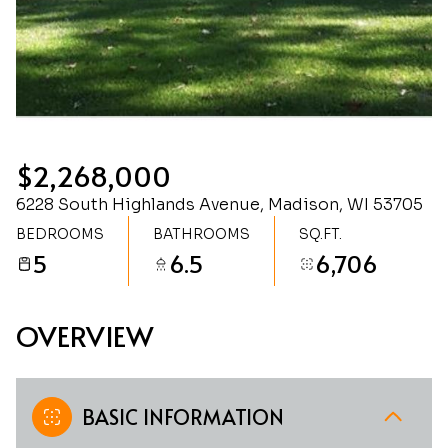
Saturday
Sunday
08
09
Aug
Aug
$2,268,000
6228 South Highlands Avenue, Madison, WI 53705
BEDROOMS
BATHROOMS
SQ.FT.
5
6.5
6,706
OVERVIEW
BASIC INFORMATION