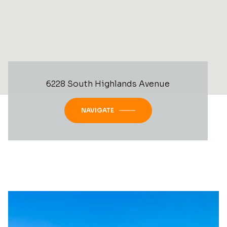
6228 South Highlands Avenue
NAVIGATE