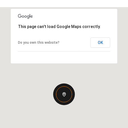
This page can't load Google Maps correctly.
OK
Do you own this website?