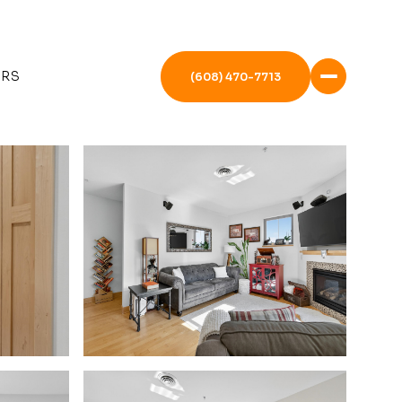
ERS
(608) 470-7713