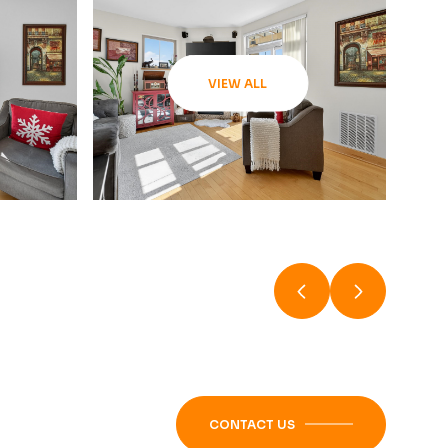
VIEW ALL
CONTACT US