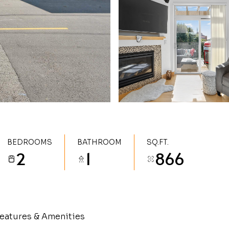
BEDROOMS
BATHROOM
SQ.FT.
2
1
866
eatures & Amenities