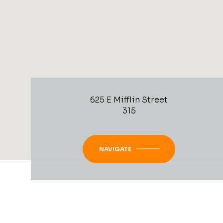
625 E Mifflin Street
315
NAVIGATE