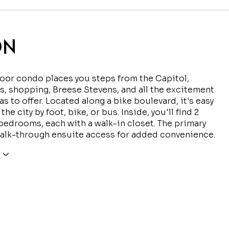
ON
loor condo places you steps from the Capitol,
s, shopping, Breese Stevens, and all the excitement
s to offer. Located along a bike boulevard, it's easy
the city by foot, bike, or bus. Inside, you'll find 2
edrooms, each with a walk-in closet. The primary
alk-through ensuite access for added convenience.