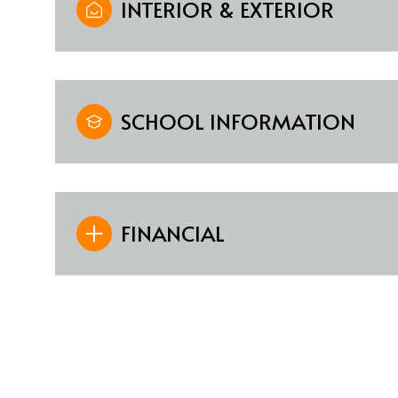
INTERIOR & EXTERIOR
SCHOOL INFORMATION
FINANCIAL