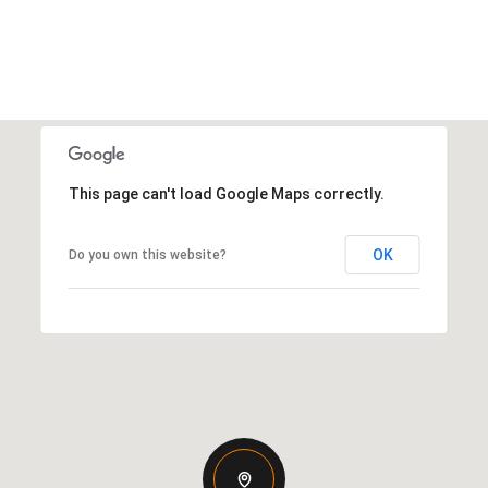
This page can't load Google Maps correctly.
OK
Do you own this website?