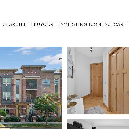
SEARCH
SELL
BUY
OUR TEAM
LISTINGS
CONTACT
CARE