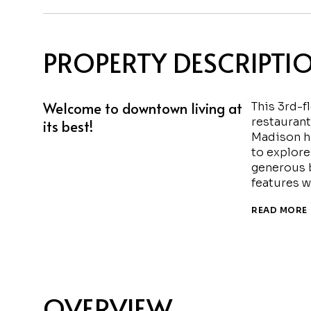
PROPERTY DESCRIPTI
Welcome to downtown living at
This 3rd-f
restaurant
its best!
Madison ha
to explore 
generous b
features w
READ MORE
OVERVIEW