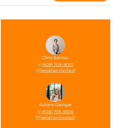
Chris Barreau
(608) 709-9001
[email protected]
Autumn Garrigan
(608) 709-8806
[email protected]