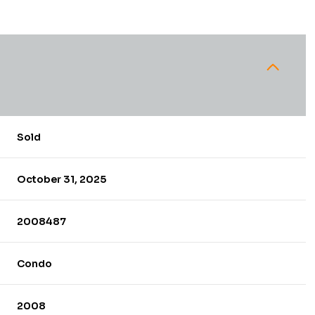
Sold
October 31, 2025
2008487
Condo
2008