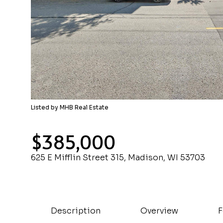
Listed by MHB Real Estate
$385,000
625 E Mifflin Street 315, Madison, WI 53703
Description
Overview
F