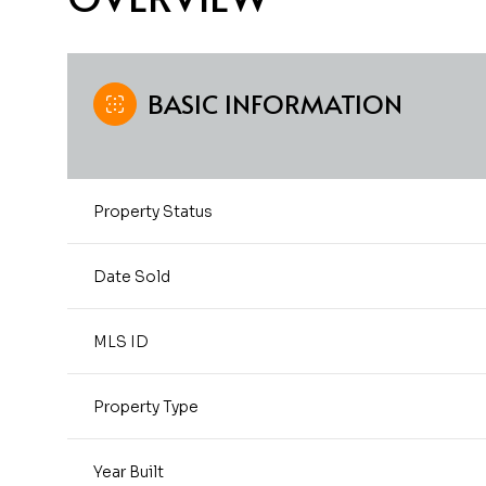
BASIC INFORMATION
Property Status
Date Sold
MLS ID
Property Type
Year Built