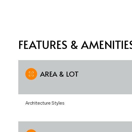
FEATURES & AMENITIE
AREA & LOT
Sunday
Monday
Tuesday
Architecture Styles
09
10
11
Aug
Aug
Aug