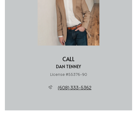
CALL
DAN TENNEY
License #55376-90
(608) 333-5362