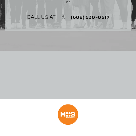
or
CALL US AT
(608) 530-0617