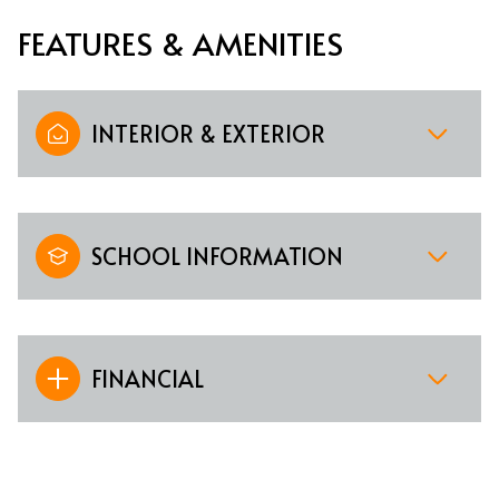
FEATURES & AMENITIES
INTERIOR & EXTERIOR
SCHOOL INFORMATION
FINANCIAL