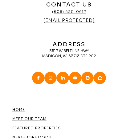
CONTACT US
(608) 530-0617
[EMAIL PROTECTED]
ADDRESS
3517 W BELTLINE HWY
MADISON, WI 53713 STE 202
HOME
MEET OUR TEAM
FEATURED PROPERTIES
NEIGHBORHOODS