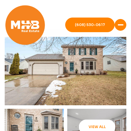
(608) 530-0617
VIEW ALL