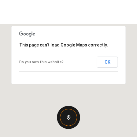
This page can't load Google Maps correctly.
OK
Do you own this website?