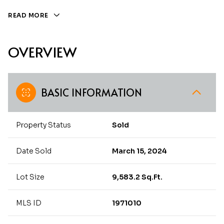
READ MORE
OVERVIEW
BASIC INFORMATION
Property Status
Sold
Date Sold
March 15, 2024
Lot Size
9,583.2 Sq.Ft.
MLS ID
1971010