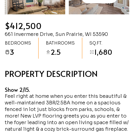
Saturday
Sunday
08
09
$412,500
Aug
Aug
661 Invermere Drive, Sun Prairie, WI 53590
BEDROOMS
BATHROOMS
SQ.FT.
3
2.5
1,680
PROPERTY DESCRIPTION
Show 2/15.
Feel right at home when you enter this beautiful &
well-maintained 3BR/2.5BA home on a spacious
fenced in lot just blocks from parks, schools, &
more! New LVP flooring greets you as you enter to
the foyer leading into an open living space filled w/
natural light & a cozy brick-surround gas fireplace.