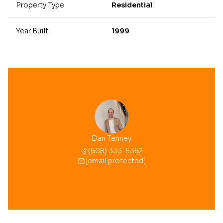
Property Type
Residential
Year Built
1999
Dan Tenney
(608) 333-5362
[email protected]