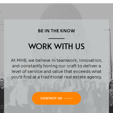
BE IN THE KNOW
WORK WITH US
At MHB, we believe in teamwork, innovation,
and constantly honing our craft to deliver a
level of service and value that exceeds what
you’d find at a traditional real estate agency.
CONTACT US