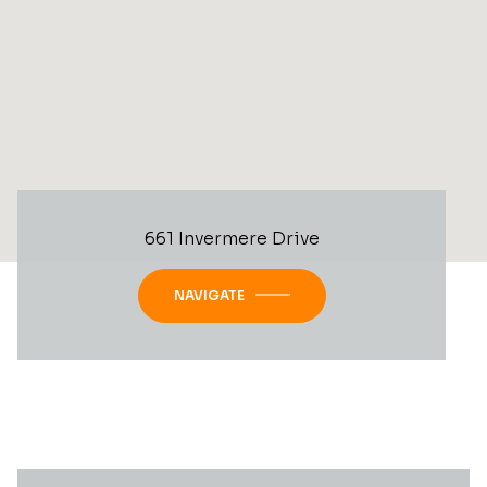
661 Invermere Drive
NAVIGATE