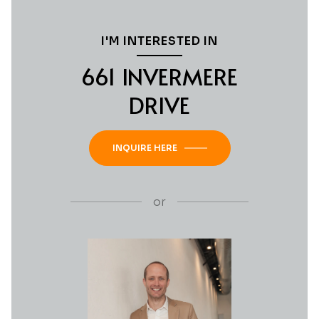
I'M INTERESTED IN
661 INVERMERE
DRIVE
INQUIRE HERE
or