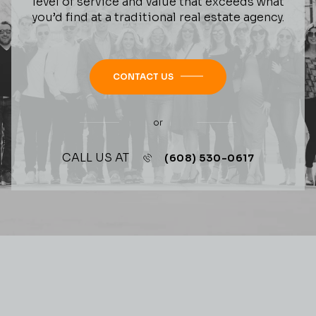
level of service and value that exceeds what
you’d find at a traditional real estate agency.
CONTACT US
or
CALL US AT
(608) 530-0617