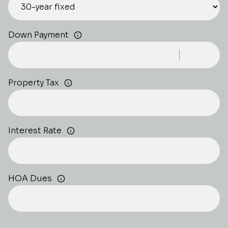
Down Payment
Property Tax
Interest Rate
HOA Dues