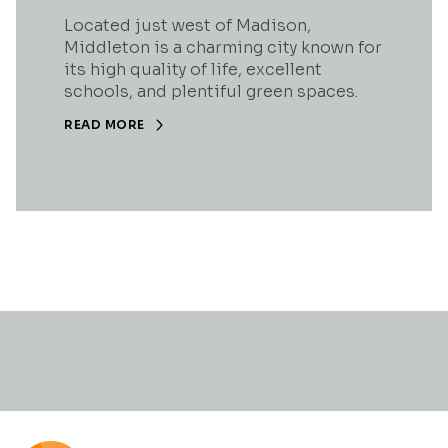
Located just west of Madison,
Middleton is a charming city known for
its high quality of life, excellent
schools, and plentiful green spaces.
READ MORE