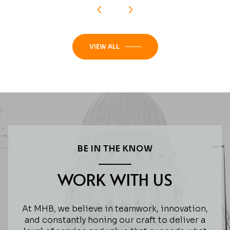
VIEW ALL
BE IN THE KNOW
WORK WITH US
At MHB, we believe in teamwork, innovation,
and constantly honing our craft to deliver a