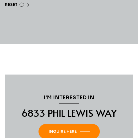
RESET
I'M INTERESTED IN
6833 PHIL LEWIS WAY
INQUIRE HERE