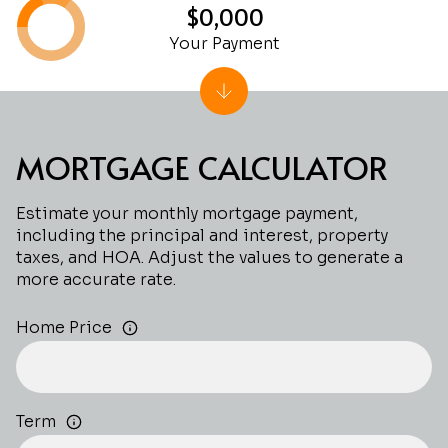
$0,000
Your Payment
MORTGAGE CALCULATOR
Estimate your monthly mortgage payment,
including the principal and interest, property
taxes, and HOA. Adjust the values to generate a
more accurate rate.
Home Price
Term