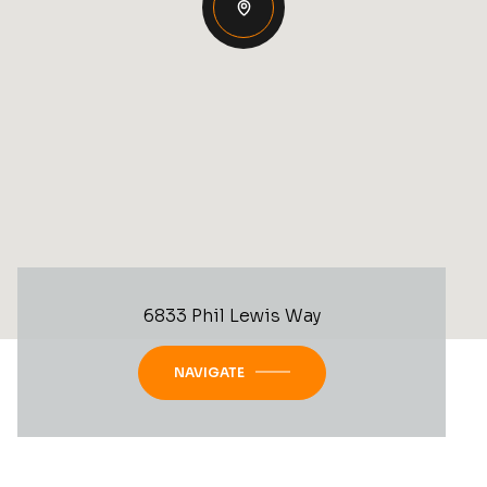
6833 Phil Lewis Way
NAVIGATE