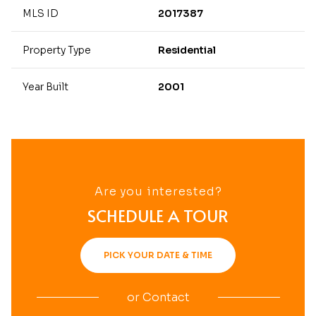
MLS ID
2017387
Property Type
Residential
Year Built
2001
Are you interested?
SCHEDULE A TOUR
PICK YOUR DATE & TIME
or
Contact