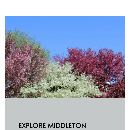
EXPLORE MIDDLETON