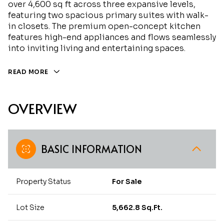
over 4,600 sq ft across three expansive levels,
featuring two spacious primary suites with walk-
in closets. The premium open-concept kitchen
features high-end appliances and flows seamlessly
into inviting living and entertaining spaces.
READ MORE
OVERVIEW
BASIC INFORMATION
Property Status
For Sale
Lot Size
5,662.8 Sq.Ft.