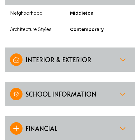
Neighborhood
Middleton
Architecture Styles
Contemporary
INTERIOR & EXTERIOR
SCHOOL INFORMATION
FINANCIAL