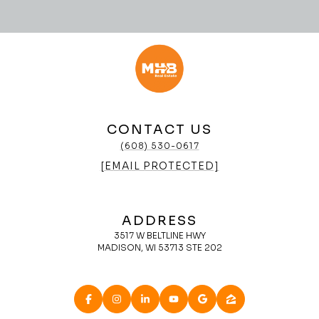
CONTACT US
(608) 530-0617
[EMAIL PROTECTED]
ADDRESS
3517 W BELTLINE HWY
MADISON, WI 53713 STE 202