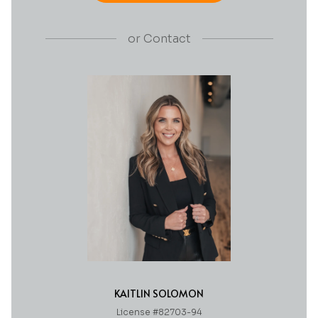
or
Contact
KAITLIN SOLOMON
License #82703-94