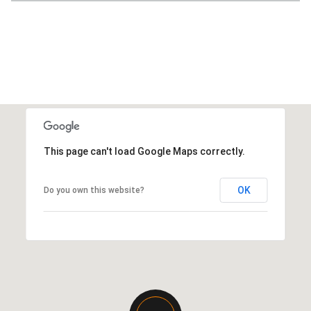
This page can't load Google Maps correctly.
OK
Do you own this website?