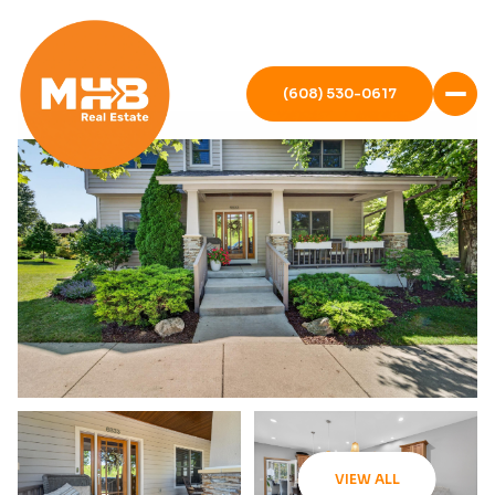
(608) 530-0617
VIEW ALL