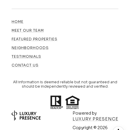
HOME
MEET OUR TEAM
FEATURED PROPERTIES
NEIGHBORHOODS
TESTIMONIALS
CONTACT US
All information is deemed reliable but not guaranteed and
should be independently reviewed and verified.
Powered by
LUXURY PRESENCE
Copyright ©
2026