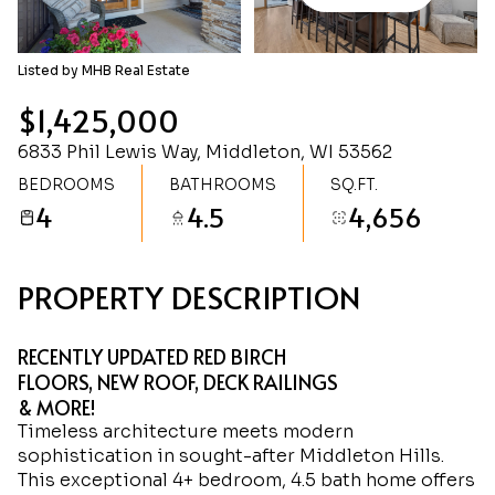
Saturday
Sunday
08
09
Listed by MHB Real Estate
Aug
Aug
$1,425,000
6833 Phil Lewis Way, Middleton, WI 53562
BEDROOMS
BATHROOMS
SQ.FT.
4
4.5
4,656
PROPERTY DESCRIPTION
RECENTLY UPDATED RED BIRCH
FLOORS, NEW ROOF, DECK RAILINGS
& MORE!
Timeless architecture meets modern
sophistication in sought-after Middleton Hills.
This exceptional 4+ bedroom, 4.5 bath home offers