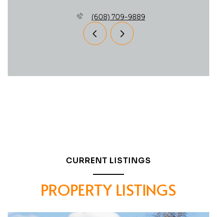
(608) 709-9889
CURRENT LISTINGS
PROPERTY LISTINGS